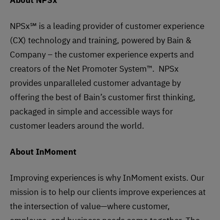
About NPSx
NPSx℠ is a leading provider of customer experience
(CX) technology and training, powered by Bain &
Company – the customer experience experts and
creators of the Net Promoter System™. NPSx
provides unparalleled customer advantage by
offering the best of Bain’s customer first thinking,
packaged in simple and accessible ways for
customer leaders around the world.
About InMoment
​​Improving experiences is why InMoment exists. Our
mission is to help our clients improve experiences at
the intersection of value—where customer,