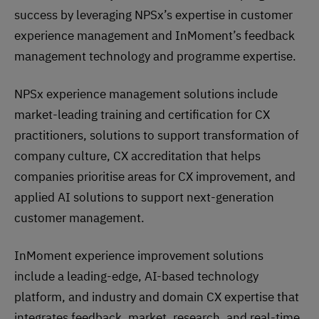
success by leveraging NPSx’s expertise in customer
experience management and InMoment’s feedback
management technology and programme expertise.
NPSx experience management solutions include
market-leading training and certification for CX
practitioners, solutions to support transformation of
company culture, CX accreditation that helps
companies prioritise areas for CX improvement, and
applied AI solutions to support next-generation
customer management.
InMoment experience improvement solutions
include a leading-edge, AI-based technology
platform, and industry and domain CX expertise that
integrates feedback, market, research, and real-time