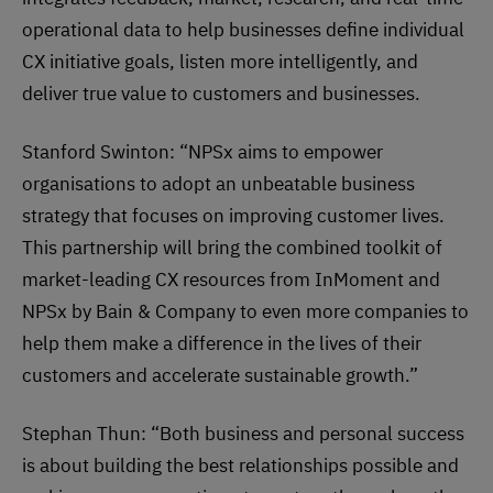
operational data to help businesses define individual
CX initiative goals, listen more intelligently, and
deliver true value to customers and businesses.
Stanford Swinton: “NPSx aims to empower
organisations to adopt an unbeatable business
strategy that focuses on improving customer lives.
This partnership will bring the combined toolkit of
market-leading CX resources from InMoment and
NPSx by Bain & Company to even more companies to
help them make a difference in the lives of their
customers and accelerate sustainable growth.”
Stephan Thun: “Both business and personal success
is about building the best relationships possible and