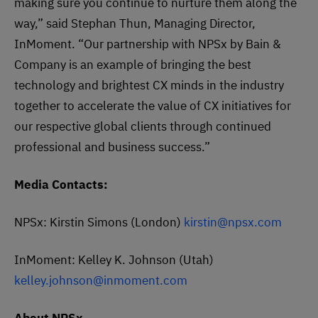
making sure you continue to nurture them along the
way,” said Stephan Thun, Managing Director,
InMoment. “Our partnership with NPSx by Bain &
Company is an example of bringing the best
technology and brightest CX minds in the industry
together to accelerate the value of CX initiatives for
our respective global clients through continued
professional and business success.”
Media Contacts:
NPSx: Kirstin Simons (London)
kirstin@npsx.com
InMoment: Kelley K. Johnson (Utah)
kelley.johnson@inmoment.com