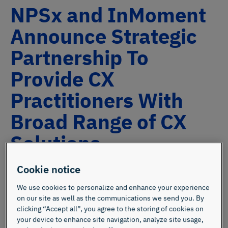
NPSx and InMoment
Announce Strategic
Partnership To
Provide CX
Practitioners With
Broad Range of CX
Solutions
Cookie notice
We use cookies to personalize and enhance your experience
on our site as well as the communications we send you. By
clicking “Accept all”, you agree to the storing of cookies on
your device to enhance site navigation, analyze site usage,