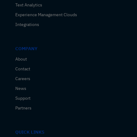
Text Analytics
Experience Management Clouds
Integrations
COMPANY
About
Contact
Careers
News
Support
Partners
QUICK LINKS