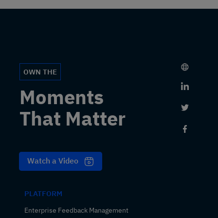
OWN THE
Link to 
Moments
Link to 
That Matter
Link to
Watch a Video
PLATFORM
Enterprise Feedback Management