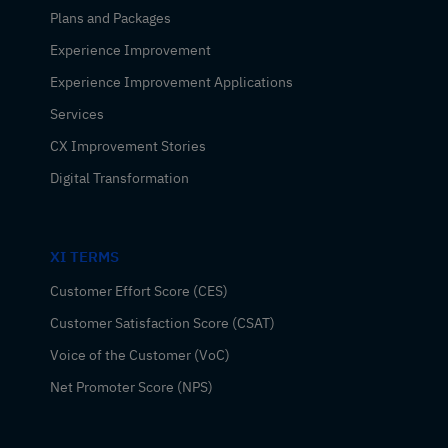
Plans and Packages
Experience Improvement
Experience Improvement Applications
Services
CX Improvement Stories
Digital Transformation
XI TERMS
Customer Effort Score (CES)
Customer Satisfaction Score (CSAT)
Voice of the Customer (VoC)
Net Promoter Score (NPS)