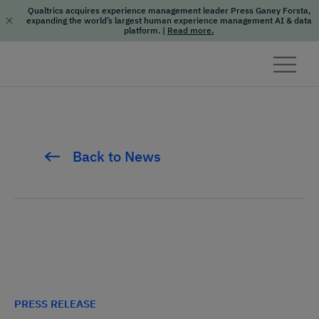
Qualtrics acquires experience management leader Press Ganey Forsta,
expanding the world’s largest human experience management AI & data
platform.
|
Read more.
Skip to content
Back to News
PRESS RELEASE