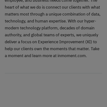
employee, and business needs come together. The
heart of what we do is connect our clients with what
matters most through a unique combination of data,
technology, and human expertise. With our hyper-
modern technology platform, decades of domain
authority, and global teams of experts, we uniquely
deliver a focus on Experience Improvement (XI) to
help our clients own the moments that matter. Take
a moment and learn more at inmoment.com.