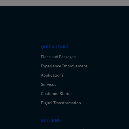
QUICK LINKS
Plans and Packages
Experience Improvement
Applications
Services
Customer Stories
Digital Transformation
XI TERMS