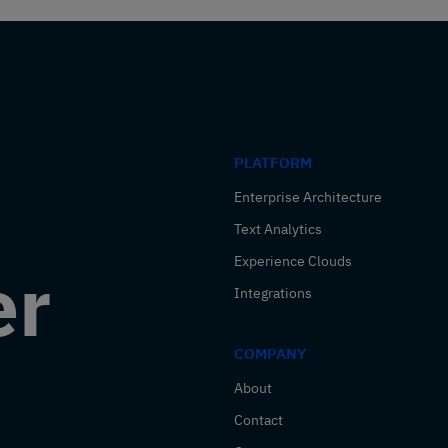
PLATFORM
Enterprise Architecture
Text Analytics
Experience Clouds
er
Integrations
COMPANY
About
Contact