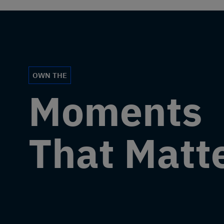
OWN THE
Moments
That Matt