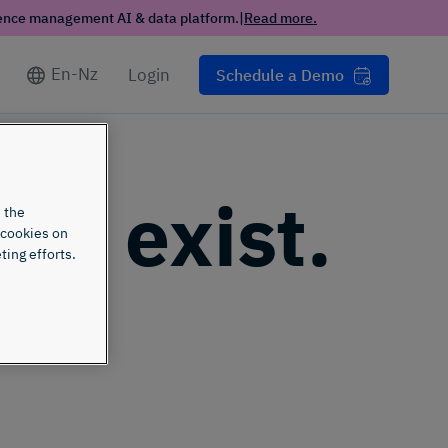
ience management AI & data platform.
|
Read more.
En-Nz
Login
Schedule a Demo
n't exist.
 the
 cookies on
ting efforts.