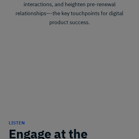
interactions, and heighten pre-renewal
relationships—-the key touchpoints for digital
product success.
LISTEN
Engage at the