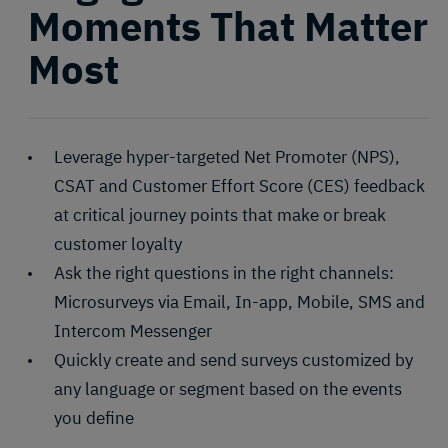
Moments That Matter
Most
Leverage hyper-targeted Net Promoter (NPS),
CSAT and Customer Effort Score (CES) feedback
at critical journey points that make or break
customer loyalty
Ask the right questions in the right channels:
Microsurveys via Email, In-app, Mobile, SMS and
Intercom Messenger
Quickly create and send surveys customized by
any language or segment based on the events
you define