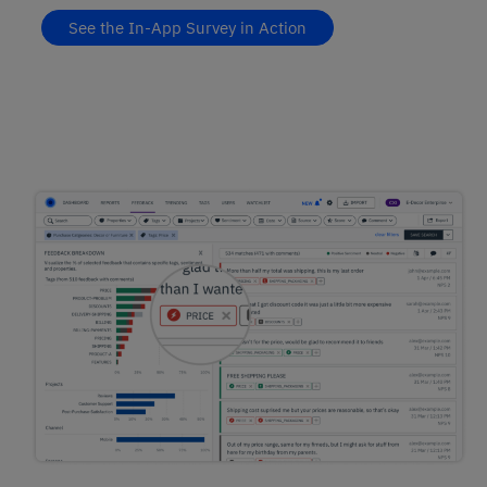
See the In-App Survey in Action