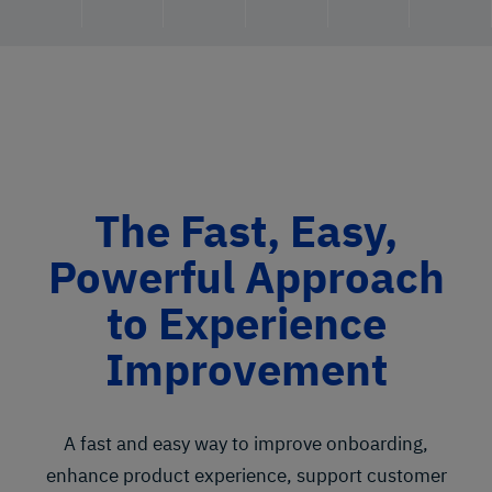
The Fast, Easy,
Powerful Approach
to Experience
Improvement
A fast and easy way to improve onboarding,
enhance product experience, support customer