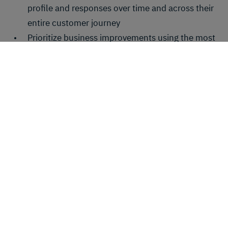
profile and responses over time and across their
entire customer journey
Prioritize business improvements using the most
important and actionable customer feedback