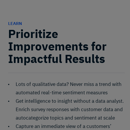
LEARN
Prioritize
Improvements for
Impactful Results
Lots of qualitative data? Never miss a trend with
automated real-time sentiment measures
Get intelligence to insight without a data analyst.
Enrich survey responses with customer data and
autocategorize topics and sentiment at scale
Capture an immediate view of a customers’