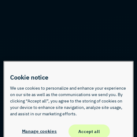
Cookie notice
We use cookies to personalize and enhance your experience
on our site as well as the communications we send you. By
clicking “Accept all”, you agree to the storing of cookies on
your device to enhance site navigation, analyze site usage,
and assist in our marketing efforts.
Manage cookies
Accept all