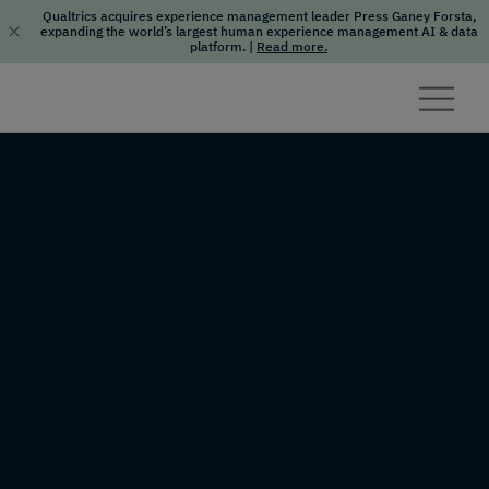
Qualtrics acquires experience management leader Press Ganey Forsta,
expanding the world’s largest human experience management AI & data
platform.
|
Read more.
Skip to content