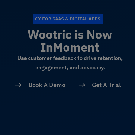
CX FOR SAAS & DIGITAL APPS
Wootric is Now
InMoment
Use customer feedback to drive retention,
engagement, and advocacy.
Book A Demo
Get A Trial