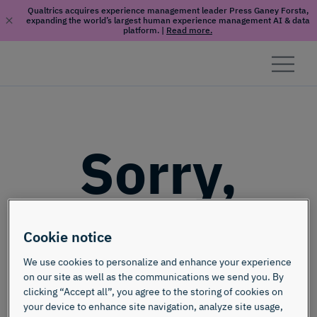
Qualtrics acquires experience management leader Press Ganey Forsta,
expanding the world’s largest human experience management AI & data
platform.
|
Read more.
Skip to content
Sorry,
this page
Cookie notice
doesn't
We use cookies to personalize and enhance your experience
on our site as well as the communications we send you. By
clicking “Accept all”, you agree to the storing of cookies on
your device to enhance site navigation, analyze site usage,