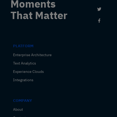
Moments
Link to 
That Matter
Link to
PLATFORM
Enterprise Architecture
Text Analytics
Experience Clouds
Integrations
COMPANY
About