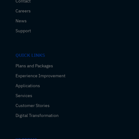
Contact
Careers
News
Support
QUICK LINKS
Plans and Packages
Experience Improvement
Applications
Services
Customer Stories
Digital Transformation