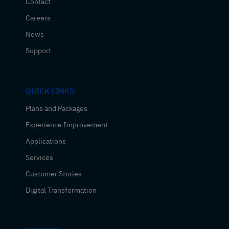
Contact
Careers
News
Support
QUICK LINKS
Plans and Packages
Experience Improvement
Applications
Services
Customer Stories
Digital Transformation