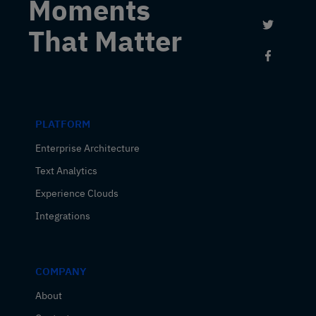
Moments
Link to 
That Matter
Link to
PLATFORM
Enterprise Architecture
Text Analytics
Experience Clouds
Integrations
COMPANY
About