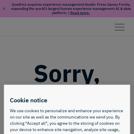
Qualtrics acquires experience management leader Press Ganey Forsta,
expanding the world’s largest human experience management AI & data
platform.
|
Read more.
Skip to content
Sorry,
this page
Cookie notice
doesn't
We use cookies to personalize and enhance your experience
on our site as well as the communications we send you. By
clicking “Accept all”, you agree to the storing of cookies on
your device to enhance site navigation, analyze site usage,