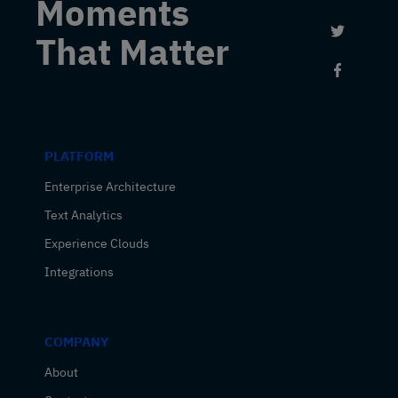
Moments
Link to 
That Matter
Link to
PLATFORM
Enterprise Architecture
Text Analytics
Experience Clouds
Integrations
COMPANY
About