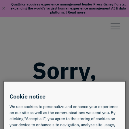
Qualtrics acquires experience management leader Press Ganey Forsta,
expanding the world’s largest human experience management AI & data
platform.
|
Read more.
Skip to content
Sorry,
this page
Cookie notice
doesn't
We use cookies to personalize and enhance your experience
on our site as well as the communications we send you. By
clicking “Accept all”, you agree to the storing of cookies on
your device to enhance site navigation, analyze site usage,