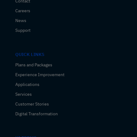
Contact
Careers
News
Support
QUICK LINKS
Plans and Packages
Experience Improvement
Applications
Services
Customer Stories
Digital Transformation