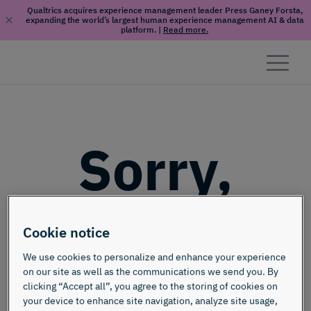
Qualtrics acquires experience management leader Press Ganey Forsta,
expanding the world’s largest human experience management AI & data
platform.
|
Read more.
Skip to content
Sorry,
this page
Cookie notice
doesn't
We use cookies to personalize and enhance your experience
on our site as well as the communications we send you. By
clicking “Accept all”, you agree to the storing of cookies on
your device to enhance site navigation, analyze site usage,