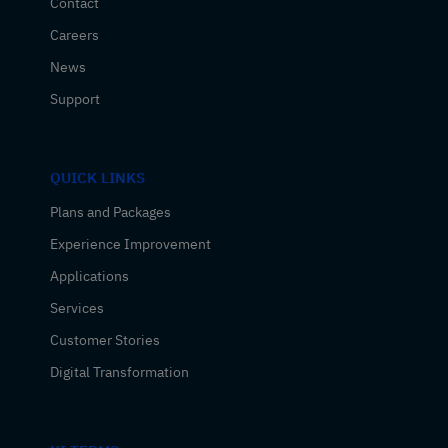
Contact
Careers
News
Support
QUICK LINKS
Plans and Packages
Experience Improvement
Applications
Services
Customer Stories
Digital Transformation