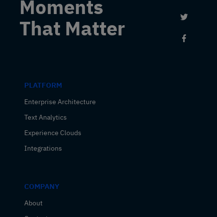
Moments
Link to 
That Matter
Link to
PLATFORM
Enterprise Architecture
Text Analytics
Experience Clouds
Integrations
COMPANY
About