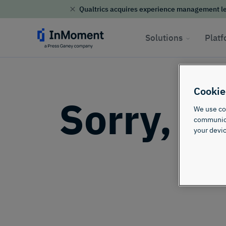
security
Qualtrics acquires experience management le
Skip to content
Solutions
Plat
Cookie
Sorry, th
We use coo
communicat
your devic