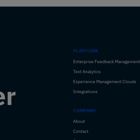
PLATFORM
Enterprise Feedback Management
Text Analytics
Experience Management Clouds
er
Integrations
COMPANY
About
Contact