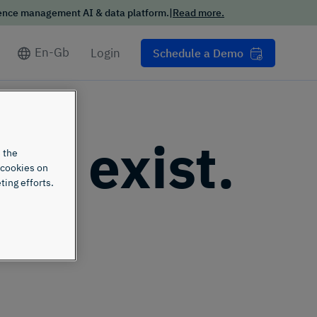
London
Get insights on review and rating data in
ience management AI & data platform.
|
Read more.
key industries and verticals
En-Gb
Login
Schedule a Demo
n't exist.
 the
 cookies on
ting efforts.