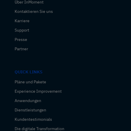
Über InMoment
Kontaktieren Sie uns
Karriere
Support
Presse
Partner
QUICK LINKS
Pläne und Pakete
Experience Improvement
Anwendungen
Dienstleistungen
Kundentestimonials
Die digitale Transformation