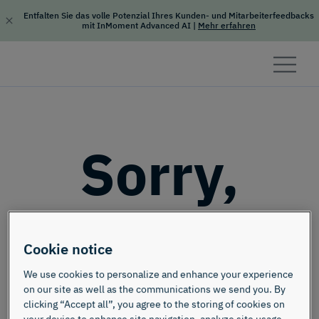
Entfalten Sie das volle Potenzial Ihres Kunden- und Mitarbeiterfeedbacks
mit InMoment Advanced AI
|
Mehr erfahren
Skip to content
Sorry,
this page
Cookie notice
doesn't
We use cookies to personalize and enhance your experience
on our site as well as the communications we send you. By
clicking “Accept all”, you agree to the storing of cookies on
your device to enhance site navigation, analyze site usage,