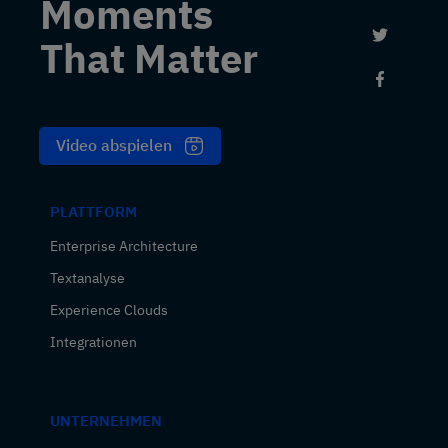
Moments
Link to 
That Matter
Link to
Video abspielen
PLATTFORM
Enterprise Architecture
Textanalyse
Experience Clouds
Integrationen
UNTERNEHMEN