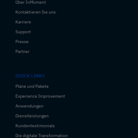
Über InMoment
Kontaktieren Sie uns
Karriere
Support
Presse
Partner
QUICK LINKS
Pläne und Pakete
Experience Improvement
Anwendungen
Dienstleistungen
Kundentestimonials
Die digitale Transformation