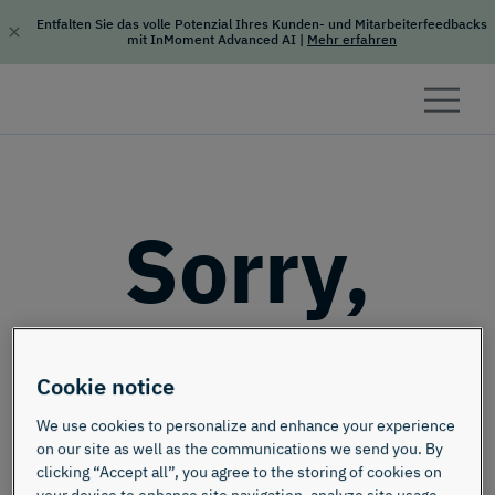
Entfalten Sie das volle Potenzial Ihres Kunden- und Mitarbeiterfeedbacks
mit InMoment Advanced AI
|
Mehr erfahren
Skip to content
Sorry,
this page
Cookie notice
doesn't
We use cookies to personalize and enhance your experience
on our site as well as the communications we send you. By
clicking “Accept all”, you agree to the storing of cookies on
your device to enhance site navigation, analyze site usage,