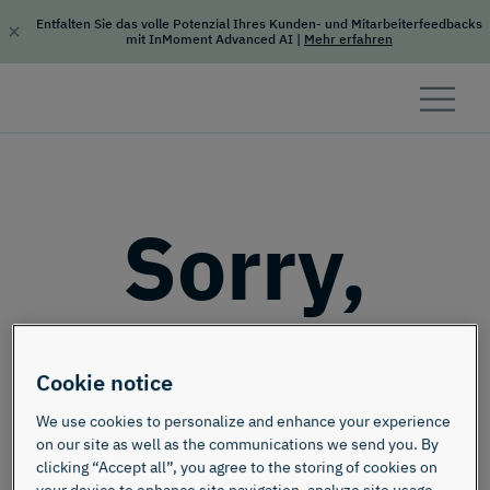
Entfalten Sie das volle Potenzial Ihres Kunden- und Mitarbeiterfeedbacks
mit InMoment Advanced AI
|
Mehr erfahren
Skip to content
Sorry,
this page
Cookie notice
doesn't
We use cookies to personalize and enhance your experience
on our site as well as the communications we send you. By
clicking “Accept all”, you agree to the storing of cookies on
your device to enhance site navigation, analyze site usage,