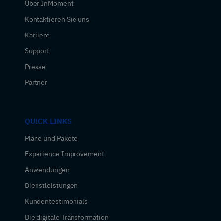
Über InMoment
Kontaktieren Sie uns
Karriere
Support
Presse
Partner
QUICK LINKS
Pläne und Pakete
Experience Improvement
Anwendungen
Dienstleistungen
Kundentestimonials
Die digitale Transformation