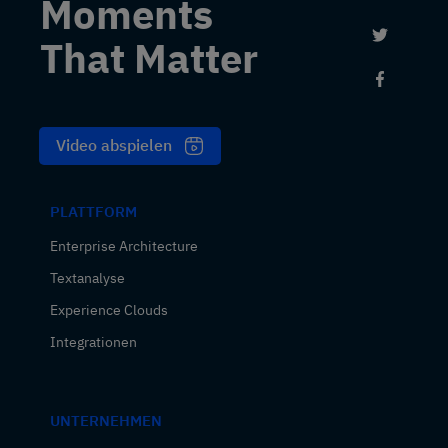
Moments
Link to 
That Matter
Link to
Video abspielen
PLATTFORM
Enterprise Architecture
Textanalyse
Experience Clouds
Integrationen
UNTERNEHMEN