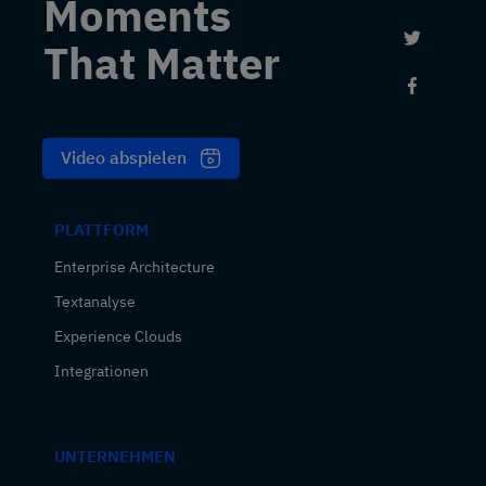
Moments
Link to 
That Matter
Link to
Video abspielen
PLATTFORM
Enterprise Architecture
Textanalyse
Experience Clouds
Integrationen
UNTERNEHMEN