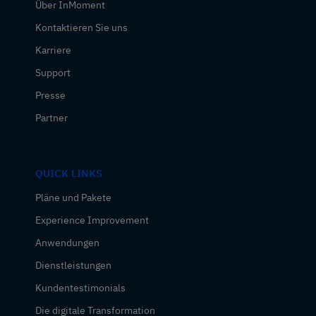
Über InMoment
Kontaktieren Sie uns
Karriere
Support
Presse
Partner
QUICK LINKS
Pläne und Pakete
Experience Improvement
Anwendungen
Dienstleistungen
Kundentestimonials
Die digitale Transformation