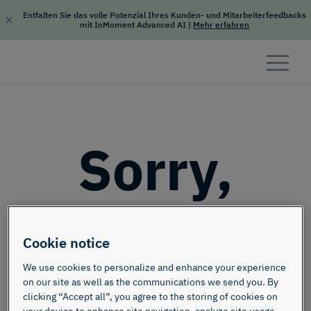
Entfalten Sie das volle Potenzial Ihres Kunden- und Mitarbeiterfeedbacks
mit InMoment Advanced AI
|
Mehr erfahren
Skip to content
Sorry,
this page
Cookie notice
doesn't
We use cookies to personalize and enhance your experience
on our site as well as the communications we send you. By
clicking “Accept all”, you agree to the storing of cookies on
your device to enhance site navigation, analyze site usage,