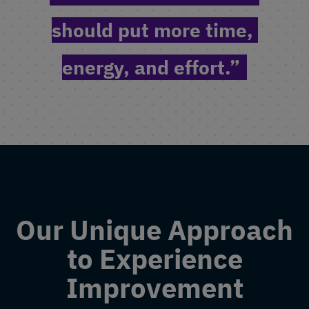
should put more time, 
energy, and effort.”
Our Unique Approach
to Experience
Improvement