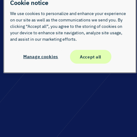
Cookie notice
We use cookies to personalize and enhance your experience
on our site as well as the communications we send you. By
clicking “Accept all”, you agree to the storing of cookies on
your device to enhance site navigation, analyze site usage,
and assist in our marketing efforts.
Manage cookies
Accept all