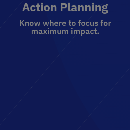
Action Planning
Know where to focus for
maximum impact.