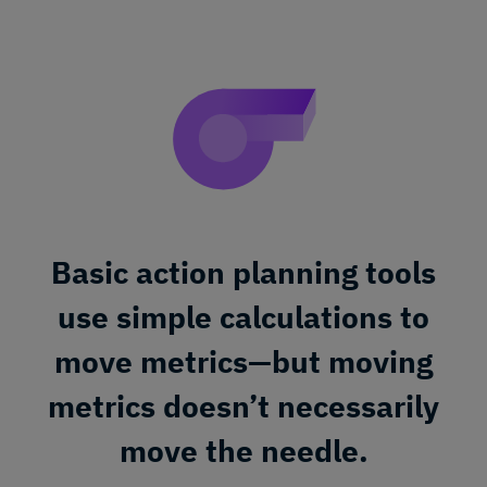
Basic action planning tools
use simple calculations to
move metrics—but moving
metrics doesn’t necessarily
move the needle.