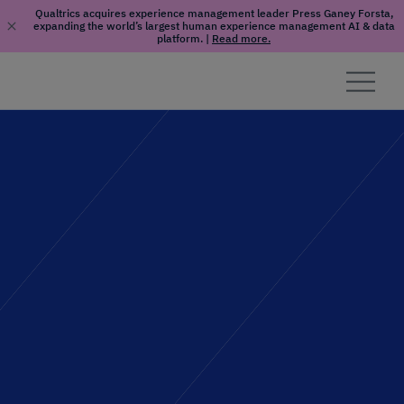
Qualtrics acquires experience management leader Press Ganey Forsta,
expanding the world’s largest human experience management AI & data
platform.
|
Read more.
Skip to content