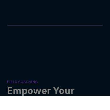
FIELD COACHING
Empower Your
Employees