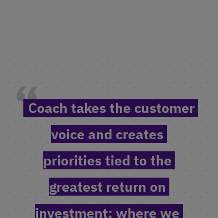
Coach takes the customer 
voice and creates 
priorities tied to the 
greatest return on 
investment: where we 