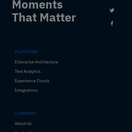
Moments
Link to 
That Matter
Link to
PLATFORM
Enterprise Architecture
Text Analytics
Experience Clouds
Integrations
COMPANY
About Us