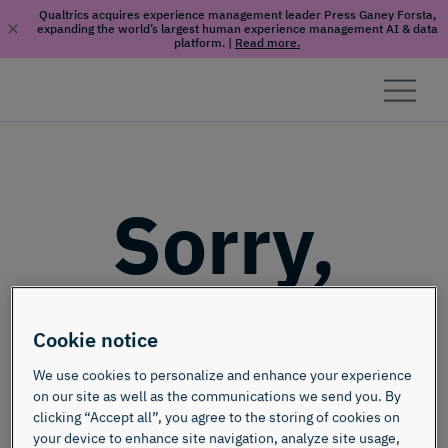
Qualtrics acquires experience management leader Press Ganey Forsta,
expanding the world’s largest human experience management AI & data
platform.
|
Read more.
Skip to content
Sorry,
this page
Cookie notice
doesn't
We use cookies to personalize and enhance your experience
on our site as well as the communications we send you. By
clicking “Accept all”, you agree to the storing of cookies on
your device to enhance site navigation, analyze site usage,