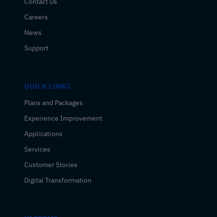
Contact Us
Careers
News
Support
QUICK LINKS
Plans and Packages
Experience Improvement
Applications
Services
Customer Stories
Digital Transformation