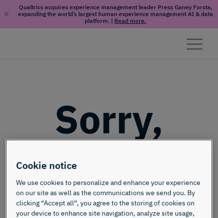
Qualtrics acquires experience management leader Press Ganey Forsta,
expanding the world’s largest human experience management AI & data
platform.
|
Read more.
Skip to content
Sorry,
this page
Cookie notice
doesn't
We use cookies to personalize and enhance your experience
on our site as well as the communications we send you. By
clicking “Accept all”, you agree to the storing of cookies on
your device to enhance site navigation, analyze site usage,