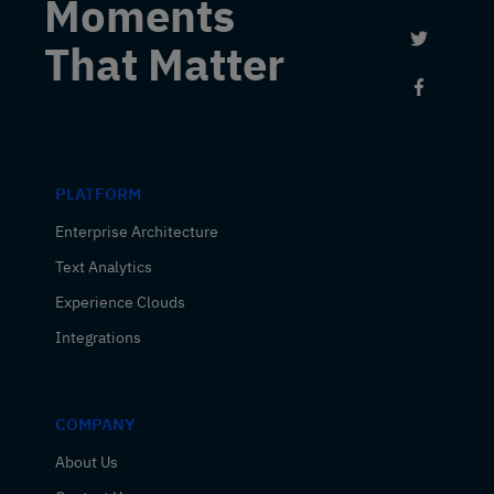
Moments
Link to 
That Matter
Link to
PLATFORM
Enterprise Architecture
Text Analytics
Experience Clouds
Integrations
COMPANY
About Us