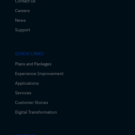
Contact Us
Careers
News
Support
QUICK LINKS
Plans and Packages
Experience Improvement
Applications
Services
Customer Stories
Digital Transformation