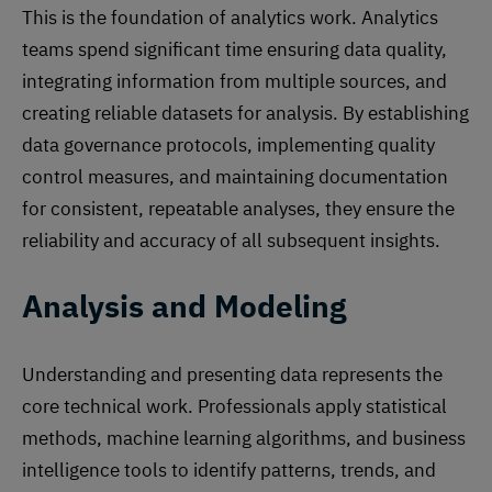
This is the foundation of analytics work. Analytics
teams spend significant time ensuring data quality,
integrating information from multiple sources, and
creating reliable datasets for analysis. By establishing
data governance protocols, implementing quality
control measures, and maintaining documentation
for consistent, repeatable analyses, they ensure the
reliability and accuracy of all subsequent insights.
Analysis and Modeling
Understanding and presenting data represents the
core technical work. Professionals apply statistical
methods, machine learning algorithms, and business
intelligence tools to identify patterns, trends, and