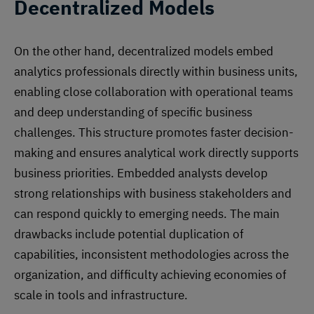
Decentralized Models
On the other hand, decentralized models embed
analytics professionals directly within business units,
enabling close collaboration with operational teams
and deep understanding of specific business
challenges. This structure promotes faster decision-
making and ensures analytical work directly supports
business priorities. Embedded analysts develop
strong relationships with business stakeholders and
can respond quickly to emerging needs. The main
drawbacks include potential duplication of
capabilities, inconsistent methodologies across the
organization, and difficulty achieving economies of
scale in tools and infrastructure.