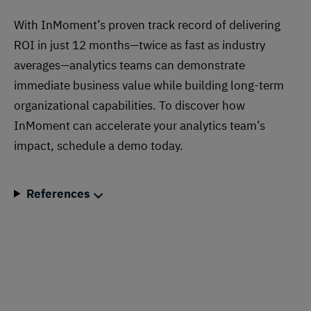
With InMoment’s proven track record of delivering
ROI in just 12 months—twice as fast as industry
averages—analytics teams can demonstrate
immediate business value while building long-term
organizational capabilities. To discover how
InMoment can accelerate your analytics team’s
impact, schedule a demo today.
References