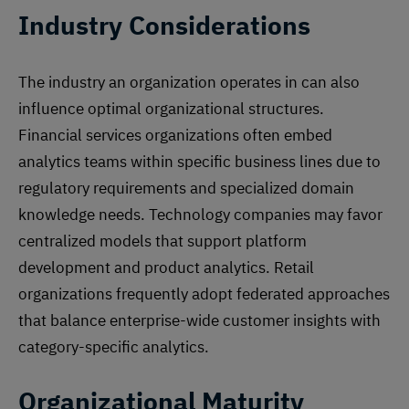
Industry Considerations
The industry an organization operates in can also
influence optimal organizational structures.
Financial services organizations often embed
analytics teams within specific business lines due to
regulatory requirements and specialized domain
knowledge needs. Technology companies may favor
centralized models that support platform
development and product analytics. Retail
organizations frequently adopt federated approaches
that balance enterprise-wide customer insights with
category-specific analytics.
Organizational Maturity