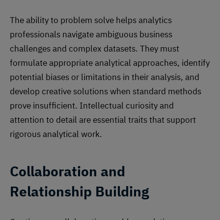
The ability to problem solve helps analytics
professionals navigate ambiguous business
challenges and complex datasets. They must
formulate appropriate analytical approaches, identify
potential biases or limitations in their analysis, and
develop creative solutions when standard methods
prove insufficient. Intellectual curiosity and
attention to detail are essential traits that support
rigorous analytical work.
Collaboration and
Relationship Building