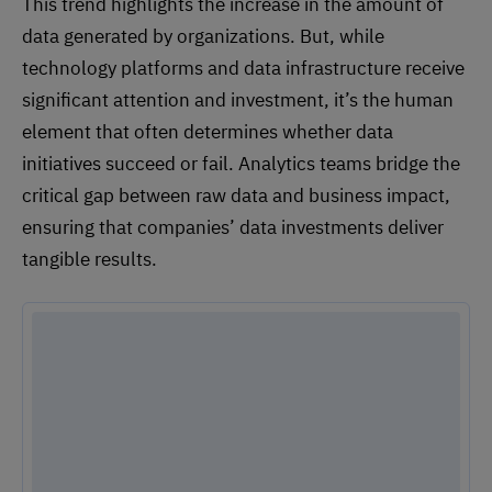
This trend highlights the increase in the amount of
data generated by organizations. But, while
technology platforms and data infrastructure receive
significant attention and investment, it’s the human
element that often determines whether data
initiatives succeed or fail. Analytics teams bridge the
critical gap between raw data and business impact,
ensuring that companies’ data investments deliver
tangible results.