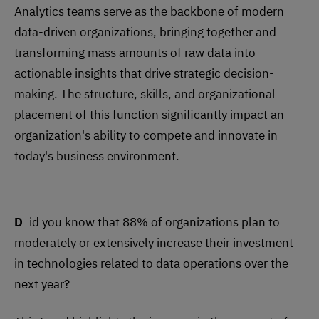
Analytics teams serve as the backbone of modern
data-driven organizations, bringing together and
transforming mass amounts of raw data into
actionable insights that drive strategic decision-
making. The structure, skills, and organizational
placement of this function significantly impact an
organization's ability to compete and innovate in
today's business environment.
Did you know that 88% of organizations plan to
moderately or extensively increase their investment
in technologies related to data operations over the
next year?