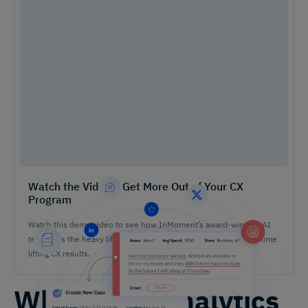
Watch the Video – Get More Out of Your CX
Program
Watch this demo video to see how InMoment’s award-winning AI
tech does the heavy lifting on analysis so you can spend more time
lifting CX results.
What Is an Analytics