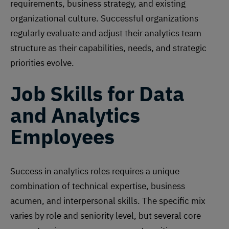
requirements, business strategy, and existing
organizational culture. Successful organizations
regularly evaluate and adjust their analytics team
structure as their capabilities, needs, and strategic
priorities evolve.
Job Skills for Data
and Analytics
Employees
Success in analytics roles requires a unique
combination of technical expertise, business
acumen, and interpersonal skills. The specific mix
varies by role and seniority level, but several core