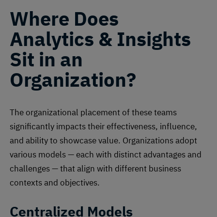
Where Does
Analytics & Insights
Sit in an
Organization?
The organizational placement of these teams
significantly impacts their effectiveness, influence,
and ability to showcase value. Organizations adopt
various models — each with distinct advantages and
challenges — that align with different business
contexts and objectives.
Centralized Models