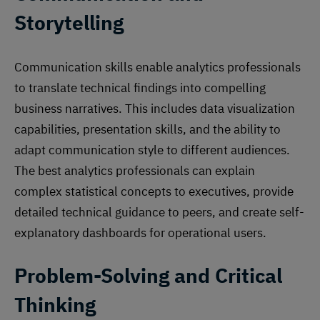
Storytelling
Communication skills enable analytics professionals
to translate technical findings into compelling
business narratives. This includes data visualization
capabilities, presentation skills, and the ability to
adapt communication style to different audiences.
The best analytics professionals can explain
complex statistical concepts to executives, provide
detailed technical guidance to peers, and create self-
explanatory dashboards for operational users.
Problem-Solving and Critical
Thinking