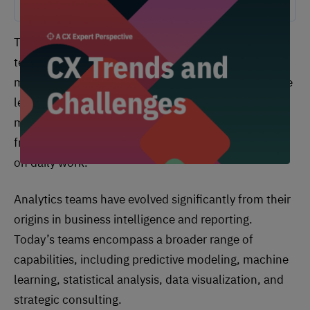
These teams operate at the intersection of
technology and business strategy. They often serve
multiple organizational stakeholders, from executive
leadership seeking strategic insights to operational
managers requiring performance metrics and
frontline employees needing real-time information
on daily work.
Analytics teams have evolved significantly from their
origins in business intelligence and reporting.
Today’s teams encompass a broader range of
capabilities, including predictive modeling, machine
learning, statistical analysis, data visualization, and
strategic consulting.