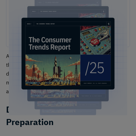
2025 Consumer Trends Report
The One Report You Don't Want to MIss: The way customers
interact with brands is evolving faster than ever. Our free 2025
Consumer Trends Report highlights the key shifts transforming
customer experience (CX) and what your business needs to stay
competitive.
Analytics teams perform a wide range of functions
that can be organized into several key categories:
data management and preparation, analysis and
modeling, insight generation and communication,
and strategic consultation.
Data Management and
Preparation