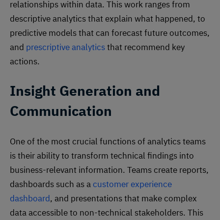
relationships within data. This work ranges from
descriptive analytics that explain what happened, to
predictive models that can forecast future outcomes,
and
prescriptive analytics
that recommend key
actions.
Insight Generation and
Communication
One of the most crucial functions of analytics teams
is their ability to transform technical findings into
business-relevant information. Teams create reports,
dashboards such as a
customer experience
dashboard
, and presentations that make complex
data accessible to non-technical stakeholders. This