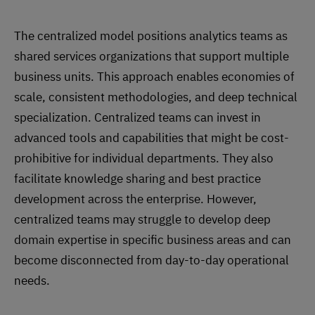
The centralized model positions analytics teams as
shared services organizations that support multiple
business units. This approach enables economies of
scale, consistent methodologies, and deep technical
specialization. Centralized teams can invest in
advanced tools and capabilities that might be cost-
prohibitive for individual departments. They also
facilitate knowledge sharing and best practice
development across the enterprise. However,
centralized teams may struggle to develop deep
domain expertise in specific business areas and can
become disconnected from day-to-day operational
needs.