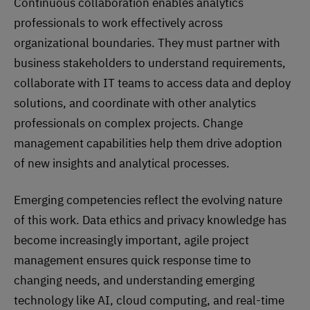
Continuous collaboration enables analytics
professionals to work effectively across
organizational boundaries. They must partner with
business stakeholders to understand requirements,
collaborate with IT teams to access data and deploy
solutions, and coordinate with other analytics
professionals on complex projects. Change
management capabilities help them drive adoption
of new insights and analytical processes.
Emerging competencies reflect the evolving nature
of this work. Data ethics and privacy knowledge has
become increasingly important, agile project
management ensures quick response time to
changing needs, and understanding emerging
technology like AI, cloud computing, and real-time