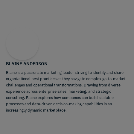
BLAINE ANDERSON
Blaine is a passionate marketing leader striving to identify and share
organizational best practices as they navigate complex go-to-market
challenges and operational transformations. Drawing from diverse
experience across enterprise sales, marketing, and strategic
consulting, Blaine explores how companies can build scalable
processes and data-driven decision-making capabilities in an
increasingly dynamic marketplace.