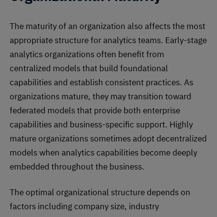
The maturity of an organization also affects the most
appropriate structure for analytics teams. Early-stage
analytics organizations often benefit from
centralized models that build foundational
capabilities and establish consistent practices. As
organizations mature, they may transition toward
federated models that provide both enterprise
capabilities and business-specific support. Highly
mature organizations sometimes adopt decentralized
models when analytics capabilities become deeply
embedded throughout the business.
The optimal organizational structure depends on
factors including company size, industry