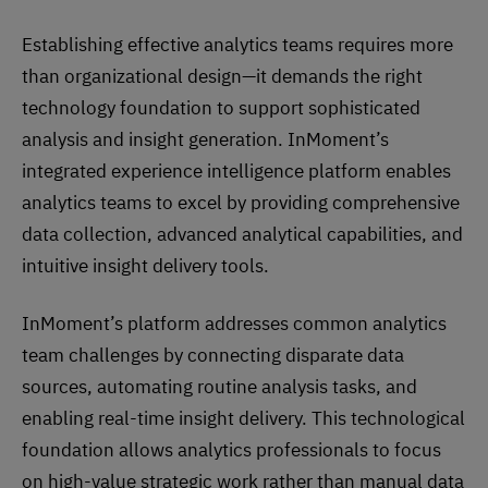
Establishing effective analytics teams requires more
than organizational design—it demands the right
technology foundation to support sophisticated
analysis and insight generation. InMoment’s
integrated experience intelligence platform enables
analytics teams to excel by providing comprehensive
data collection, advanced analytical capabilities, and
intuitive insight delivery tools.
InMoment’s platform addresses common analytics
team challenges by connecting disparate data
sources, automating routine analysis tasks, and
enabling real-time insight delivery. This technological
foundation allows analytics professionals to focus
on high-value strategic work rather than manual data