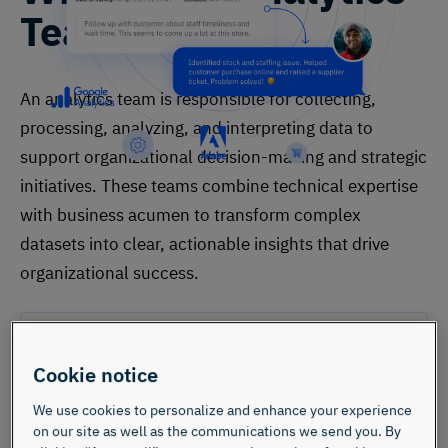
Team?
An analytics team is responsible for collecting,
processing, analyzing, and interpreting data to
support organizational decision-making and strategic
initiatives. These teams combine technical expertise
with business acumen to transform complex
datasets into clear, actionable insights that drive
organizational success.
Cookie notice
We use cookies to personalize and enhance your experience
on our site as well as the communications we send you. By