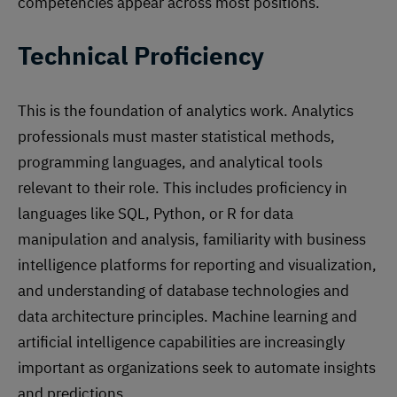
competencies appear across most positions.
Technical Proficiency
This is the foundation of analytics work. Analytics
professionals must master statistical methods,
programming languages, and analytical tools
relevant to their role. This includes proficiency in
languages like SQL, Python, or R for data
manipulation and analysis, familiarity with business
intelligence platforms for reporting and visualization,
and understanding of database technologies and
data architecture principles. Machine learning and
artificial intelligence capabilities are increasingly
important as organizations seek to automate insights
and predictions.