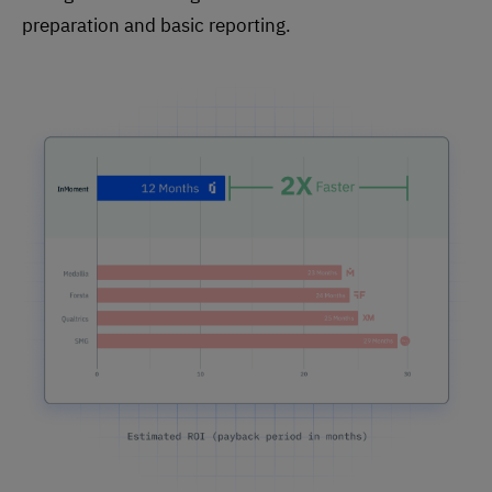
preparation and basic reporting.