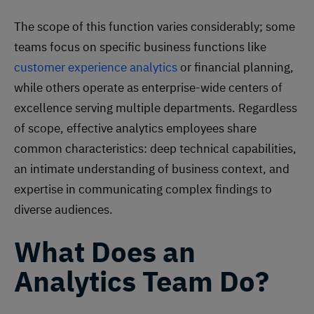
The scope of this function varies considerably; some
teams focus on specific business functions like
customer experience analytics
or financial planning,
while others operate as enterprise-wide centers of
excellence serving multiple departments. Regardless
of scope, effective analytics employees share
common characteristics: deep technical capabilities,
an intimate understanding of business context, and
expertise in communicating complex findings to
diverse audiences.
What Does an
Analytics Team Do?