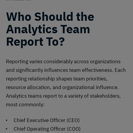
Who Should the
Analytics Team
Report To?
Reporting
varies considerably across organizations
and significantly influences team effectiveness. Each
reporting relationship shapes team priorities,
resource allocation, and organizational influence.
Analytics teams report to a variety of stakeholders,
most commonly:
Chief Executive Officer (CEO)
Chief Operating Officer (COO)