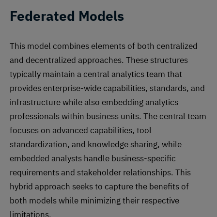
Federated Models
This model combines elements of both centralized
and decentralized approaches. These structures
typically maintain a central analytics team that
provides enterprise-wide capabilities, standards, and
infrastructure while also embedding analytics
professionals within business units. The central team
focuses on advanced capabilities, tool
standardization, and knowledge sharing, while
embedded analysts handle business-specific
requirements and stakeholder relationships. This
hybrid approach seeks to capture the benefits of
both models while minimizing their respective
limitations.