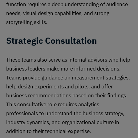
function requires a deep understanding of audience
needs, visual design capabilities, and strong
storytelling skills.
Strategic Consultation
These teams also serve as internal advisors who help
business leaders make more informed decisions.
Teams provide guidance on measurement strategies,
help design experiments and pilots, and offer
business recommendations based on their findings.
This consultative role requires analytics
professionals to understand the business strategy,
industry dynamics, and organizational culture in
addition to their technical expertise.