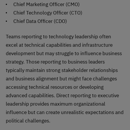
Chief Marketing Officer (CMO)
Chief Technology Officer (CTO)
Chief Data Officer (CDO)
Teams reporting to technology leadership often
excel at technical capabilities and infrastructure
development but may struggle to influence business
strategy. Those reporting to business leaders
typically maintain strong stakeholder relationships
and business alignment but might face challenges
accessing technical resources or developing
advanced capabilities. Direct reporting to executive
leadership provides maximum organizational
influence but can create unrealistic expectations and
political challenges.