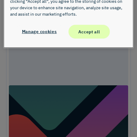
clicking “Accept all”, you agree to the storing of cookies on
your device to enhance site navigation, analyze site usage,
and assist in our marketing efforts.
Manage cookies
Accept all
Unlock Expert Guidance on Today’s CX
Challenges & Opportunities
From proving ROI and navigating budget constraints to adopting AI
and creating seamless omnichannel experiences, these challenges
are shaping the future of customer experience. In this
report, discover actionable insights and recommendations from our
CX experts to help you overcome these obstacles and drive growth.