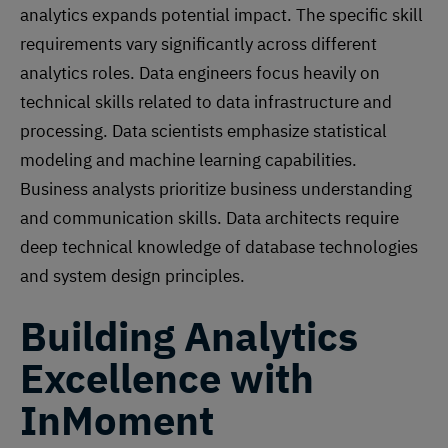
analytics expands potential impact. The specific skill
requirements vary significantly across different
analytics roles. Data engineers focus heavily on
technical skills related to data infrastructure and
processing. Data scientists emphasize statistical
modeling and machine learning capabilities.
Business analysts prioritize business understanding
and communication skills. Data architects require
deep technical knowledge of database technologies
and system design principles.
Building Analytics
Excellence with
InMoment