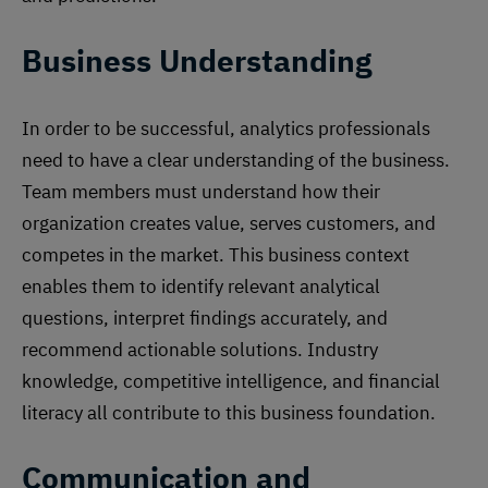
Business Understanding
In order to be successful, analytics professionals
need to have a clear understanding of the business.
Team members must understand how their
organization creates value, serves customers, and
competes in the market. This business context
enables them to identify relevant analytical
questions, interpret findings accurately, and
recommend actionable solutions. Industry
knowledge, competitive intelligence, and financial
literacy all contribute to this business foundation.
Communication and