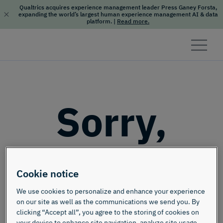
Qualtrics acquires experience management leader Press Ganey Forsta,
expanding the world’s largest human experience management AI & data
platform.
|
Read more.
Skip to content
Sorry,
this page
Cookie notice
doesn't
We use cookies to personalize and enhance your experience
on our site as well as the communications we send you. By
clicking “Accept all”, you agree to the storing of cookies on
your device to enhance site navigation, analyze site usage,