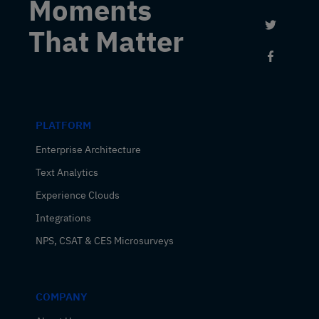
Moments
Link to 
That Matter
Link to
PLATFORM
Enterprise Architecture
Text Analytics
Experience Clouds
Integrations
NPS, CSAT & CES Microsurveys
COMPANY