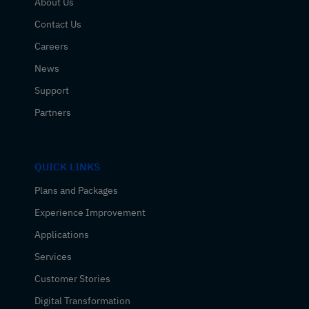
About Us
Contact Us
Careers
News
Support
Partners
QUICK LINKS
Plans and Packages
Experience Improvement
Applications
Services
Customer Stories
Digital Transformation