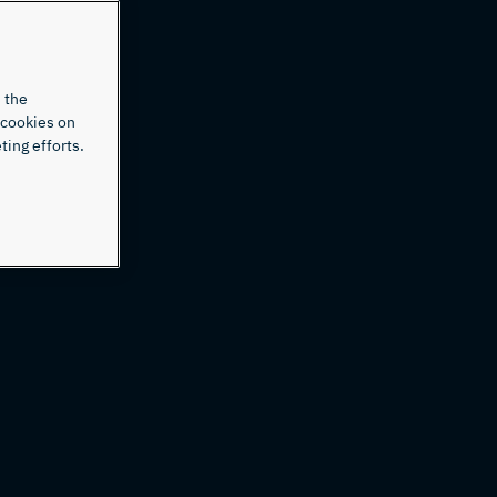
 the
 cookies on
ting efforts.