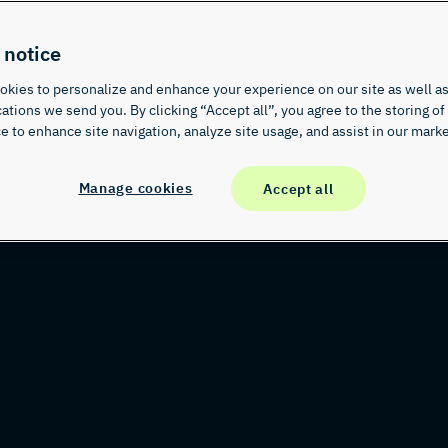
 notice
kies to personalize and enhance your experience on our site as well as
ions we send you. By clicking “Accept all”, you agree to the storing of
e to enhance site navigation, analyze site usage, and assist in our marke
Manage cookies
Accept all