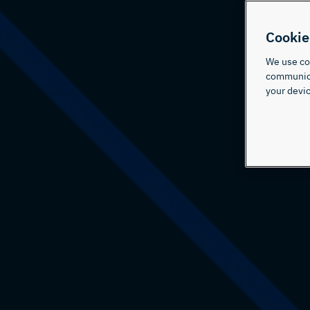
Cookie
We use coo
communicat
your devic