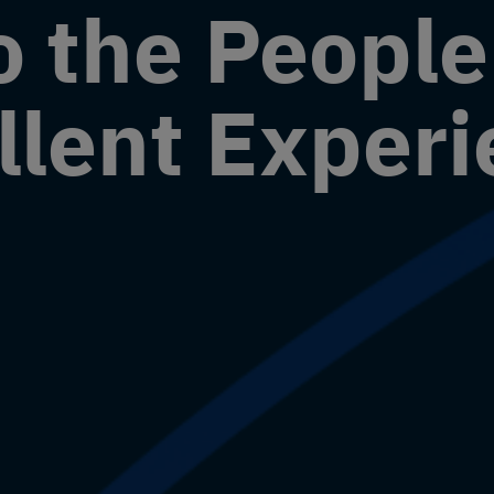
o the Peopl
llent Exper