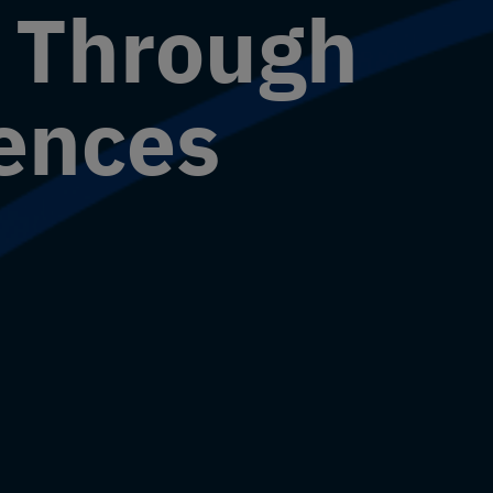
e Through
iences