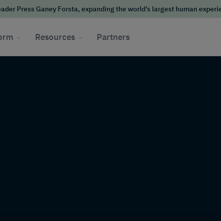
ader Press Ganey Forsta, expanding the world’s largest human exper
form
Resources
Partners