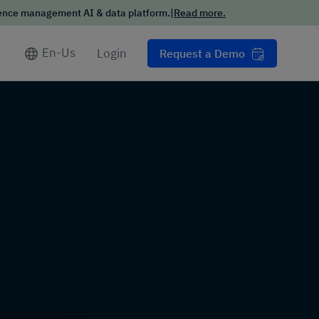
ience management AI & data platform.
|
Read more.
Conversational
Intelligence Trends
Report
En-Us
Login
Request a Demo
Want the scoop on how your
customers want to interact
with businesses in 2025?