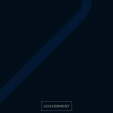
GOVERNMENT