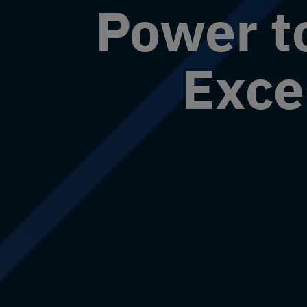
Power t
Exce