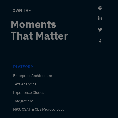
OWN THE
Link to 
Moments
Link to 
That Matter
Link to
PLATFORM
Enterprise Architecture
Text Analytics
Experience Clouds
Integrations
NPS, CSAT & CES Microsurveys