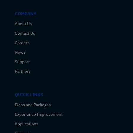
COMPANY
About Us
Contact Us
Careers
News
Support
Partners
QUICK LINKS
Plans and Packages
Experience Improvement
Applications