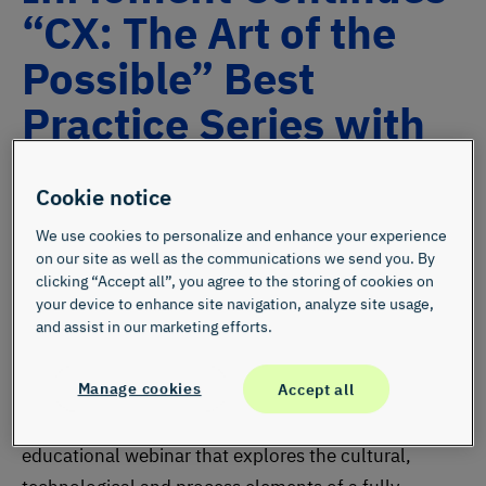
“CX: The Art of the
Possible” Best
Practice Series with
July 19 Webinar
Cookie notice
We use cookies to personalize and enhance your experience
on our site as well as the communications we send you. By
clicking “Accept all”, you agree to the storing of cookies on
your device to enhance site navigation, analyze site usage,
and assist in our marketing efforts.
SALT LAKE CITY, July 12, 2016 —
On Tuesday, July
Manage cookies
Accept all
19, InMoment will kick off a best practices series
titled “CX: The Art of the Possible,” with a free
educational webinar that explores the cultural,