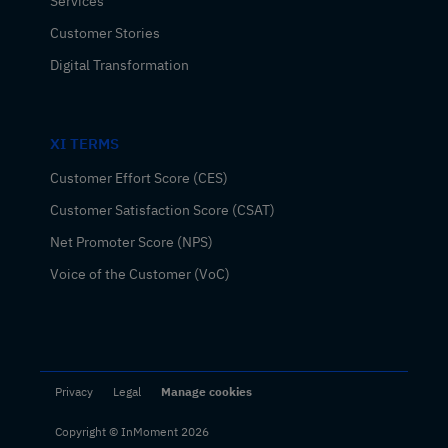
Services
Customer Stories
Digital Transformation
XI TERMS
Customer Effort Score (CES)
Customer Satisfaction Score (CSAT)
Net Promoter Score (NPS)
Voice of the Customer (VoC)
Privacy
Legal
Manage cookies
Copyright © InMoment 2026