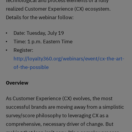
technological and process elements of a fully
realized Customer Experience (CX) ecosystem.
Details for the webinar follow:
Date: Tuesday, July 19
Time: 1 p.m. Eastern Time
Register:
http://loyalty360.org/webinars/event/cx-the-art-
of-the-possible
Overview
As Customer Experience (CX) evolves, the most
successful brands are moving away from a simplistic
survey/score philosophy to leveraging CX as a
comprehensive, necessary driver of change. But