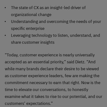
The state of CX as an insight-led driver of
organizational change
Understanding and overcoming the needs of your
specific enterprise
Leveraging technology to listen, understand, and
share customer insights
“Today, customer experience is nearly universally
accepted as an essential priority,” said Dietz. “And
while many brands declare their desire to be viewed
as customer experience leaders, few are making the
commitment necessary to earn that right. Now is the
time to elevate our conversations, to honestly
examine what it takes to rise to our potential, and our
customers’ expectations.”