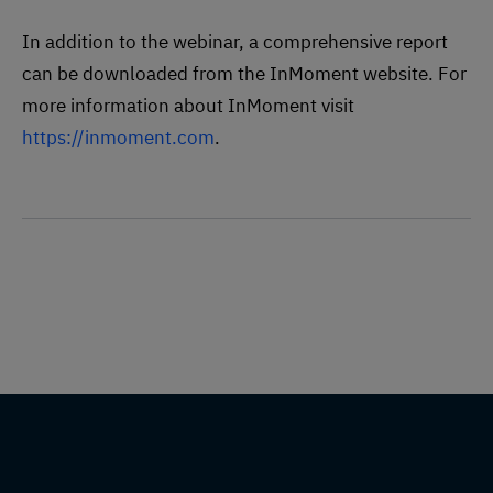
In addition to the webinar, a comprehensive report
can be downloaded from the InMoment website. For
more information about InMoment visit
https://inmoment.com
.