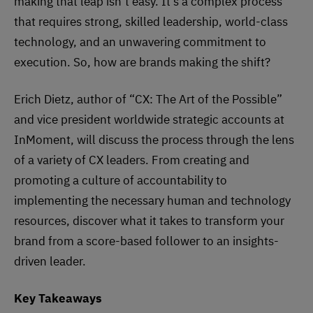
making that leap isn’t easy. It’s a complex process
that requires strong, skilled leadership, world-class
technology, and an unwavering commitment to
execution. So, how are brands making the shift?
Erich Dietz, author of “CX: The Art of the Possible”
and vice president worldwide strategic accounts at
InMoment, will discuss the process through the lens
of a variety of CX leaders. From creating and
promoting a culture of accountability to
implementing the necessary human and technology
resources, discover what it takes to transform your
brand from a score-based follower to an insights-
driven leader.
Key Takeaways