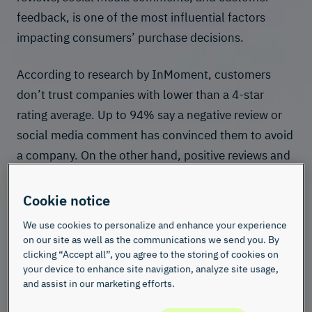
feedback, is one of the most influential factors
impacting consumers’ purchase decisions.
Accordi
ng to research by InMoment, customers
don’t trust companies with lower than a 4-star
rating average. Up to 94% say a negative review or
social media comment has convinced them to avoid
a company. On the other hand, positive reviews and
high ratings can enhance a company’s or brand’s
reputation, helping attract and retain customers
Cookie notice
while fostering consumer trust.
We use cookies to personalize and enhance your experience
on our site as well as the communications we send you. By
clicking “Accept all”, you agree to the storing of cookies on
your device to enhance site navigation, analyze site usage,
and assist in our marketing efforts.