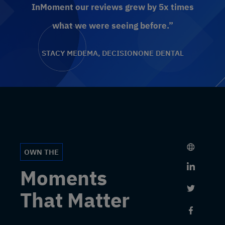
InMoment our reviews grew by 5x times
what we were seeing before.”
STACY MEDEMA, DECISIONONE DENTAL
OWN THE
Link to 
Moments
Link to 
That Matter
Link to