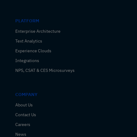
PLATFORM
Enterprise Architecture
Text Analytics
Experience Clouds
Integrations
NPS, CSAT & CES Microsurveys
COMPANY
About Us
Contact Us
Careers
News