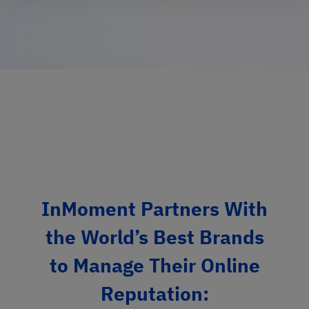
InMoment Partners With
the World’s Best Brands
to Manage Their Online
Reputation: