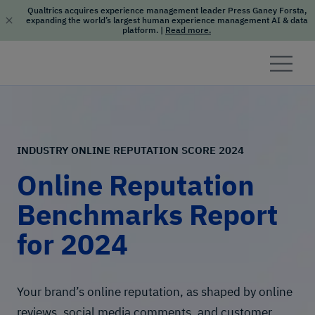
Qualtrics acquires experience management leader Press Ganey Forsta,
expanding the world’s largest human experience management AI & data
platform.
|
Read more.
Skip to content
INDUSTRY ONLINE REPUTATION SCORE 2024
Online Reputation
Benchmarks Report
for 2024
Your brand’s online reputation, as shaped by online
reviews, social media comments, and customer