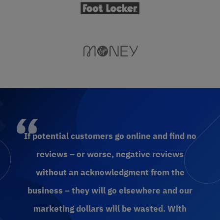
If potential customers go online and find no
reviews – or worse, negative reviews
without an acknowledgment from the
business – they will go elsewhere and our
marketing dollars will be wasted. With