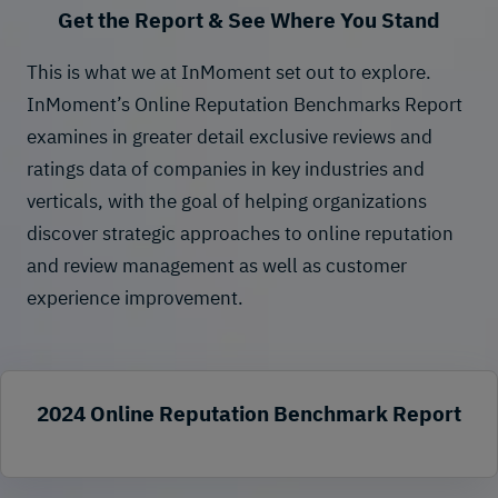
Get the Report & See Where You Stand
This is what we at InMoment set out to explore.
InMoment’s Online Reputation Benchmarks Report
examines in greater detail exclusive reviews and
ratings data of companies in key industries and
verticals, with the goal of helping organizations
discover strategic approaches to online reputation
and
review management
as well as customer
experience improvement.
2024 Online Reputation Benchmark Report