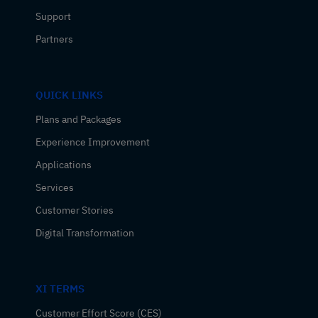
Support
Partners
QUICK LINKS
Plans and Packages
Experience Improvement
Applications
Services
Customer Stories
Digital Transformation
XI TERMS
Customer Effort Score (CES)