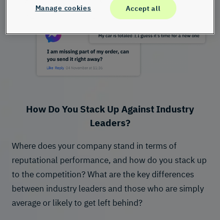
Manage cookies
Accept all
How Do You Stack Up Against Industry
Leaders?
Where does your company stand in terms of
reputational performance, and how do you stack up
to the competition? What are the key differences
between industry leaders and those who are simply
average or likely to get left behind?