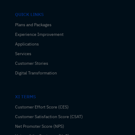
QUICK LINKS
Plans and Packages
Experience Improvement
Applications
Services
Customer Stories
Digital Transformation
XI TERMS
Customer Effort Score (CES)
Customer Satisfaction Score (CSAT)
Net Promoter Score (NPS)