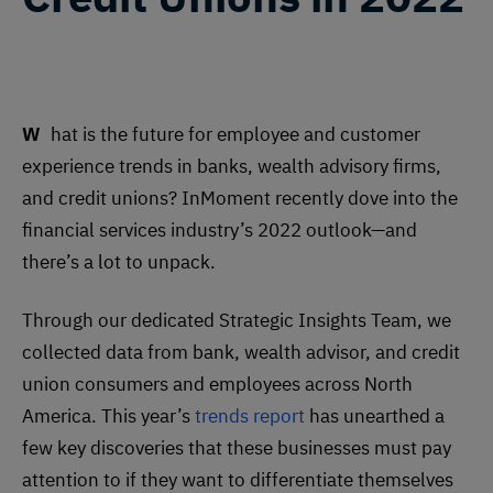
What is the future for employee and customer
experience trends in banks, wealth advisory firms,
and credit unions? InMoment recently dove into the
financial services industry’s 2022 outlook—and
there’s a lot to unpack.
Through our dedicated Strategic Insights Team, we
collected data from bank, wealth advisor, and credit
union consumers and employees across North
America. This year’s
trends report
has unearthed a
few key discoveries that these businesses must pay
attention to if they want to differentiate themselves