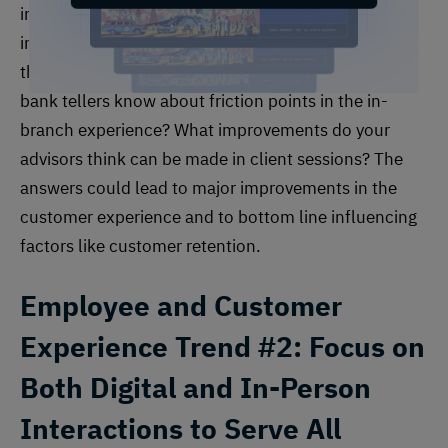
in mind, businesses across the financial services
industry should include the employee perspective in
their customer experience efforts. What do your
bank tellers know about friction points in the in-
branch experience? What improvements do your
advisors think can be made in client sessions? The
answers could lead to major improvements in the
customer experience and to bottom line influencing
factors like customer retention.
Employee and Customer
Experience
Trend #2: Focus on
Both Digital and In-Person
Interactions to Serve All