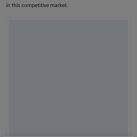
in this competitive market.