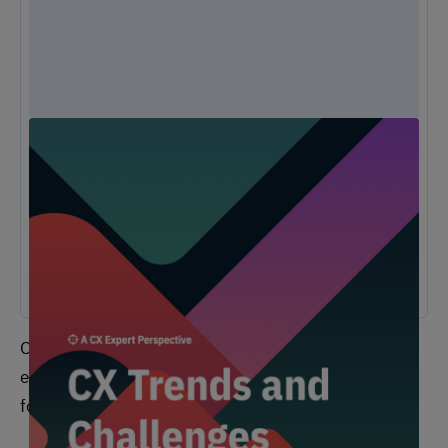
Unlock Expert Guidance on Today’s CX
Challenges & Opportunities
From proving ROI and navigating budget constraints to adopting AI
and creating seamless omnichannel experiences, these challenges
are shaping the future of customer experience. In this
report, discover actionable insights and recommendations from our
CX experts to help you overcome these obstacles and drive growth.
One of the first questions we asked customers and
employees was, “what experiences are you looking
forward to in the following industries [in 2022]?”