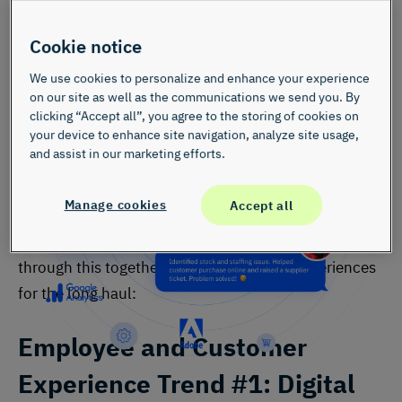
Cookie notice
Watch the Video – Get More Out of Your CX
Program
We use cookies to personalize and enhance your experience
on our site as well as the communications we send you. By
Watch this demo video to see how InMoment’s award-winning AI
clicking “Accept all”, you agree to the storing of cookies on
tech does the heavy lifting on analysis so you can spend more time
your device to enhance site navigation, analyze site usage,
lifting CX results.
and assist in our marketing efforts.
When you have both customer and employee
Manage cookies
Accept all
perspectives, it’s easier to rethink the workplace and
how one experience affects the other. Let’s think
through this together to improve finserv experiences
for the long haul:
Employee and Customer
Experience
Trend #1: Digital