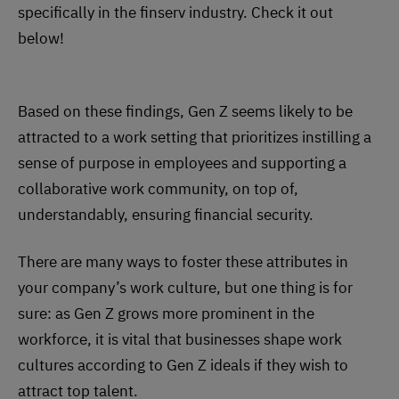
specifically in the finserv industry. Check it out
below!
Based on these findings, Gen Z seems likely to be
attracted to a work setting that prioritizes instilling a
sense of purpose in employees and supporting a
collaborative work community, on top of,
understandably, ensuring financial security.
There are many ways to foster these attributes in
your company’s work culture, but one thing is for
sure: as Gen Z grows more prominent in the
workforce, it is vital that businesses shape work
cultures according to Gen Z ideals if they wish to
attract top talent.