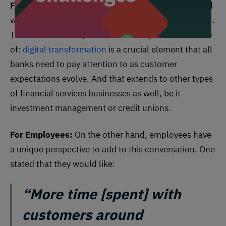
For Customers:
Most banking customers responded
with “tap-&-go or digital wallet” (Apple or Samsung).
This hammers in a point this industry is all too aware
of:
digital transformation
is a crucial element that all
banks need to pay attention to as customer
expectations evolve. And that extends to other types
of financial services businesses as well, be it
investment management or credit unions.
For Employees:
On the other hand, employees have
a unique perspective to add to this conversation. One
stated that they would like:
“More time [spent] with
customers around