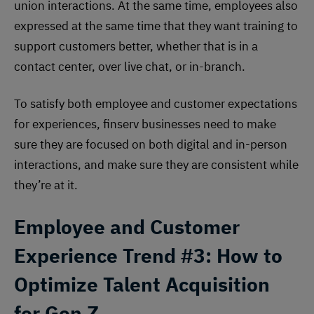
union interactions. At the same time, employees also
expressed at the same time that they want training to
support customers better, whether that is in a
contact center, over live chat, or in-branch.
To satisfy both employee and customer expectations
for experiences, finserv businesses need to make
sure they are focused on both digital and in-person
interactions, and make sure they are consistent while
they’re at it.
Employee and Customer
Experience
Trend #3: How to
Optimize Talent Acquisition
for Gen Z