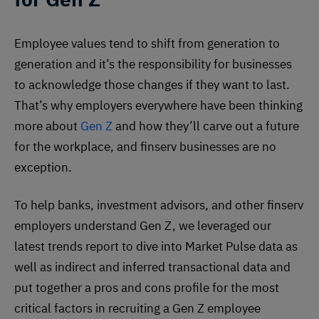
Employee values tend to shift from generation to
generation and it’s the responsibility for businesses
to acknowledge those changes if they want to last.
That’s why employers everywhere have been thinking
more about
Gen Z
and how they’ll carve out a future
for the workplace, and finserv businesses are no
exception.
To help banks, investment advisors, and other finserv
employers understand Gen Z, we leveraged our
latest trends report to dive into Market Pulse data as
well as indirect and inferred transactional data and
put together a pros and cons profile for the most
critical factors in recruiting a Gen Z employee