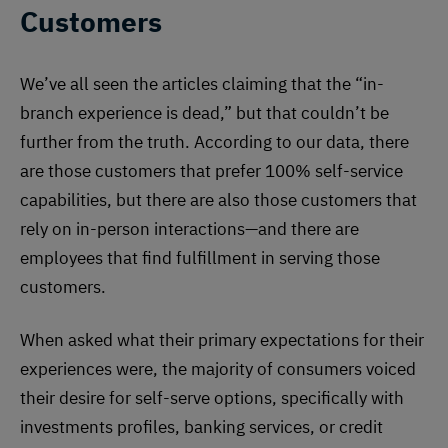
Customers
We’ve all seen the articles claiming that the “in-
branch experience is dead,” but that couldn’t be
further from the truth. According to our data, there
are those customers that prefer 100% self-service
capabilities, but there are also those customers that
rely on in-person interactions—and there are
employees that find fulfillment in serving those
customers.
When asked what their primary expectations for their
experiences were, the majority of consumers voiced
their desire for self-serve options, specifically with
investments profiles, banking services, or credit