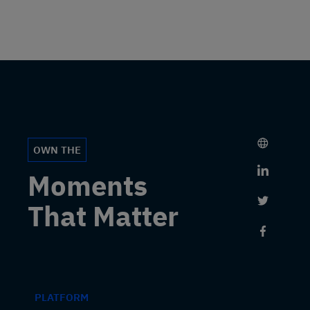
OWN THE
Link to 
Moments
Link to 
That Matter
Link to
PLATFORM