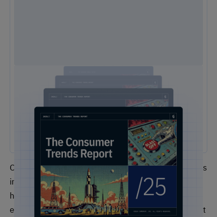
2025 Consumer Trends Report
The One Report You Don't Want to MIss: The way customers
interact with brands is evolving faster than ever. Our free 2025
Consumer Trends Report highlights the key shifts transforming
customer experience (CX) and what your business needs to stay
competitive.
Of course, different firms operate with different goals
in mind, but what’s important to take away here is
how the customer experience is impacting the
employee experience and vice versa. With this insight