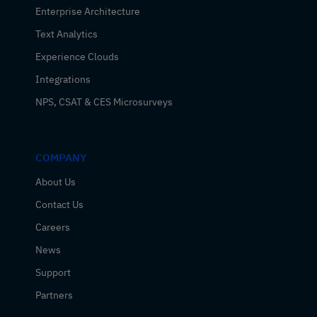
Enterprise Architecture
Text Analytics
Experience Clouds
Integrations
NPS, CSAT & CES Microsurveys
COMPANY
About Us
Contact Us
Careers
News
Support
Partners