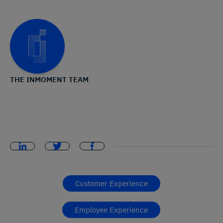
THE INMOMENT TEAM
Customer Experience
Employee Experience