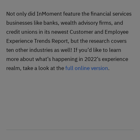
Not only did InMoment feature the financial services
businesses like banks, wealth advisory firms, and
credit unions in its newest Customer and Employee
Experience Trends Report, but the research covers
ten other industries as well! If you’d like to learn
more about what’s happening in 2022’s experience
realm, take a look at the
full online version
.