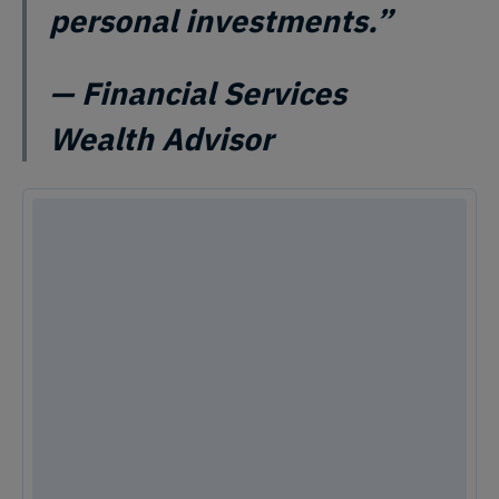
personal investments.”
— Financial Services
Wealth Advisor