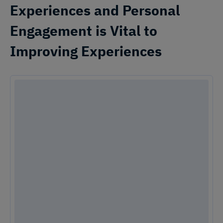
Experiences and Personal
Engagement is Vital to
Improving Experiences