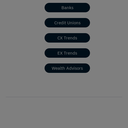
Banks
Credit Unions
CX Trends
EX Trends
Wealth Advisors