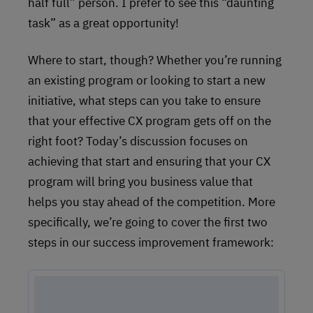
half full” person. I prefer to see this “daunting
task” as a great opportunity!
Where to start, though? Whether you’re running
an existing program or looking to start a new
initiative, what steps can you take to ensure
that your effective CX program gets off on the
right foot? Today’s discussion focuses on
achieving that start and ensuring that your CX
program will bring you business value that
helps you stay ahead of the competition. More
specifically, we’re going to cover the first two
steps in our success improvement framework: