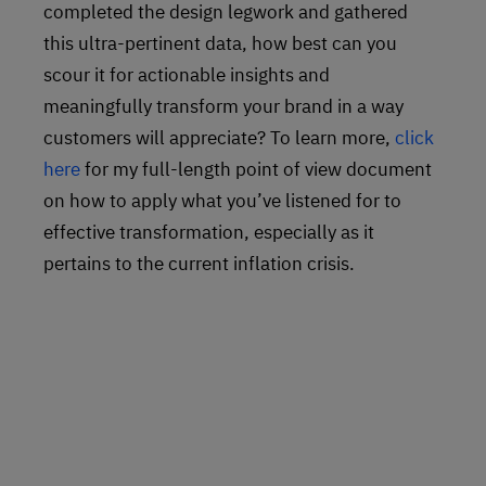
completed the design legwork and gathered
this ultra-pertinent data, how best can you
scour it for actionable insights and
meaningfully transform your brand in a way
customers will appreciate? To learn more,
click
here
for my full-length point of view document
on how to apply what you’ve listened for to
effective transformation, especially as it
pertains to the current inflation crisis.