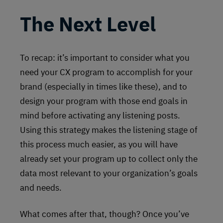
The Next Level
To recap: it’s important to consider what you
need your CX program to accomplish for your
brand (especially in times like these), and to
design your program with those end goals in
mind before activating any listening posts.
Using this strategy makes the listening stage of
this process much easier, as you will have
already set your program up to collect only the
data most relevant to your organization’s goals
and needs.
What comes after that, though? Once you’ve