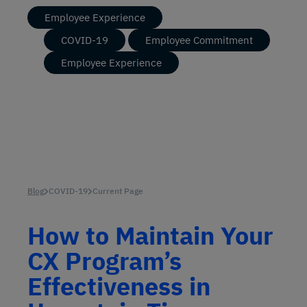
Employee Experience
COVID-19
Employee Commitment
Employee Experience
Blog
COVID-19
Current Page
How to Maintain Your
CX Program’s
Effectiveness in