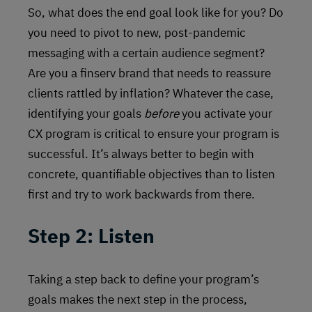
So, what does the end goal look like for you? Do
you need to pivot to new, post-pandemic
messaging with a certain audience segment?
Are you a finserv brand that needs to reassure
clients rattled by inflation? Whatever the case,
identifying your goals
before
you activate your
CX program is critical to ensure your program is
successful. It’s always better to begin with
concrete, quantifiable objectives than to listen
first and try to work backwards from there.
Step 2: Listen
Taking a step back to define your program’s
goals makes the next step in the process,