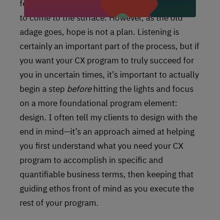
feedback, etc) and hoping for relevant insights
to come to the surface. However, as the old
adage goes, hope is not a plan. Listening is
certainly an important part of the process, but if
you want your CX program to truly succeed for
you in uncertain times, it’s important to actually
begin a step
before
hitting the lights and focus
on a more foundational program element:
design. I often tell my clients to design with the
end in mind—it’s an approach aimed at helping
you first understand what you need your CX
program to accomplish in specific and
quantifiable business terms, then keeping that
guiding ethos front of mind as you execute the
rest of your program.