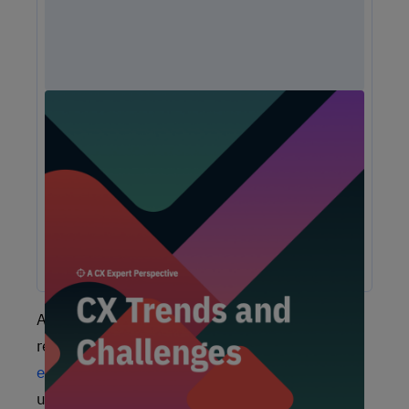
Unlock Expert Guidance on Today's CX
Challenges & Opportunities
From proving ROI and navigating budget constraints to
adopting AI and creating seamless omnichannel
experiences, these challenges are shaping the future of
customer experience. In this report, discover actionable
insights and recommendations from our CX experts to help
you overcome these obstacles and drive growth.
As you might expect, this aggression has
resulted in big changes when it comes to
employee expectations
. Whether it’s diffusing
unruly airline passengers or a fight over