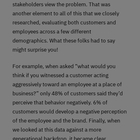
stakeholders view the problem. That was
another element to all of this that we closely
researched, evaluating both customers and
employees across a few different
demographics. What these folks had to say
might surprise you!
For example, when asked “what would you
think if you witnessed a customer acting
aggressively toward an employee at a place of
business?” only 48% of customers said they’d
perceive that behavior negatively. 6% of
customers would develop a negative perception
of the employee and the brand. Finally, when
we looked at this data against a more
generational backdrop, it became clear