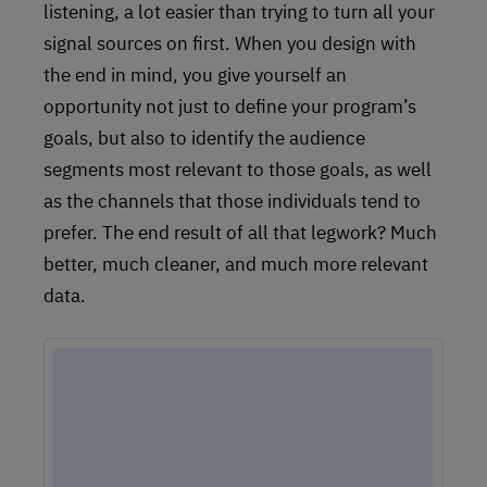
listening, a lot easier than trying to turn all your
signal sources on first. When you design with
the end in mind, you give yourself an
opportunity not just to define your program’s
goals, but also to identify the audience
segments most relevant to those goals, as well
as the channels that those individuals tend to
prefer. The end result of all that legwork? Much
better, much cleaner, and much more relevant
data.