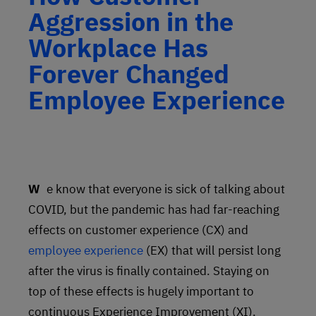
Aggression in the
Workplace Has
Forever Changed
Employee Experience
We know that everyone is sick of talking about
COVID, but the pandemic has had far-reaching
effects on customer experience (CX) and
employee experience
(EX) that will persist long
after the virus is finally contained. Staying on
top of these effects is hugely important to
continuous Experience Improvement (XI),