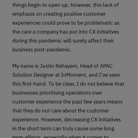
things begin to open up, however, this lack of
emphasis on creating positive customer
experiences could prove to be problematic as
the care a company has put into CX initiatives
during this pandemic will surely affect their
business post-pandemic.
My name is Justin Rehayem, Head of APAC
Solution Designer at InMoment, and I’ve seen
this first-hand. To be clear, I do not believe that
businesses prioritising operations over
customer experience the past few years means
that they do not care about the customer
experience. However, decreasing CX initiatives
in the short term can truly cause some long
term effects, especially when it comes to