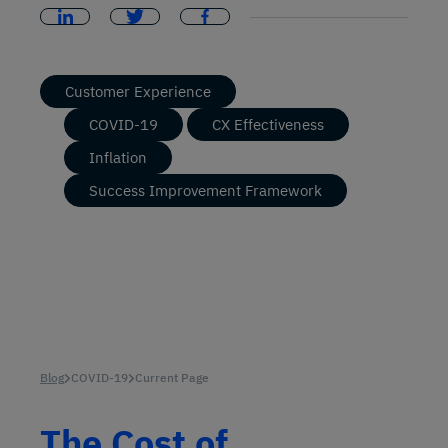
Customer Experience
COVID-19
CX Effectiveness
Inflation
Success Improvement Framework
Blog
COVID-19
Current Page
The Cost of