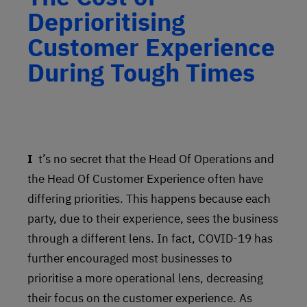
Deprioritising
Customer Experience
During Tough Times
It’s no secret that the Head Of Operations and
the Head Of Customer Experience often have
differing priorities. This happens because each
party, due to their experience, sees the business
through a different lens. In fact, COVID-19 has
further encouraged most businesses to
prioritise a more operational lens, decreasing
their focus on the customer experience. As