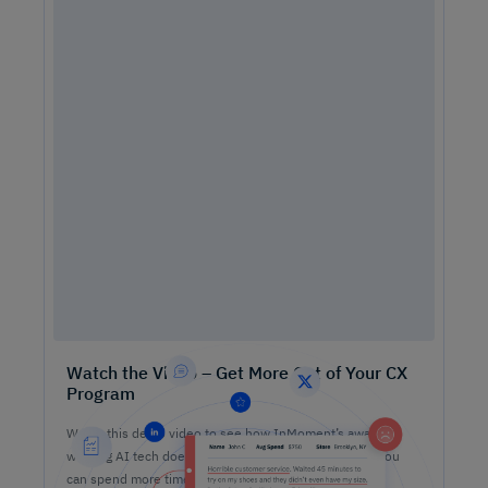
Watch the Video – Get More Out of Your CX
Program
Watch this demo video to see how InMoment’s award-
winning AI tech does the heavy lifting on analysis so you
can spend more time lifting CX results.