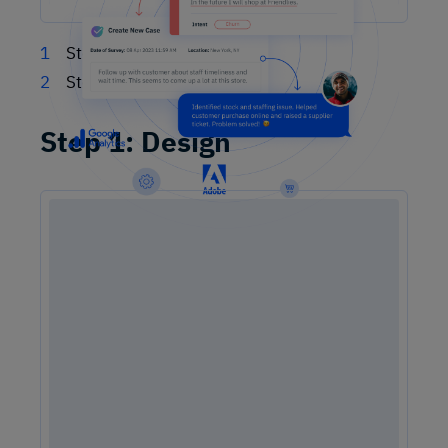
Step 1: Design
Step 2: Listen
Step 1: Design