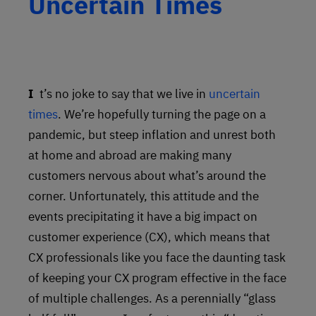
Uncertain Times
It’s no joke to say that we live in
uncertain
times
. We’re hopefully turning the page on a
pandemic, but steep inflation and unrest both
at home and abroad are making many
customers nervous about what’s around the
corner. Unfortunately, this attitude and the
events precipitating it have a big impact on
customer experience (CX), which means that
CX professionals like you face the daunting task
of keeping your CX program effective in the face
of multiple challenges. As a perennially “glass