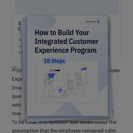
10 Steps to Easily Build An Integrated
Customer Experience Program
A game-changing guide for your team on how to build &
implement a competitive, fully-stacked integrated CX
program.
Image #1: Customer responses to the
question,“What would you think if you
witnessed a customer acting aggressively
toward an employee at a place of business?”
To be clear, this question was asked under the
assumption that the employee remained calm