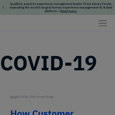
Qualtrics acquires experience management leader Press Ganey Forsta,
expanding the world’s largest human experience management AI & data
platform.
|
Read more.
Skip to content
COVID-19
Blog
COVID-19
Current Page
How Customer