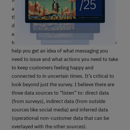
Now
you’ve reached the point where you can
actually turn your listening posts on, and with
this target profile handy, you’ll begin to receive
data that will contain much more effective and
actionable insights. This is a foundational way
to keep your CX program effective, and it’ll also
help you get an idea of what messaging you
need to issue and what actions you need to take
to keep customers feeling happy and
connected to in uncertain times. It’s critical to
look beyond just the survey. I believe there are
three data sources to “listen” to: direct data
(from surveys), indirect data (from outside
sources like social media) and inferred data
(operational non-customer data that can be
overlayed with the other sources).