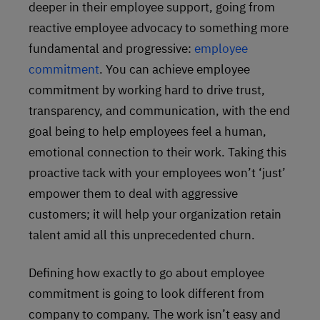
deeper in their employee support, going from
reactive employee advocacy to something more
fundamental and progressive:
employee
commitment
. You can achieve employee
commitment by working hard to drive trust,
transparency, and communication, with the end
goal being to help employees feel a human,
emotional connection to their work. Taking this
proactive tack with your employees won’t ‘just’
empower them to deal with aggressive
customers; it will help your organization retain
talent amid all this unprecedented churn.
Defining how exactly to go about employee
commitment is going to look different from
company to company. The work isn’t easy and