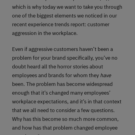
which is why today we want to take you through
one of the biggest elements we noticed in our
recent experience trends report: customer
aggression in the workplace.
Even if aggressive customers haven’t been a
problem for your brand specifically, you’ve no
doubt heard all the horror stories about
employees and brands for whom they
have
been. The problem has become widespread
enough that it’s changed many employees’
workplace expectations, and it’s in that context
that we all need to consider a few questions.
Why has this become so much more common,
and how has that problem changed employee