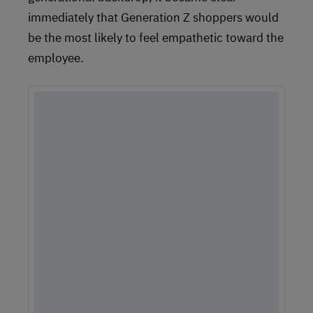
immediately that Generation Z shoppers would
be the most likely to feel empathetic toward the
employee.