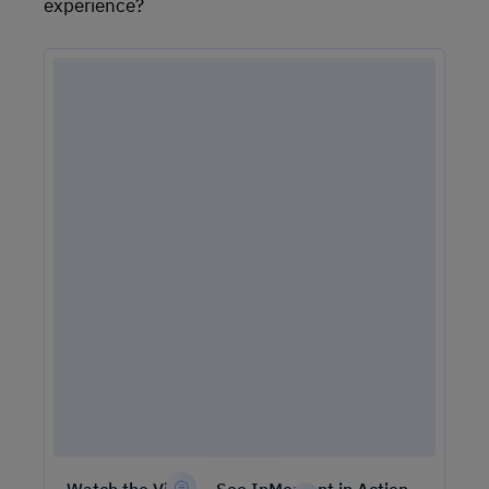
experience?
Watch the Video – See InMoment in Action