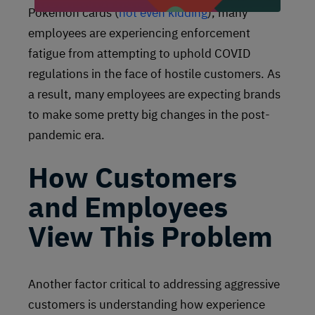
Pokemon cards (
not even kidding
), many
employees are experiencing enforcement
fatigue from attempting to uphold COVID
regulations in the face of hostile customers. As
a result, many employees are expecting brands
to make some pretty big changes in the post-
pandemic era.
How Customers
and Employees
View This Problem
Another factor critical to addressing aggressive
customers is understanding how experience