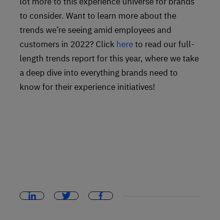
lot more to this experience universe for brands
to consider. Want to learn more about the
trends we’re seeing amid employees and
customers in 2022? Click
here
to read our full-
length trends report for this year, where we take
a deep dive into everything brands need to
know for their experience initiatives!