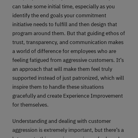
can take some initial time, especially as you
identify the end goals your commitment
initiative needs to fulfill and then design that
program around them. But that guiding ethos of
trust, transparency, and communication makes
a world of difference for employees who are
feeling fatigued from aggressive customers. It’s
an approach that will make them feel truly
supported instead of just patronized, which will
inspire them to handle these situations
gracefully and create Experience Improvement
for themselves.
Understanding and dealing with customer
aggression is extremely important, but there’s a