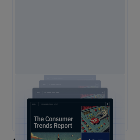
2025 Consumer Trends Report
The One Report You Don't Want to MIss: The way
customers interact with brands is evolving faster than ever.
Our free 2025 Consumer Trends Report highlights the key
shifts transforming customer experience (CX) and what your
business needs to stay competitive.