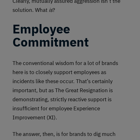
Clearly, mutually assured aggression isn’t the
solution. What
is
?
Employee
Commitment
The conventional wisdom for a lot of brands
here is to closely support employees as
incidents like these occur. That’s certainly
important, but as The Great Resignation is
demonstrating, strictly reactive support is
insufficient for employee Experience
Improvement (XI).
The answer, then, is for brands to dig much