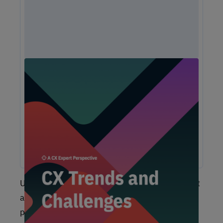
Unlock Expert Guidance on Today’s CX
Challenges & Opportunities
From proving ROI and navigating budget constraints to
adopting AI and creating seamless omnichannel
experiences, these challenges are shaping the future of
customer experience. In this report, discover actionable
insights and recommendations from our CX experts to help
you overcome these obstacles and drive growth.
Unfortunately, we see far too many clients start
a CX program by just turning on some listening
posts (social media, review sites, survey