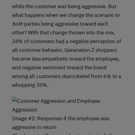
while the customer was being aggressive. But
what happens when we change the scenario to
both
parties being aggressive toward each
other? With that change thrown into the mix,
24% of customers had a negative perception of
all customer behavior, Generation Z shoppers
became
less
empathetic toward the employee,
and negative sentiment toward the brand
among all customers skyrocketed from 6% to a
whopping 35%.
Image #2: Responses if the employee was
aggressive in return