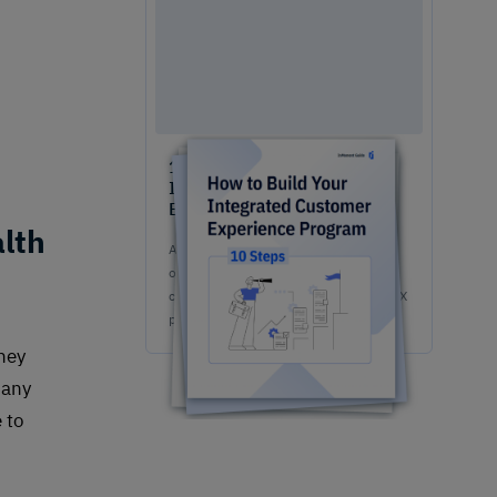
10 Steps to Easily Build An
Integrated Customer
Experience Program
lth
A game-changing guide for your team
on how to build & implement a
competitive, fully-stacked integrated CX
program.
they
many
 to