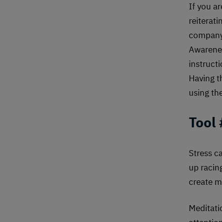
If you a
reiterat
company’
Awarenes
instruct
Having t
using th
Tool
Stress ca
up racin
create m
Meditati