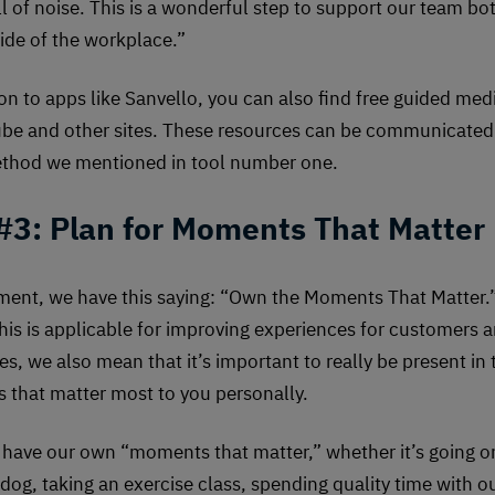
ll of noise. This is a wonderful step to support our team bo
ide of the workplace.”
ion to apps like Sanvello, you can also find free guided med
be and other sites. These resources can be communicated 
thod we mentioned in tool number one.
 #3: Plan for Moments That Matter
ent, we have this saying: “Own the Moments That Matter.
his is applicable for improving experiences for customers 
s, we also mean that it’s important to really be present in 
that matter most to you personally.
have our own “moments that matter,” whether it’s going o
 dog, taking an exercise class, spending quality time with o