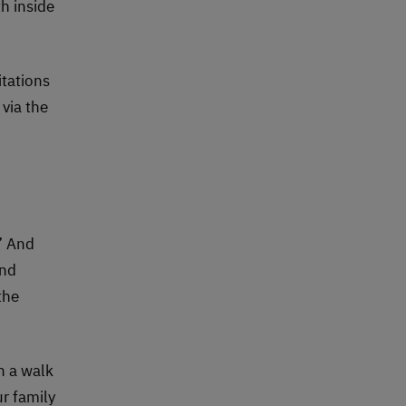
th inside
itations
via the
” And
and
the
n a walk
ur family