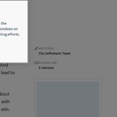
 the
 cookies on
ting efforts.
WRITTEN BY
ter
The InMoment Team
uses
READING TIME
” And
3 minutes
 lead to
about
 with
r ado,