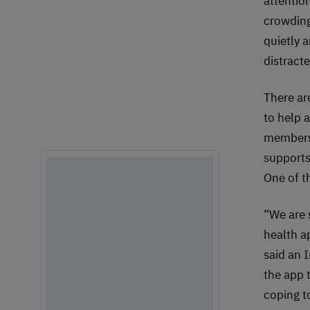
attentio
crowding
quietly a
distracte
There ar
to help 
members 
supports
One of t
“We are 
health a
said an 
the app 
coping t