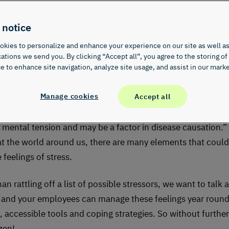
t
 notice
kies to personalize and enhance your experience on our site as well as
ions we send you. By clicking “Accept all”, you agree to the storing of
e to enhance site navigation, analyze site usage, and assist in our marke
Manage cookies
Accept all
u know that April is Stress Awareness Month?
Merriam-Webs
stress as “a physical, chemical, or emotional factor that ca
r mental tension and may be a factor in disease causation.
at the world around us, there are many elements that could
feelings of stress.
an rattling off a list of possible stressors, we want to talk 
and your employees can manage these feelings year round
l, accessible tools and coping strategies. So without furthe
 zen!