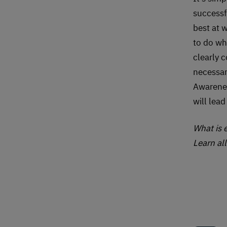
successf
best at 
to do wh
clearly 
necessar
Awarenes
will lea
What is
Learn al