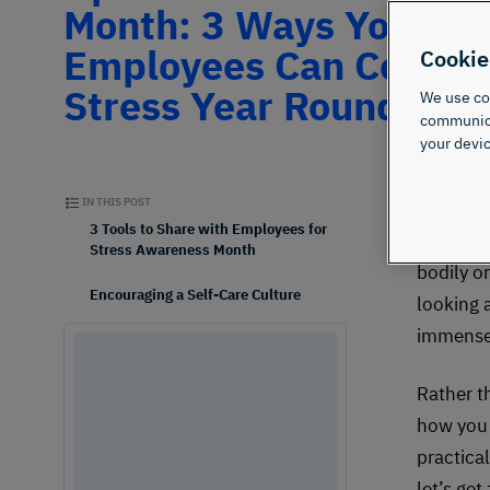
Month: 3 Ways Your
Employees Can Comba
Cookie
Stress Year Round
We use coo
communicat
your devic
IN THIS POST
Did yo
3 Tools to Share with Employees for
defines 
Stress Awareness Month
bodily o
Encouraging a Self-Care Culture
looking 
immense 
Rather th
how you 
practica
let’s get