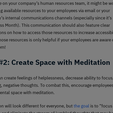
re on your company’s human resources team, it might be w
ing available resources to your employees via email or your
s internal communications channels (especially since it’s 
s Month). This communication should also feature clear
ions on how to access those resources to increase accessibil
hose resources is only helpful if your employees are aware 
em!
 #2: Create Space with Meditation
n create feelings of helplessness, decrease ability to focus,
g, negative thoughts. To combat this, encourage employees
ental space with meditation.
on will look different for everyone, but
the goal
is to “focus