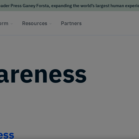
ader Press Ganey Forsta, expanding the world’s largest human exper
form
Resources
Partners
areness
ess