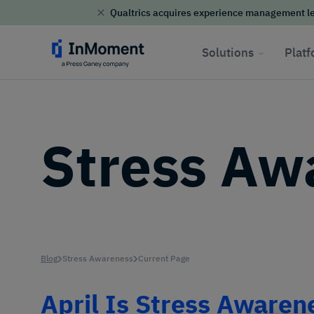
security
Qualtrics acquires experience management le
Skip to content
Solutions
Plat
Stress Aw
Blog
Stress Awareness
Current Page
April Is Stress Awaren