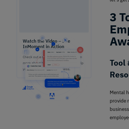
3 T
Emp
Awa
Watch the Video – See
InMoment in Action
Check out a quick demo video to learn
Tool
more about how our solutions can help
your team grow your business.
Reso
Mental h
provide 
business
employe