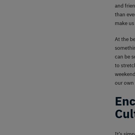
and frien
than ever
make us 
At the b
somethin
can be s
to stret
weekend.
our own 
Enc
Cul
It’s sim