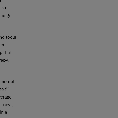
e
sit
you get
nd tools
eam
p that
rapy.
 mental
elf,”
verage
urneys,
in a