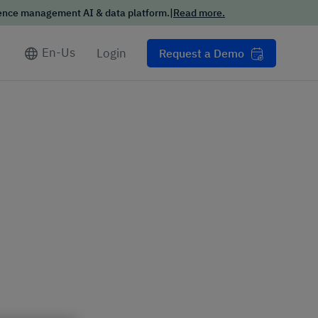
ience management AI & data platform.
|
Read more.
Conversational
Intelligence Trends
Report
En-Us
Login
Request a Demo
Want the scoop on how your
customers want to interact
with businesses in 2025?