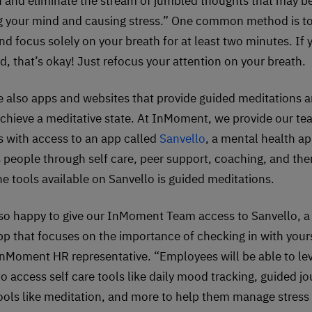
n and eliminate the stream of jumbled thoughts that may b
 your mind and causing stress.” One common method is to 
nd focus solely on your breath for at least two minutes. If 
d, that’s okay! Just refocus your attention on your breath.
e also apps and websites that provide guided meditations a
achieve a meditative state. At InMoment, we provide our t
with access to an app called
Sanvello
, a mental health ap
 people through self care, peer support, coaching, and the
he tools available on Sanvello is guided meditations.
so happy to give our InMoment Team access to Sanvello, a
pp that focuses on the importance of checking in with yours
InMoment HR representative. “Employees will be able to le
to access self care tools like daily mood tracking, guided jo
ools like meditation, and more to help them manage stress 