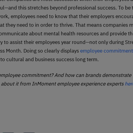
ul—and this stretches beyond professional success. To be t
work, employees need to know that their employers encou
at they need to in order to thrive. That means companies 
communicate about mental health resources and provide th
y to assist their employees year round—not only during Str
s Month. Doing so clearly displays
employee commitment
d to cultural and business success long term.
 employee commitment? And how can brands demonstrate 
l about it from InMoment employee experience experts
her