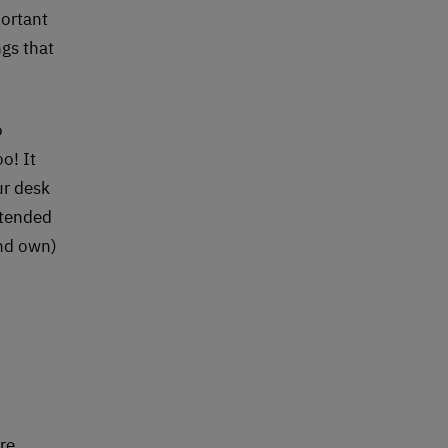
portant
ngs that
o
o! It
ur desk
xtended
and own)
re