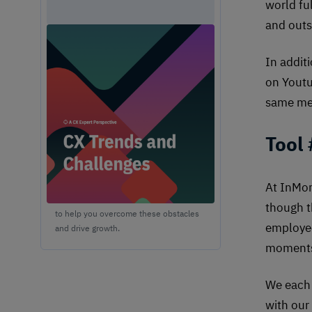
world fu
and outs
Unlock Expert Guidance on
Today's CX Challenges &
In addit
Opportunities
on Youtu
From proving ROI and navigating
same me
budget constraints to adopting AI and
creating seamless omnichannel
Tool
experiences, these challenges are
shaping the future of customer
experience. In this report, discover
actionable insights and
At InMom
recommendations from our CX experts
though t
to help you overcome these obstacles
employee
and drive growth.
moments 
We each 
with our