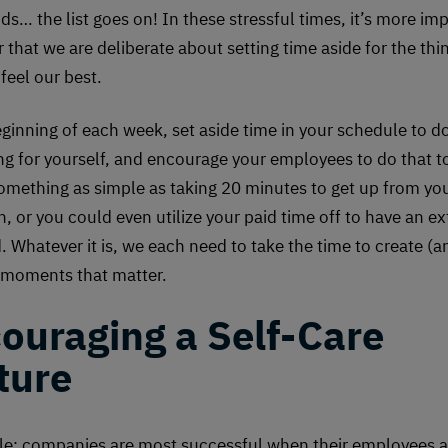
ds… the list goes on! In these stressful times, it’s more im
 that we are deliberate about setting time aside for the thi
feel our best.
eginning of each week, set aside time in your schedule to d
g for yourself, and encourage your employees to do that to
omething as simple as taking 20 minutes to get up from yo
ch, or you could even utilize your paid time off to have an e
 Whatever it is, we each need to take the time to create (
moments that matter.
ouraging a Self-Care
ture
ple: companies are most successful when their employees a