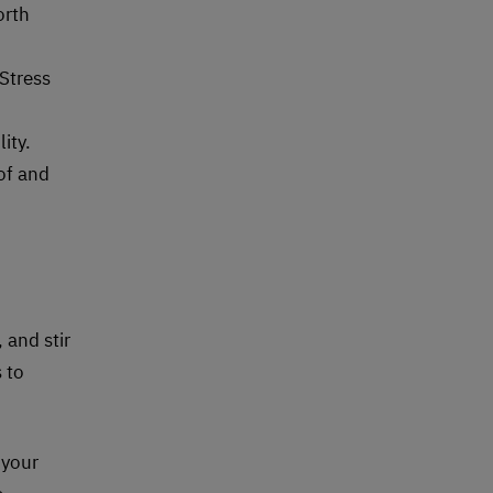
orth
Stress
ity.
of and
 and stir
 to
 your