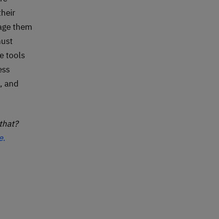
heir
rage them
must
e tools
ess
, and
that?
e.