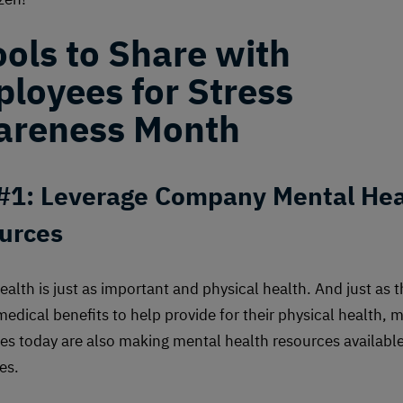
ools to Share with
loyees for Stress
reness Month
 #1: Leverage Company Mental Hea
urces
ealth is just as important and physical health. And just as 
medical benefits to help provide for their physical health, 
es today are also making mental health resources available
es.