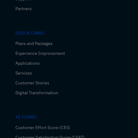
Partners
QUICK LINKS
Plans and Packages
Experience Improvement
Applications
Services
Customer Stories
Digital Transformation
XI TERMS
Customer Effort Score (CES)
Customer Satisfaction Score (CSAT)