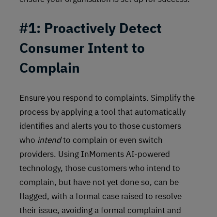
#1: Proactively Detect
Consumer Intent to
Complain
Ensure you respond to complaints. Simplify the
process by applying a tool that automatically
identifies and alerts you to those customers
who
intend
to complain or even switch
providers. Using InMoments AI-powered
technology, those customers who intend to
complain, but have not yet done so, can be
flagged, with a formal case raised to resolve
their issue, avoiding a formal complaint and