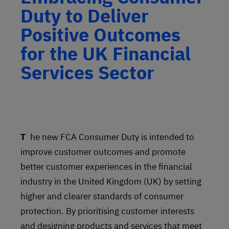
Duty to Deliver
Positive Outcomes
for the UK Financial
Services Sector
The new FCA Consumer Duty is intended to
improve customer outcomes and promote
better customer experiences in the financial
industry in the United Kingdom (UK) by setting
higher and clearer standards of consumer
protection. By prioritising customer interests
and designing products and services that meet