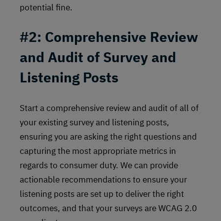
potential fine.
#2: Comprehensive Review
and Audit of Survey and
Listening Posts
Start a comprehensive review and audit of all of
your existing survey and listening posts,
ensuring you are asking the right questions and
capturing the most appropriate metrics in
regards to consumer duty. We can provide
actionable recommendations to ensure your
listening posts are set up to deliver the right
outcomes, and that your surveys are WCAG 2.0