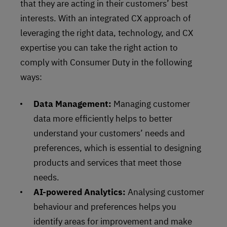
that they are acting in their customers’ best
interests. With an integrated CX approach of
leveraging the right data, technology, and CX
expertise you can take the right action to
comply with Consumer Duty in the following
ways:
Data Management:
Managing customer
data more efficiently helps to better
understand your customers’ needs and
preferences, which is essential to designing
products and services that meet those
needs.
AI-powered Analytics:
Analysing customer
behaviour and preferences helps you
identify areas for improvement and make