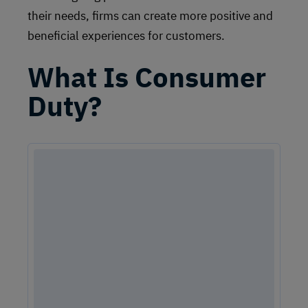
their needs, firms can create more positive and
beneficial experiences for customers.
What Is Consumer
Duty?