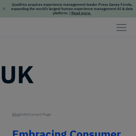
Qualtrics acquires experience management leader Press Ganey Forsta,
expanding the world’s largest human experience management AI & data
platform.
|
Read more.
Skip to content
UK
Blog
UK
Current Page
Embracing Consumer