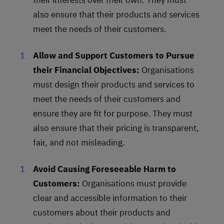
their interests over their own. They must
also ensure that their products and services
meet the needs of their customers.
Allow and Support Customers to Pursue
their Financial Objectives:
Organisations
must design their products and services to
meet the needs of their customers and
ensure they are fit for purpose. They must
also ensure that their pricing is transparent,
fair, and not misleading.
Avoid Causing Foreseeable Harm to
Customers:
Organisations must provide
clear and accessible information to their
customers about their products and