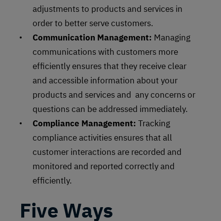
adjustments to products and services in
order to better serve customers.
Communication Management:
Managing
communications with customers more
efficiently ensures that they receive clear
and accessible information about your
products and services and any concerns or
questions can be addressed immediately.
Compliance Management:
Tracking
compliance activities ensures that all
customer interactions are recorded and
monitored and reported correctly and
efficiently.
Five Ways