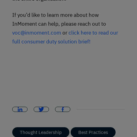
If you’d like to learn more about how
InMoment can help, please reach out to
voc@inmoment.com
or
click here to read our
full consumer duty solution brief!
Thought Leadership
Best Practices