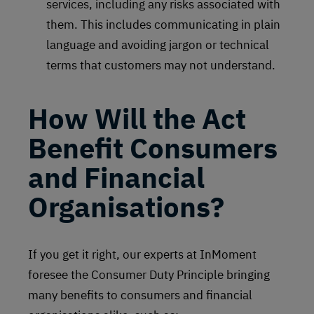
services, including any risks associated with
them. This includes communicating in plain
language and avoiding jargon or technical
terms that customers may not understand.
How Will the Act
Benefit Consumers
and Financial
Organisations?
If you get it right, our experts at InMoment
foresee the Consumer Duty Principle bringing
many benefits to consumers and financial