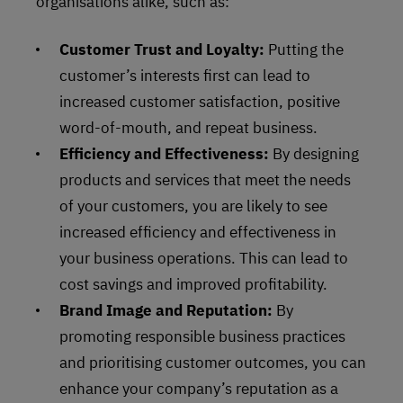
organisations alike, such as:
Customer Trust and Loyalty:
Putting the
customer’s interests first can lead to
increased customer satisfaction, positive
word-of-mouth, and repeat business.
Efficiency and Effectiveness:
By designing
products and services that meet the needs
of your customers, you are likely to see
increased efficiency and effectiveness in
your business operations. This can lead to
cost savings and improved profitability.
Brand Image and Reputation:
By
promoting responsible business practices
and prioritising customer outcomes, you can
enhance your company’s reputation as a