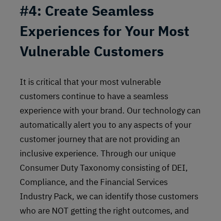
#4: Create Seamless
Experiences for Your Most
Vulnerable Customers
It is critical that your most vulnerable
customers continue to have a seamless
experience with your brand. Our technology can
automatically alert you to any aspects of your
customer journey that are not providing an
inclusive experience. Through our unique
Consumer Duty Taxonomy consisting of DEI,
Compliance, and the Financial Services
Industry Pack, we can identify those customers
who are NOT getting the right outcomes, and