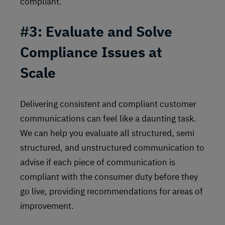
compliant.
#3: Evaluate and Solve
Compliance Issues at
Scale
Delivering consistent and compliant customer
communications can feel like a daunting task.
We can help you evaluate all structured, semi
structured, and unstructured communication to
advise if each piece of communication is
compliant with the consumer duty before they
go live, providing recommendations for areas of
improvement.