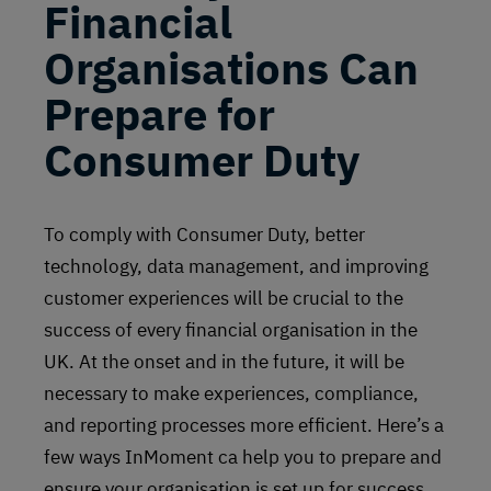
Financial
Organisations Can
Prepare for
Consumer Duty
To comply with Consumer Duty, better
technology, data management, and improving
customer experiences will be crucial to the
success of every financial organisation in the
UK. At the onset and in the future, it will be
necessary to make experiences, compliance,
and reporting processes more efficient. Here’s a
few ways InMoment ca help you to prepare and
ensure your organisation is set up for success.