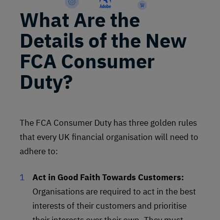
What Are the
Details of the New
FCA Consumer
Duty?
The FCA Consumer Duty has three golden rules
that every UK financial organisation will need to
adhere to:
Act in Good Faith Towards Customers:
Organisations are required to act in the best
interests of their customers and prioritise