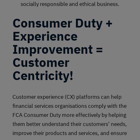
socially responsible and ethical business.
Consumer Duty +
Experience
Improvement =
Customer
Centricity!
Customer experience (CX) platforms can help
financial services organisations comply with the
FCA Consumer Duty more effectively by helping
them better understand their customers’ needs,
improve their products and services, and ensure