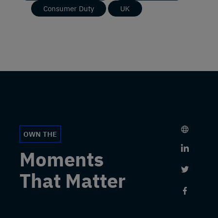
Consumer Duty
UK
OWN THE
Link to 
Moments
Link to 
That Matter
Link to