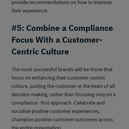
provide recommendations on how to improve
their experience.
#5: Combine a Compliance
Focus With a Customer-
Centric Culture
The most successful brands will be those that
focus on enhancing their customer-centric
culture, putting the customer at the heart of all
decision making, rather than focusing only on a
compliance- first approach. Celebrate and
socialise positive customer experiences,
champion positive customer outcomes across
the entire organisation.