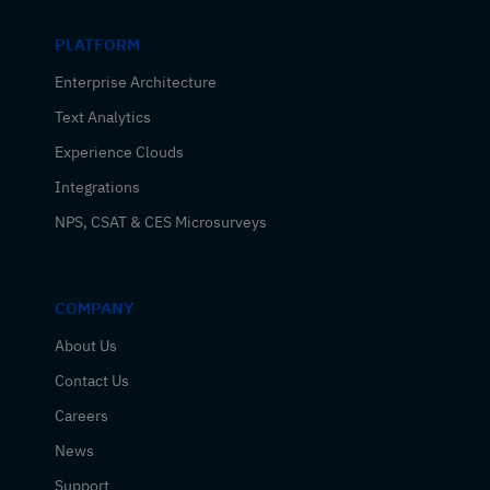
PLATFORM
Enterprise Architecture
Text Analytics
Experience Clouds
Integrations
NPS, CSAT & CES Microsurveys
COMPANY
About Us
Contact Us
Careers
News
Support