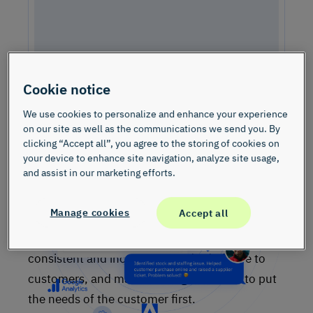
Cookie notice
We use cookies to personalize and enhance your experience
Watch the Video – See InMoment in Action
on our site as well as the communications we send you. By
Check out a quick demo video to learn more about how our
clicking “Accept all”, you agree to the storing of cookies on
solutions can help your team grow your business.
your device to enhance site navigation, analyze site usage,
and assist in our marketing efforts.
Consumer Duty Principle, proposed by
FCA
, is a
Manage cookies
Accept all
significant new legislation for the UK Financial
Services sector. The legislation aims to set a
consistent and increased standard of care to
customers, and mandates organisations to put
the needs of the customer first.