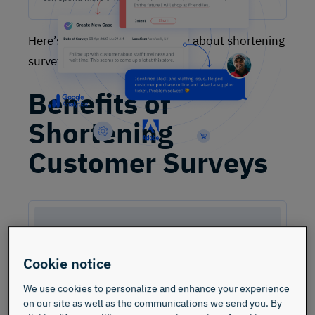
Here’s what you need to know about shortening
surveys—the right way.
Benefits of
Shortening
Customer Surveys
Cookie notice
We use cookies to personalize and enhance your experience
on our site as well as the communications we send you. By