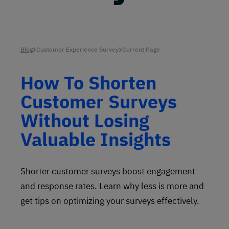
Blog
Customer Experience Survey
Current Page
How To Shorten
Customer Surveys
Without Losing
Valuable Insights
Shorter customer surveys boost engagement
and response rates. Learn why less is more and
get tips on optimizing your surveys effectively.