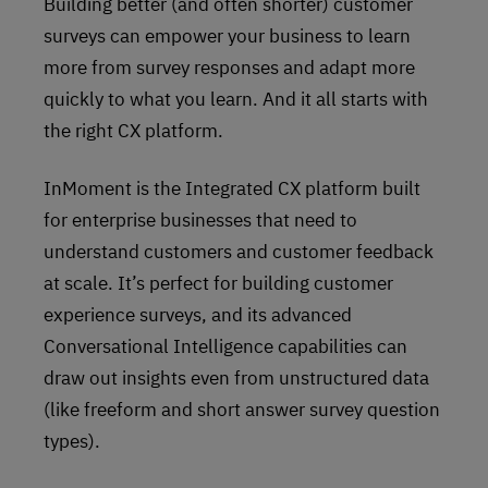
Building better (and often shorter) customer
surveys can empower your business to learn
more from survey responses and adapt more
quickly to what you learn. And it all starts with
the right CX platform.
InMoment is the Integrated CX platform built
for enterprise businesses that need to
understand customers and customer feedback
at scale. It’s perfect for building customer
experience surveys, and its advanced
Conversational Intelligence capabilities can
draw out insights even from unstructured data
(like freeform and short answer survey question
types).