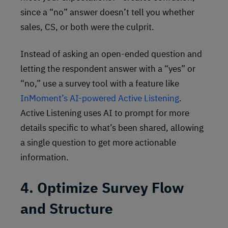
since a “no” answer doesn’t tell you whether
sales, CS, or both were the culprit.
Instead of asking an open-ended question and
letting the respondent answer with a “yes” or
“no,” use a survey tool with a feature like
InMoment’s AI-powered Active Listening
.
Active Listening uses AI to prompt for more
details specific to what’s been shared, allowing
a single question to get more actionable
information.
4. Optimize Survey Flow
and Structure