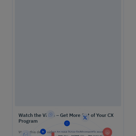
Watch the Video – Get More Out of Your CX
Program
Watch this demo video to see how InMoment’s award-