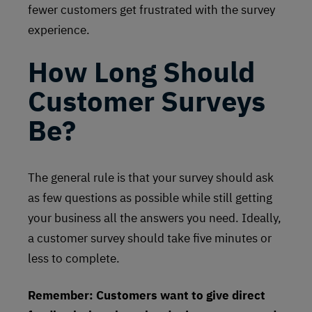
fewer customers get frustrated with the survey
experience.
How Long Should
Customer Surveys
Be?
The general rule is that your survey should ask
as few questions as possible while still getting
your business all the answers you need. Ideally,
a customer survey should take five minutes or
less to complete.
Remember: Customers want to give direct