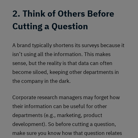
2. Think of Others Before
Cutting a Question
A brand typically shortens its surveys because it
isn’t using all the information. This makes
sense, but the reality is that data can often
become siloed, keeping other departments in
the company in the dark.
Corporate research managers may forget how
their information can be useful for other
departments (e.g., marketing, product
development). So before cutting a question,
make sure you know how that question relates