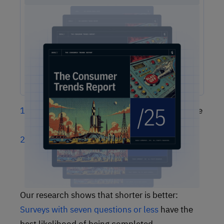
2025 Consumer Trends Report
The One Report You Don't Want to MIss: The way
customers interact with brands is evolving faster than ever.
Our free 2025 Consumer Trends Report highlights the key
shifts transforming customer experience (CX) and what your
business needs to stay competitive.
Some survey respondents will give up on the
survey partway through
Some may form a negative customer
sentiment based on a time-consuming (or
seemingly invasive) survey
Our research shows that shorter is better:
Surveys with seven questions or less
have the
best likelihood of being completed.