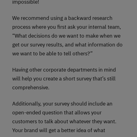
impossible!
We recommend using a backward research
process where you first ask your internal team,
“What decisions do we want to make when we
get our survey results, and what information do
we want to be able to tell others?”
Having other corporate departments in mind
will help you create a short survey that’s still
comprehensive.
Additionally, your survey should include an
open-ended question that allows your
customers to talk about whatever they want.
Your brand will get a better idea of what