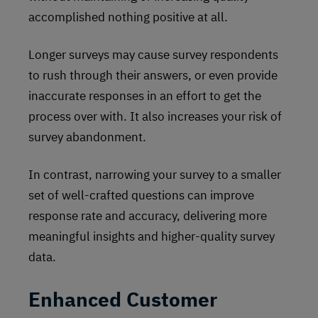
accomplished nothing positive at all.
Longer surveys may cause survey respondents
to rush through their answers, or even provide
inaccurate responses in an effort to get the
process over with. It also increases your risk of
survey abandonment.
In contrast, narrowing your survey to a smaller
set of well-crafted questions can improve
response rate and accuracy, delivering more
meaningful insights and higher-quality survey
data.
Enhanced Customer