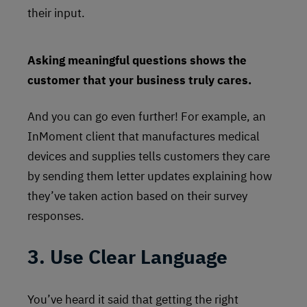
their input.
Asking meaningful questions shows the
customer that your business truly cares.
And you can go even further! For example, an
InMoment client that manufactures medical
devices and supplies tells customers they care
by sending them letter updates explaining how
they’ve taken action based on their survey
responses.
3. Use Clear Language
You’ve heard it said that getting the right