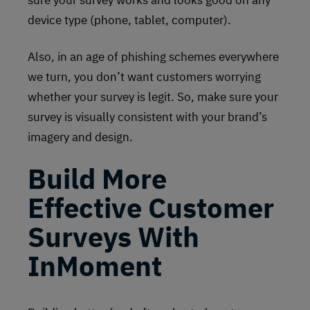
sure your survey works and looks good on any
device type (phone, tablet, computer).
Also, in an age of phishing schemes everywhere
we turn, you don’t want customers worrying
whether your survey is legit. So, make sure your
survey is visually consistent with your brand’s
imagery and design.
Build More
Effective Customer
Surveys With
InMoment