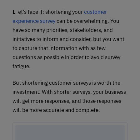
Let’s face it: shortening your
customer
experience survey
can be overwhelming. You
have so many priorities, stakeholders, and
initiatives to inform and consider, but you want
to capture that information with as few
questions as possible in order to avoid survey
fatigue.
But shortening customer surveys is worth the
investment. With shorter surveys, your business
will get more responses, and those responses
will be more accurate and complete.