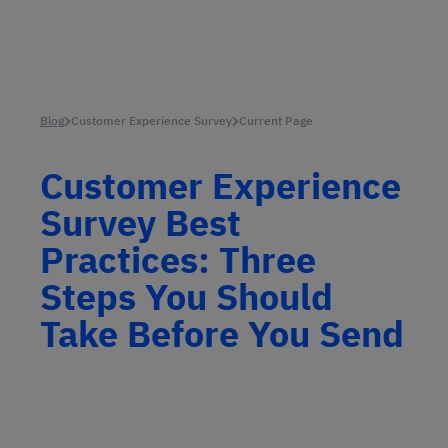
Blog
Customer Experience Survey
Current Page
Customer Experience
Survey Best
Practices: Three
Steps You Should
Take Before You Send