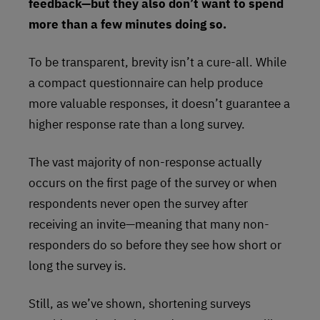
feedback—but they also don’t want to spend
more than a few minutes doing so.
To be transparent, brevity isn’t a cure-all. While
a compact questionnaire can help produce
more valuable responses, it doesn’t guarantee a
higher response rate than a long survey.
The vast majority of non-response actually
occurs on the first page of the survey or when
respondents never open the survey after
receiving an invite—meaning that many non-
responders do so before they see how short or
long the survey is.
Still, as we’ve shown, shortening surveys