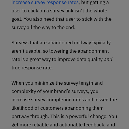
increase survey response rates
, but getting a
user to click on a survey link isn’t the whole
goal. You also need that user to stick with the
survey all the way to the end.
Surveys that are abandoned midway typically
aren’t usable, so lowering the abandonment
rate is a great way to improve data quality
and
true response rate.
When you minimize the survey length and
complexity of your brand’s surveys, you
increase survey completion rates and lessen the
likelihood of customers abandoning them
partway through. This is a powerful change: You
get more reliable and actionable feedback, and