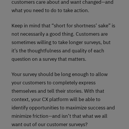
customers care about and want changed—and
what you need to do to take action.
Keep in mind that “short for shortness’ sake” is
not necessarily a good thing. Customers are
sometimes willing to take longer surveys, but
it’s the thoughtfulness and quality of each
question on a survey that matters.
Your survey should be long enough to allow
your customers to completely express
themselves and tell their stories. With that
context, your CX platform will be able to
identify opportunities to maximize success and
minimize friction—and isn’t that what we all
want out of our customer surveys?