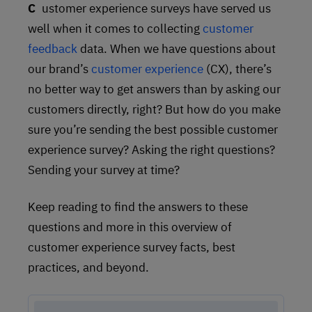
Customer experience surveys have served us
well when it comes to collecting
customer
feedback
data. When we have questions about
our brand’s
customer experience
(CX), there’s
no better way to get answers than by asking our
customers directly, right? But how do you make
sure you’re sending the best possible customer
experience survey? Asking the right questions?
Sending your survey at time?
Keep reading to find the answers to these
questions and more in this overview of
customer experience survey facts, best
practices, and beyond.