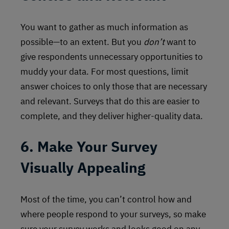
You want to gather as much information as
possible—to an extent. But you
don’t
want to
give respondents unnecessary opportunities to
muddy your data. For most questions, limit
answer choices to only those that are necessary
and relevant. Surveys that do this are easier to
complete, and they deliver higher-quality data.
6. Make Your Survey
Visually Appealing
Most of the time, you can’t control how and
where people respond to your surveys, so make