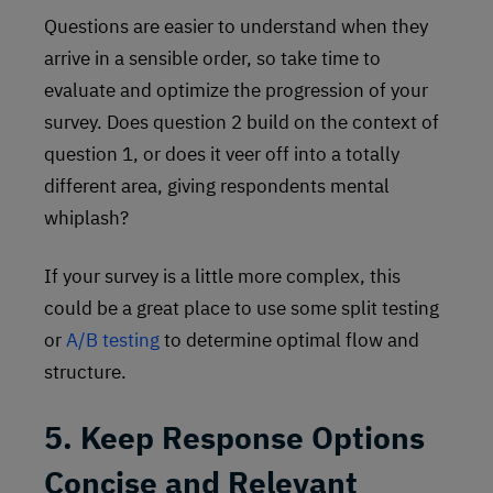
Questions are easier to understand when they
arrive in a sensible order, so take time to
evaluate and optimize the progression of your
survey. Does question 2 build on the context of
question 1, or does it veer off into a totally
different area, giving respondents mental
whiplash?
If your survey is a little more complex, this
could be a great place to use some split testing
or
A/B testing
to determine optimal flow and
structure.
5. Keep Response Options
Concise and Relevant