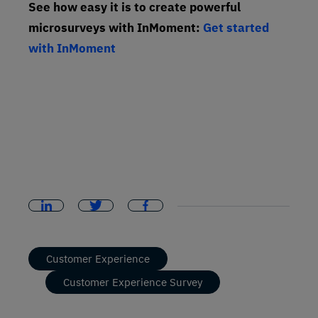
See how easy it is to create powerful
microsurveys with InMoment:
Get started
with InMoment
Customer Experience
Customer Experience Survey