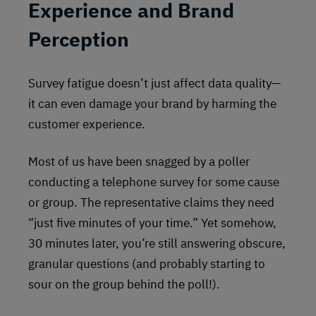
Experience and Brand
Perception
Survey fatigue doesn’t just affect data quality—
it can even damage your brand by harming the
customer experience.
Most of us have been snagged by a poller
conducting a telephone survey for some cause
or group. The representative claims they need
“just five minutes of your time.” Yet somehow,
30 minutes later, you’re still answering obscure,
granular questions (and probably starting to
sour on the group behind the poll!).