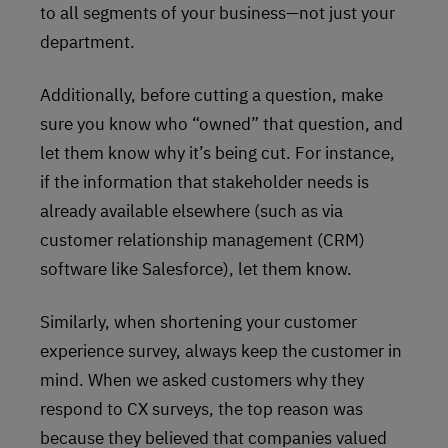
to all segments of your business—not just your
department.
Additionally, before cutting a question, make
sure you know who “owned” that question, and
let them know why it’s being cut. For instance,
if the information that stakeholder needs is
already available elsewhere (such as via
customer relationship management (CRM)
software like Salesforce), let them know.
Similarly, when shortening your customer
experience survey, always keep the customer in
mind. When we asked customers why they
respond to CX surveys, the top reason was
because they believed that companies valued