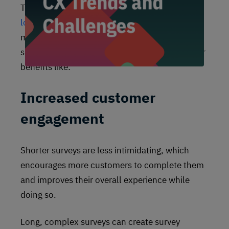
There are plenty of reasons to
move away from
long annual surveys
in favor of more frequent
microsurveys. No matter what form your
surveys take today, shortening them can deliver
benefits like:
Increased customer
engagement
Shorter surveys are less intimidating, which
encourages more customers to complete them
and improves their overall experience while
doing so.
Long, complex surveys can create survey