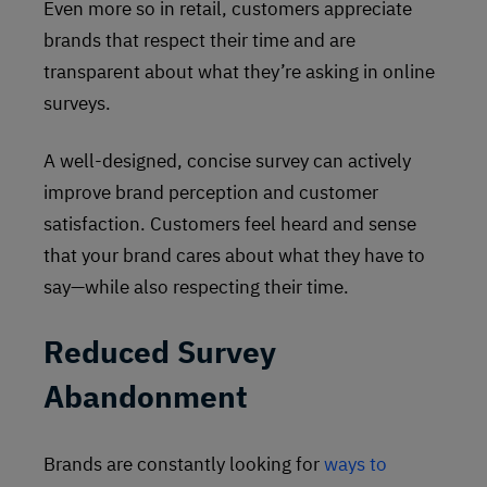
Even more so in retail, customers appreciate
brands that respect their time and are
transparent about what they’re asking in online
surveys.
A well-designed, concise survey can actively
improve brand perception and customer
satisfaction. Customers feel heard and sense
that your brand cares about what they have to
say—while also respecting their time.
Reduced Survey
Abandonment
Brands are constantly looking for
ways to