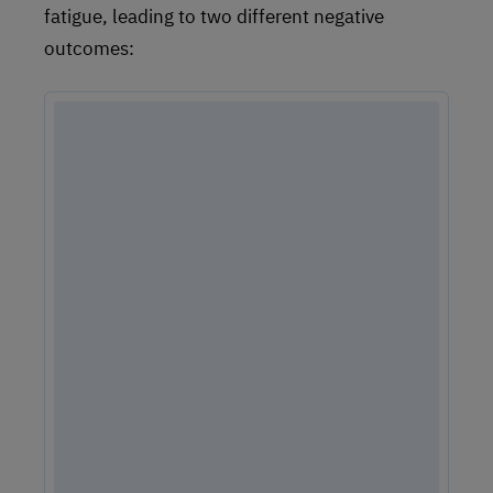
fatigue, leading to two different negative
outcomes: