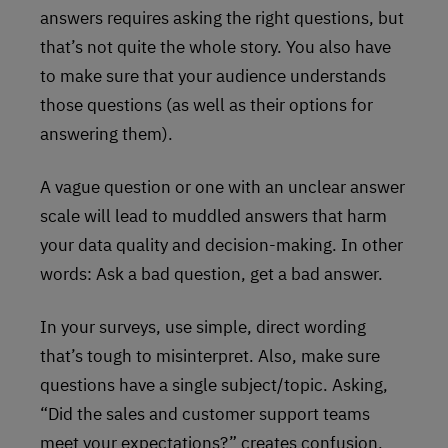
answers requires asking the right questions, but
that’s not quite the whole story. You also have
to make sure that your audience understands
those questions (as well as their options for
answering them).
A vague question or one with an unclear answer
scale will lead to muddled answers that harm
your data quality and decision-making. In other
words: Ask a bad question, get a bad answer.
In your surveys, use simple, direct wording
that’s tough to misinterpret. Also, make sure
questions have a single subject/topic. Asking,
“Did the sales and customer support teams
meet your expectations?” creates confusion,