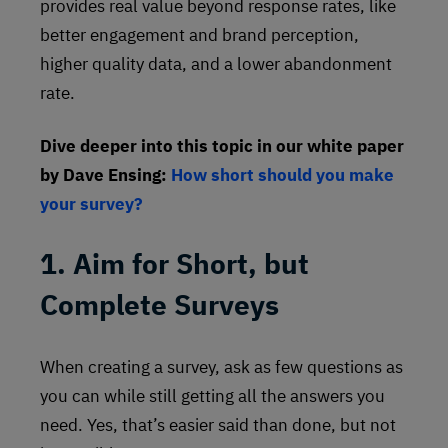
provides real value beyond response rates, like
better engagement and brand perception,
higher quality data, and a lower abandonment
rate.
Dive deeper into this topic in our white paper
by Dave Ensing:
How short should you make
your survey?
1. Aim for Short, but
Complete Surveys
When creating a survey, ask as few questions as
you can while still getting all the answers you
need. Yes, that’s easier said than done, but not