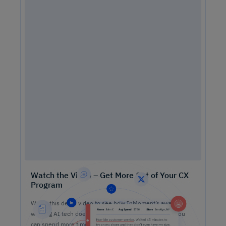
Watch the Video – Get More Out of Your CX
Program
Watch this demo video to see how InMoment’s award-
winning AI tech does the heavy lifting on analysis so you
can spend more time lifting CX results.