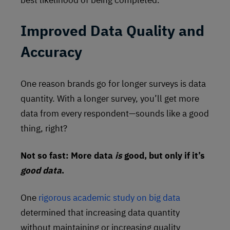
Improved Data Quality and
Accuracy
One reason brands go for longer surveys is data
quantity. With a longer survey, you’ll get more
data from every respondent—sounds like a good
thing, right?
Not so fast: More data
is
good, but only if it’s
good data
.
One
rigorous academic study on big data
determined that increasing data quantity
without maintaining or increasing quality