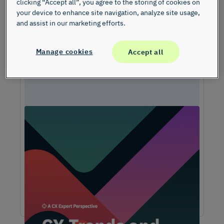
clicking “Accept all”, you agree to the storing of cookies on
your device to enhance site navigation, analyze site usage,
and assist in our marketing efforts.
Manage cookies
Accept all
Unlock Expert Guidance on Today’s CX
Challenges & Opportunities
From proving ROI and navigating budget constraints to
adopting AI and creating seamless omnichannel
experiences, these challenges are shaping the future of
customer experience. In this report, discover actionable
insights and recommendations from our CX experts to help
you overcome these obstacles and drive growth.