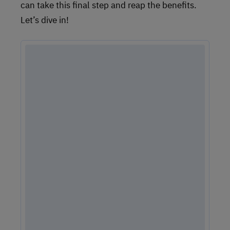
can take this final step and reap the benefits.
Let’s dive in!