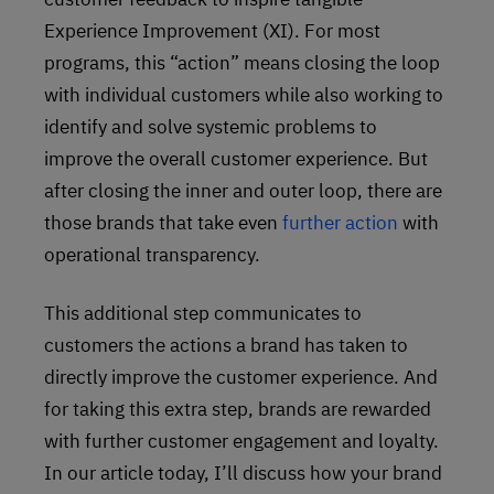
Experience Improvement (XI). For most
programs, this “action” means closing the loop
with individual customers while also working to
identify and solve systemic problems to
improve the overall customer experience. But
after closing the inner and outer loop, there are
those brands that take even
further action
with
operational transparency.
This additional step communicates to
customers the actions a brand has taken to
directly improve the customer experience. And
for taking this extra step, brands are rewarded
with further customer engagement and loyalty.
In our article today, I’ll discuss how your brand