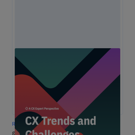
Unlock Expert Guidance on Today’s CX
Challenges & Opportunities
From proving ROI and navigating budget constraints to
adopting AI and creating seamless omnichannel
experiences, these challenges are shaping the future of
customer experience. In this report, discover actionable
insights and recommendations from our CX experts to help
you overcome these obstacles and drive growth.
Research
has shown that customers value this
glimpse into a company’s process and that