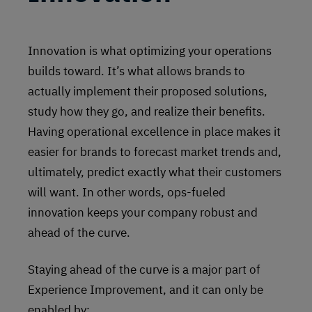
Innovation is what optimizing your operations
builds toward. It’s what allows brands to
actually implement their proposed solutions,
study how they go, and realize their benefits.
Having operational excellence in place makes it
easier for brands to forecast market trends and,
ultimately, predict exactly what their customers
will want. In other words, ops-fueled
innovation keeps your company robust and
ahead of the curve.
Staying ahead of the curve is a major part of
Experience Improvement, and it can only be
enabled by: