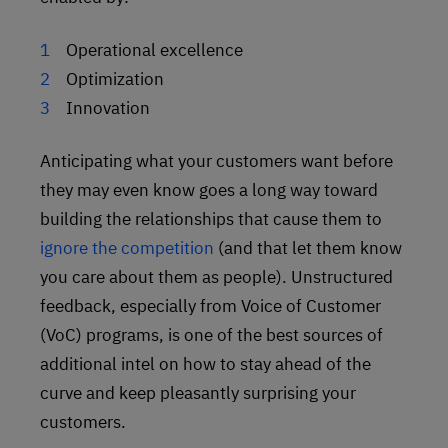
Operational excellence
Optimization
Innovation
Anticipating what your customers want before
they may even know goes a long way toward
building the relationships that cause them to
ignore the competition
(and that let them know
you care about them as people). Unstructured
feedback, especially from Voice of Customer
(VoC) programs, is one of the best sources of
additional intel on how to stay ahead of the
curve and keep pleasantly surprising your
customers.