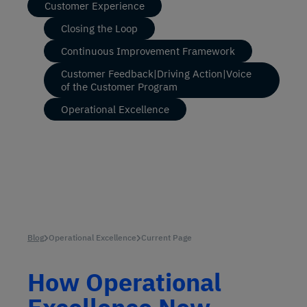
Customer Experience
Closing the Loop
Continuous Improvement Framework
Customer Feedback|Driving Action|Voice
of the Customer Program
Operational Excellence
Blog
Operational Excellence
Current Page
How Operational