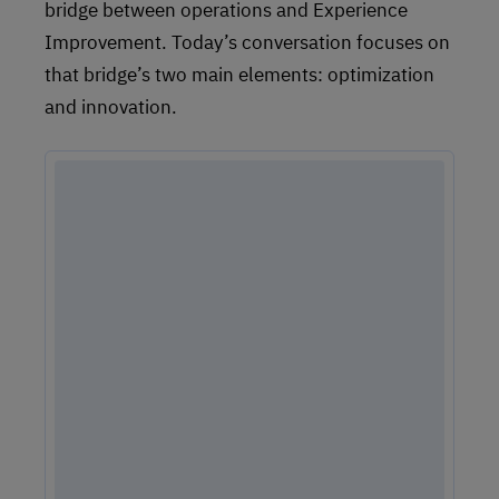
bridge between operations and Experience
Improvement. Today’s conversation focuses on
that bridge’s two main elements: optimization
and innovation.