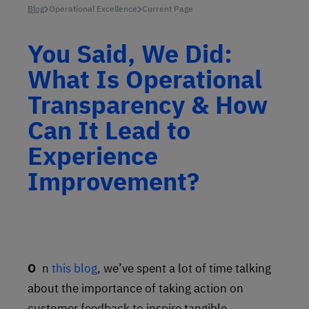
Blog
Operational Excellence
Current Page
You Said, We Did:
What Is Operational
Transparency & How
Can It Lead to
Experience
Improvement?
On
this blog
, we’ve spent a lot of time talking
about the importance of taking action on
customer feedback to inspire tangible