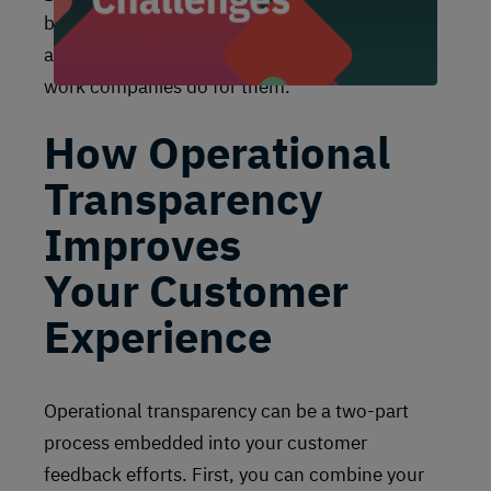
being transparent builds engagement, trust,
and loyalty. Why? Customers appreciate the
work companies do for them.
How Operational
Transparency
Improves
Your Customer
Experience
Operational transparency can be a two-part
process embedded into your customer
feedback efforts. First, you can combine your