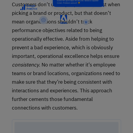
Customers don’t usually expect the worst when
picking a brand or product, but that doesn’t
mean organizations shouldn’t track
performance objectives related to being
operationally effective. Aside from helping to
prevent a bad experience, which is obviously
important, operational excellence helps ensure
consistency
. No matter whether it’s employee
teams or brand locations, organizations need to
make sure that they’re being consistent with
interactions and experiences. This approach
further cements those fundamental
connections with customers.