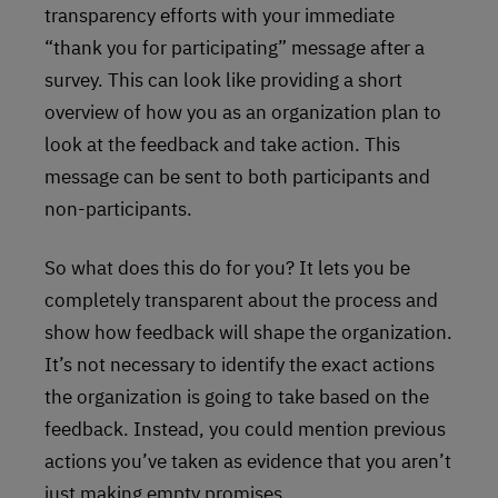
transparency efforts with your immediate
“thank you for participating” message after a
survey. This can look like providing a short
overview of how you as an organization plan to
look at the feedback and take action. This
message can be sent to both participants and
non-participants.
So what does this do for you? It lets you be
completely transparent about the process and
show how feedback will shape the organization.
It’s not necessary to identify the exact actions
the organization is going to take based on the
feedback. Instead, you could mention previous
actions you’ve taken as evidence that you aren’t
just making empty promises