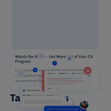
Watch the Video – Get More Out of Your CX
Program
Watch this demo video to see how InMoment’s award-
winning AI tech does the heavy lifting on analysis so you
can spend more time lifting CX results.
Table Stakes