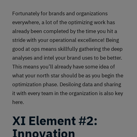
Fortunately for brands and organizations
everywhere, a lot of the optimizing work has
already been completed by the time you hit a
stride with your operational excellence! Being
good at ops means skillfully gathering the deep
analyses and intel your brand uses to be better.
This means you’ll already have some idea of
what your north star should be as you begin the
optimization phase. Desiloing data and sharing
it with every team in the organization is also key
here.
XI Element #2:
Innovation