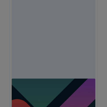
Unlock Expert Guidance on Today’s CX
Challenges & Opportunities
From proving ROI and navigating budget constraints to
adopting AI and creating seamless omnichannel