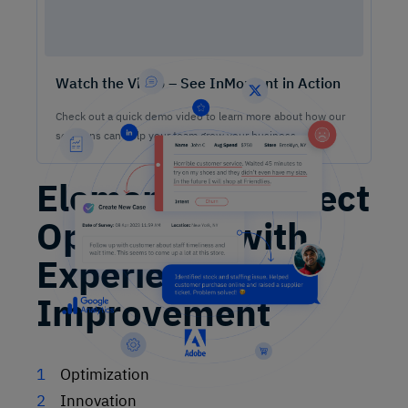
Watch the Video – See InMoment in Action
Check out a quick demo video to learn more about how our
solutions can help your team grow your business.
Element to Connect
Operations with
Experience
Improvement
Optimization
Innovation