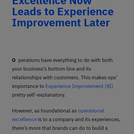
Excellence Now
Leads to Experience
Improvement Later
Operations have everything to do with both
your business’s bottom line and its
relationships with customers. This makes ops’
importance to
Experience Improvement (XI)
pretty self-explanatory.
However, as foundational as
operational
excellence
is to a company and its experiences,
there’s more that brands can do to build a