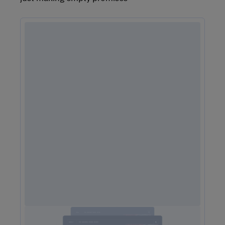
2025 Consumer Trends Report