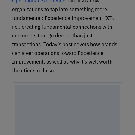
Operational excellence
can also allow
organizations to tap into something more
fundamental: Experience Improvement (XI),
i.e., creating fundamental connections with
customers that go deeper than just
transactions. Today’s post covers how brands
can steer operations toward Experience
Improvement, as well as why it’s well worth
their time to do so.