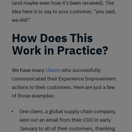
(and maybe even how it’s been received). The
idea here is to say to your customer, “you said,
we did!”
How Does This
Work in Practice?
We have many
clients
who successfully
communicated their Experience Improvement
actions to their customers. Here are just a few
of those examples:
One client, a global supply chain company,
sent out an email from their COO in early
January to all of their customers, thanking