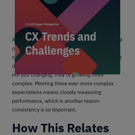
experiences, these challenges are shaping the future of
customer experience. In this report, discover actionable
insights and recommendations from our CX experts to help
you overcome these obstacles and drive growth.
Another variable that brands need to be mindful
of when it comes to operational excellence is
customer expectations. As we’ve all seen in this
digital age of ours, customer expectations are
not just changing; they’re growing more
complex. Meeting these ever-more complex
expectations means closely measuring
performance, which is another reason
consistency is so important.
How This Relates