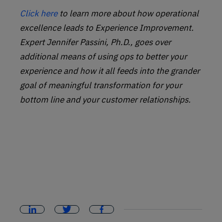
Click here
to learn more about how operational
excellence leads to Experience Improvement.
Expert Jennifer Passini, Ph.D., goes over
additional means of using ops to better your
experience and how it all feeds into the grander
goal of meaningful transformation for your
bottom line and your customer relationships.