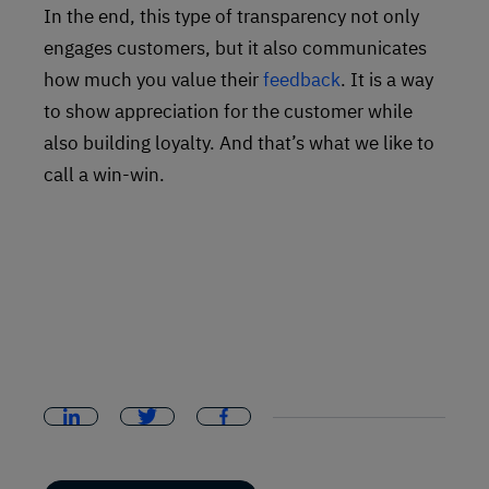
In the end, this type of transparency not only
engages customers, but it also communicates
how much you value their
feedback
. It is a way
to show appreciation for the customer while
also building loyalty. And that’s what we like to
call a win-win.