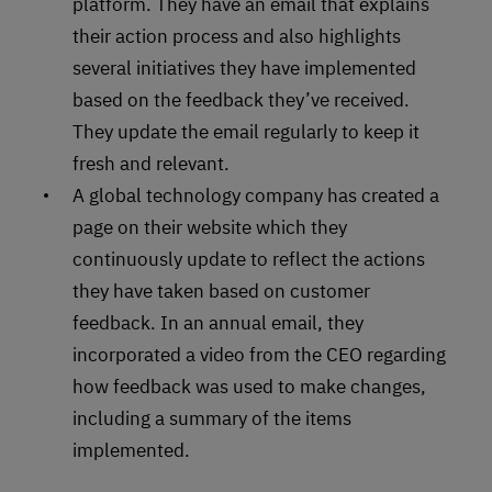
platform. They have an email that explains
their action process and also highlights
several initiatives they have implemented
based on the feedback they’ve received.
They update the email regularly to keep it
fresh and relevant.
A global technology company has created a
page on their website which they
continuously update to reflect the actions
they have taken based on customer
feedback. In an annual email, they
incorporated a video from the CEO regarding
how feedback was used to make changes,
including a summary of the items
implemented.