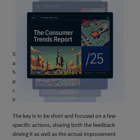
The One Report You Don't Want to MIss: The way
customers interact with brands is evolving faster than ever.
Our free 2025 Consumer Trends Report highlights the key
shifts transforming customer experience (CX) and what your
business needs to stay competitive.
Secondly, it is important to communicate the
actions you’ve taken after the fact to bring
feedback full circle. This communication can
piggyback on existing marketing
communications, be included in feedback
invitations, or be a standalone communication.
The key is to be short and focused on a few
specific actions, sharing both the feedback
driving it as well as the actual improvement