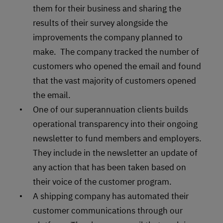
them for their business and sharing the
results of their survey alongside the
improvements the company planned to
make. The company tracked the number of
customers who opened the email and found
that the vast majority of customers opened
the email.
One of our superannuation clients builds
operational transparency into their ongoing
newsletter to fund members and employers.
They include in the newsletter an update of
any action that has been taken based on
their voice of the customer program.
A shipping company has automated their
customer communications through our