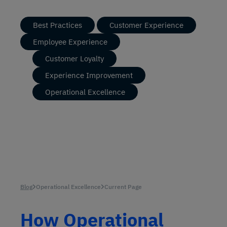
Best Practices
Customer Experience
Employee Experience
Customer Loyalty
Experience Improvement
Operational Excellence
Blog
Operational Excellence
Current Page
How Operational