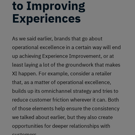
to Improving
Experiences
As we said earlier, brands that go about
operational excellence in a certain way will end
up achieving Experience Improvement, or at
least laying a lot of the groundwork that makes
XI happen. For example, consider a retailer
that, as a matter of operational excellence,
builds up its omnichannel strategy and tries to
reduce customer friction wherever it can. Both
of those elements help ensure the consistency
we talked about earlier, but they also create
opportunities for deeper relationships with
customers.