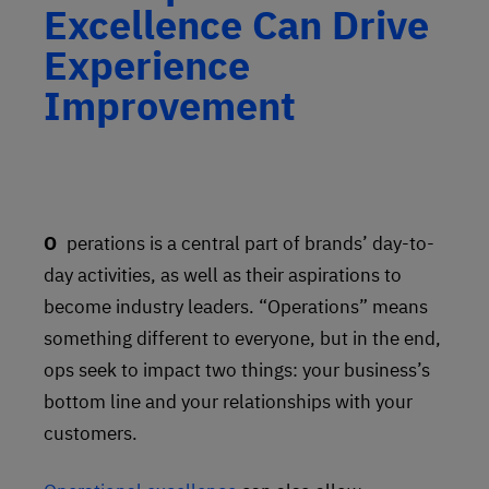
Excellence Can Drive
Experience
Improvement
Operations is a central part of brands’ day-to-
day activities, as well as their aspirations to
become industry leaders. “Operations” means
something different to everyone, but in the end,
ops seek to impact two things: your business’s
bottom line and your relationships with your
customers.