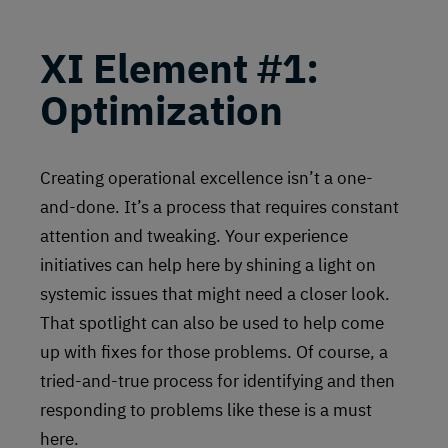
XI
Element #1:
Optimization
Creating operational excellence isn’t a one-
and-done. It’s a process that requires constant
attention and tweaking. Your experience
initiatives can help here by shining a light on
systemic issues that might need a closer look.
That spotlight can also be used to help come
up with fixes for those problems. Of course, a
tried-and-true process for identifying and then
responding to problems like these is a must
here.