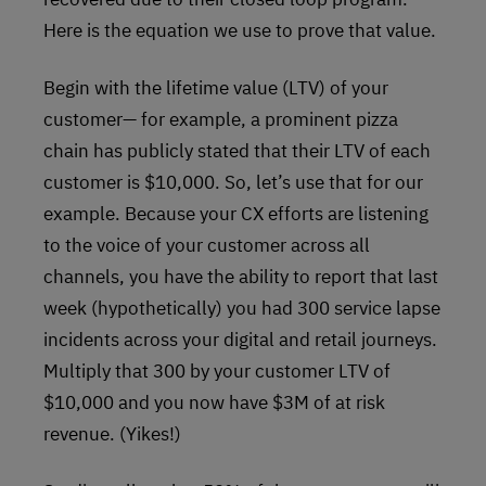
Here is the equation we use to prove that value.
Begin with the lifetime value (LTV) of your
customer— for example, a prominent pizza
chain has publicly stated that their LTV of each
customer is $10,000. So, let’s use that for our
example. Because your CX efforts are listening
to the voice of your customer across all
channels, you have the ability to report that last
week (hypothetically) you had 300 service lapse
incidents across your digital and retail journeys.
Multiply that 300 by your customer LTV of
$10,000 and you now have $3M of at risk
revenue. (Yikes!)