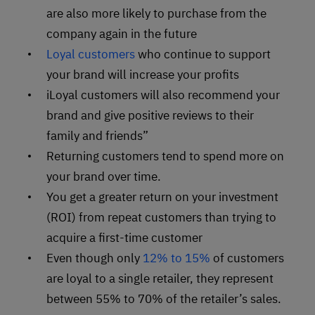
are also more likely to purchase from the
company again in the future
Loyal customers
who continue to support
your brand will increase your profits
iLoyal customers will also recommend your
brand and give positive reviews to their
family and friends”
Returning customers tend to spend more on
your brand over time.
You get a greater return on your investment
(ROI) from repeat customers than trying to
acquire a first-time customer
Even though only
12% to 15%
of customers
are loyal to a single retailer, they represent
between 55% to 70% of the retailer’s sales.