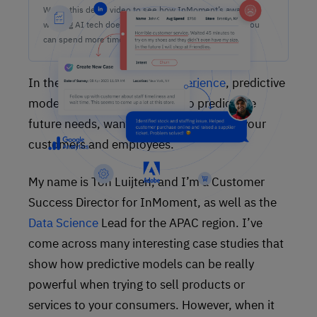
Watch this demo video to see how InMoment’s award-
winning AI tech does the heavy lifting on analysis so you
can spend more time lifting CX results.
In the world of
customer experience
, predictive
modelling means using data to predict the
future needs, wants, and behaviours of your
customers and employees.
My name is Ton Luijten, and I’m a Customer
Success Director for InMoment, as well as the
Data Science
Lead for the APAC region. I’ve
come across many interesting case studies that
show how predictive models can be really
powerful when trying to sell products or
services to your consumers. However, when it