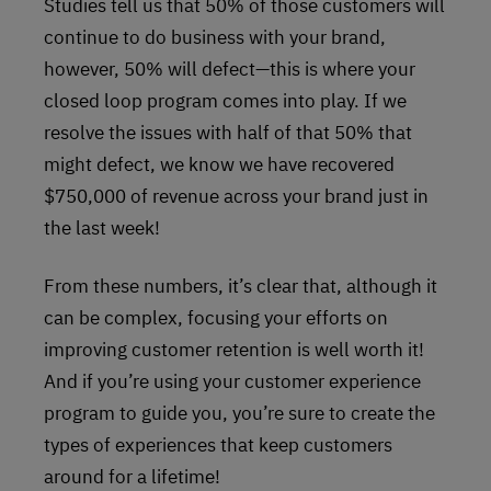
Studies tell us that 50% of those customers will
continue to do business with your brand,
however, 50% will defect—this is where your
closed loop program comes into play. If we
resolve the issues with half of that 50% that
might defect, we know we have recovered
$750,000 of revenue across your brand just in
the last week!
From these numbers, it’s clear that, although it
can be complex, focusing your efforts on
improving customer retention is well worth it!
And if you’re using your customer experience
program to guide you, you’re sure to create the
types of experiences that keep customers
around for a lifetime!