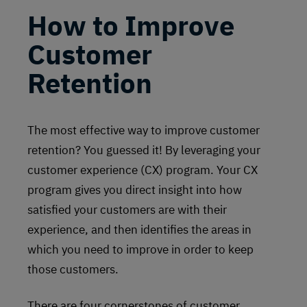
How to Improve
Customer
Retention
The most effective way to improve customer
retention? You guessed it! By leveraging your
customer experience (CX) program. Your CX
program gives you direct insight into how
satisfied your customers are with their
experience, and then identifies the areas in
which you need to improve in order to keep
those customers.
There are four cornerstones of customer