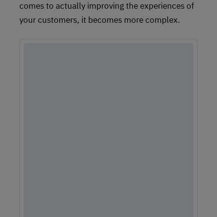
comes to actually improving the experiences of
your customers, it becomes more complex.