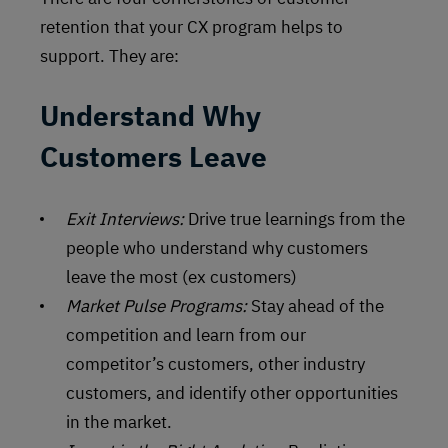
retention that your CX program helps to
support. They are:
Understand Why
Customers Leave
Exit Interviews:
Drive true learnings from the
people who understand why customers
leave the most (ex customers)
Market Pulse Programs:
Stay ahead of the
competition and learn from our
competitor’s customers, other industry
customers, and identify other opportunities
in the market.