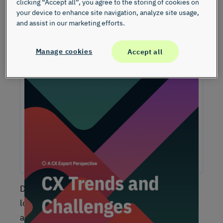
clicking “Accept all”, you agree to the storing of cookies on
your device to enhance site navigation, analyze site usage,
and assist in our marketing efforts.
Manage cookies
Accept all
Unlock Expert Guidance on Today’s CX
Challenges & Opportunities
From proving ROI and navigating budget constraints to
adopting AI and creating seamless omnichannel
experiences, these challenges are shaping the future of
customer experience. In this report, discover actionable
insights and recommendations from our CX experts to help
you overcome these obstacles and drive growth.
Did you know that the average business today
loses between
10-30%
of its customers
annually? Additionally, research by