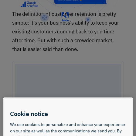
The definition of customer retention is pretty
simple: it’s your business’s ability to keep your
existing customers coming back to you time
after time. But with such a crowded market,
that is easier said than done.
Cookie notice
We use cookies to personalize and enhance your experience
on our site as well as the communications we send you. By