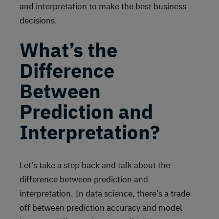
and interpretation to make the best business
decisions.
What’s the
Difference
Between
Prediction and
Interpretation?
Let’s take a step back and talk about the
difference between prediction and
interpretation. In data science, there’s a trade
off between prediction accuracy and model