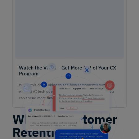
Watch the Video – Get More Out of Your CX
Program
Watch this demo video to see how InMoment’s award-
winning AI tech does the heavy lifting on analysis so you
can spend more time lifting CX results.
What Is Customer
Retention?