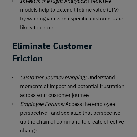
Invest in the Right Analytics:
Predictive
models help to extend lifetime value (LTV)
by warning you when specific customers are
likely to churn
Eliminate Customer
Friction
Customer Journey Mapping:
Understand
moments of impact and potential frustration
across your customer journey
Employee Forums:
Access the employee
perspective—and socialize that perspective
up the chain of command to create effective
change