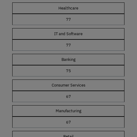
Healthcare
77
IT and Software
77
Banking
75
Consumer Services
67
Manufacturing
67
Retail