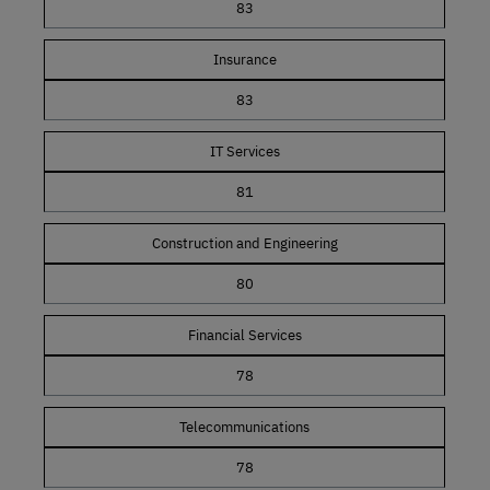
83
Insurance
83
IT Services
81
Construction and Engineering
80
Financial Services
78
Telecommunications
78