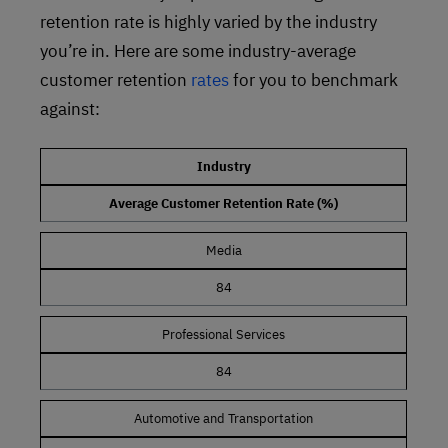
retention rate is highly varied by the industry
you’re in. Here are some industry-average
customer retention
rates
for you to benchmark
against:
Industry
Average Customer Retention Rate (%)
Media
84
Professional Services
84
Automotive and Transportation