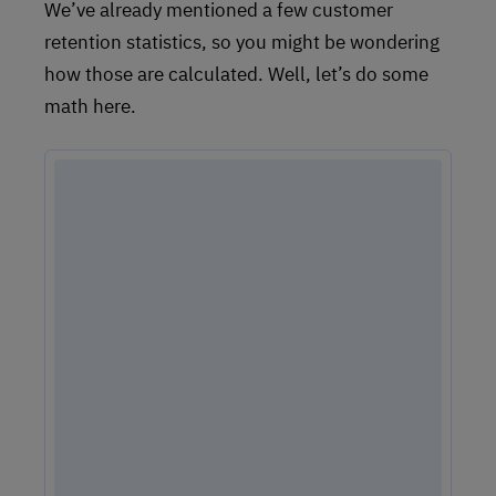
We’ve already mentioned a few customer
retention statistics, so you might be wondering
how those are calculated. Well, let’s do some
math here.