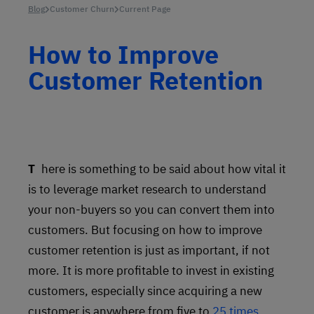
Blog
Customer Churn
Current Page
How to Improve
Customer Retention
There is something to be said about how vital it
is to leverage market research to understand
your non-buyers so you can convert them into
customers. But focusing on how to improve
customer retention is just as important, if not
more. It is more profitable to invest in existing
customers, especially since acquiring a new
customer is anywhere from five to
25 times