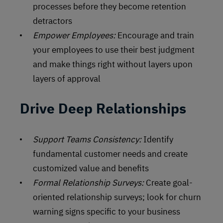
processes before they become retention
detractors
Empower Employees:
Encourage and train
your employees to use their best judgment
and make things right without layers upon
layers of approval
Drive Deep Relationships
Support Teams Consistency:
Identify
fundamental customer needs and create
customized value and benefits
Formal Relationship Surveys:
Create goal-
oriented relationship surveys; look for churn
warning signs specific to your business