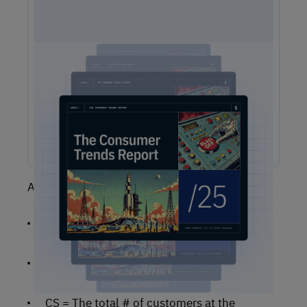
2025 Consumer Trends Report
The One Report You Don't Want to MIss: The way
customers interact with brands is evolving faster than ever.
Our free 2025 Consumer Trends Report highlights the key
shifts transforming customer experience (CX) and what your
business needs to stay competitive.
Assume the following definitions:
CE = The total # of customers when the
period ends
CN = The total # of new customers that you
acquired during the period
CS = The total # of customers at the