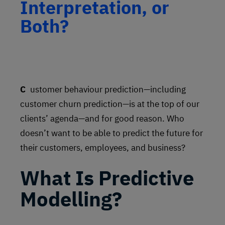
Interpretation, or
Both?
Customer behaviour prediction—including
customer churn prediction—is at the top of our
clients’ agenda—and for good reason. Who
doesn’t want to be able to predict the future for
their customers, employees, and business?
What Is Predictive
Modelling?