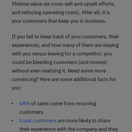
lifetime value via cross-sell and upsell efforts,
and reducing operating costs). After all, it is
your customers that keep you in business.
If you fail to keep track of your customers, their
experiences, and how many of them are staying
with you versus leaving for a competitor, you
could be bleeding customers (and money)
without even realizing it. Need some more
convincing? Here are some additional facts for
you:
68%
of sales come from recurring
customers
Loyal customers
are more likely to share
their experience with the company and they