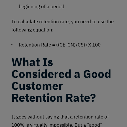
beginning of a period
To calculate retention rate, you need to use the
following equation:
Retention Rate = ((CE-CN)/CS)) X 100
What Is
Considered a Good
Customer
Retention Rate?
It goes without saying that a retention rate of
100% is virtually impossible. But a “good”