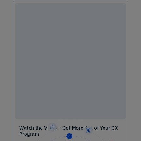
Watch the Video – Get More Out of Your CX
Program