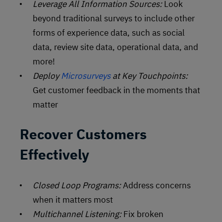
Leverage All Information Sources:
Look
beyond traditional surveys to include other
forms of experience data, such as social
data, review site data, operational data, and
more!
Deploy
Microsurveys
at Key Touchpoints:
Get customer feedback in the moments that
matter
Recover Customers
Effectively
Closed Loop Programs:
Address concerns
when it matters most
Multichannel Listening:
Fix broken