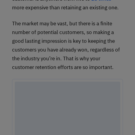
more expensive than retaining an existing one.
The market may be vast, but there is a finite
number of potential customers, so making a
good lasting impression is key to keeping the
customers you have already won, regardless of
the industry you’re in. That is why your
customer retention efforts are so important.