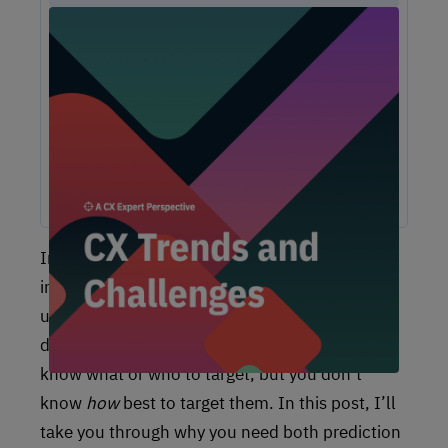
Unlock Expert Guidance on Today’s CX
Challenges & Opportunities
From proving ROI and navigating budget constraints to
adopting AI and creating seamless omnichannel
experiences, these challenges are shaping the future of
customer experience. In this report, discover actionable
insights and recommendations from our CX experts to help
you overcome these obstacles and drive growth.
In order to take action and make the right
improvements to your CX, it’s vital to
understand
why
something will happen. If you
do not have those actionable insights, you will
know what or who to target, but you don’t
know
how
best to target them. In this post, I’ll
take you through why you need both prediction