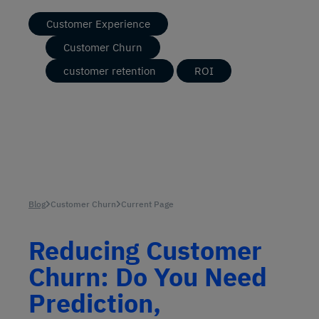
Customer Experience
Customer Churn
customer retention
ROI
Blog
Customer Churn
Current Page
Reducing Customer
Churn: Do You Need
Prediction,