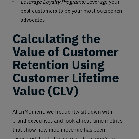
Leverage Loyalty Programs:
Leverage your
best customers to be your most outspoken
advocates
Calculating the
Value of Customer
Retention Using
Customer Lifetime
Value (CLV)
At InMoment, we frequently sit down with
brand executives and look at real-time metrics
that show how much revenue has been
recovered due to their closed loop program.