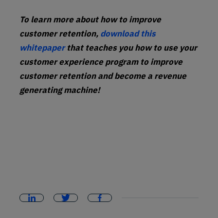
To learn more about how to improve
customer retention,
download this
whitepaper
that teaches you how to use your
customer experience program to improve
customer retention and become a revenue
generating machine!