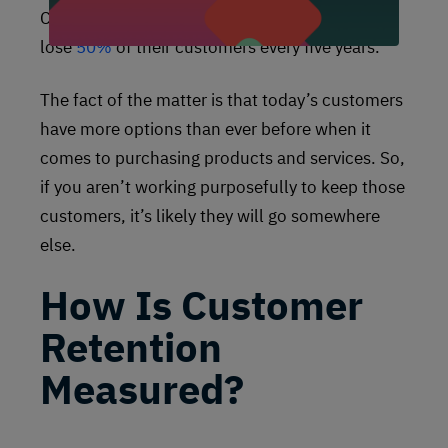
CarlsonMarketing shows that U.S. companies
lose
50%
of their customers every five years.
The fact of the matter is that today’s customers
have more options than ever before when it
comes to purchasing products and services. So,
if you aren’t working purposefully to keep those
customers, it’s likely they will go somewhere
else.
How Is Customer
Retention
Measured?