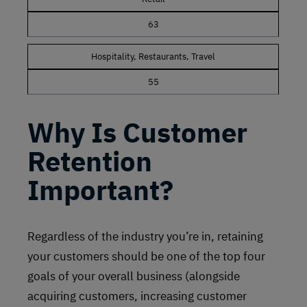
63
Hospitality, Restaurants, Travel
55
Why Is Customer
Retention
Important?
Regardless of the industry you’re in, retaining
your customers should be one of the top four
goals of your overall business (alongside
acquiring customers, increasing customer