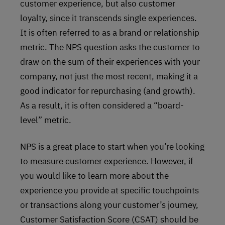
customer experience, but also customer
loyalty, since it transcends single experiences.
It is often referred to as a brand or relationship
metric. The NPS question asks the customer to
draw on the sum of their experiences with your
company, not just the most recent, making it a
good indicator for repurchasing (and growth).
As a result, it is often considered a “board-
level” metric.
NPS is a great place to start when you’re looking
to measure customer experience. However, if
you would like to learn more about the
experience you provide at specific touchpoints
or transactions along your customer’s journey,
Customer Satisfaction Score (CSAT) should be