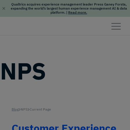
Qualtrics acquires experience management leader Press Ganey Forsta,
expanding the world’s largest human experience management AI & data
platform.
|
Read more.
Skip to content
NPS
Blog
NPS
Current Page
Customer Experience