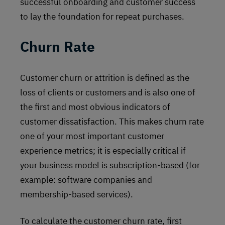
successful onboarding and customer success
to lay the foundation for repeat purchases.
Churn Rate
Customer churn or attrition is defined as the
loss of clients or customers and is also one of
the first and most obvious indicators of
customer dissatisfaction. This makes churn rate
one of your most important customer
experience metrics; it is especially critical if
your business model is subscription-based (for
example: software companies and
membership-based services).
To calculate the customer churn rate, first