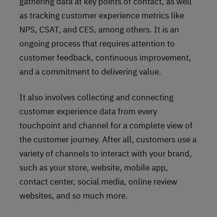
gathering data at key points of contact, as well
as tracking customer experience metrics like
NPS, CSAT, and CES, among others. It is an
ongoing process that requires attention to
customer feedback, continuous improvement,
and a commitment to delivering value.
It also involves collecting and connecting
customer experience data from every
touchpoint and channel for a complete view of
the customer journey. After all, customers use a
variety of channels to interact with your brand,
such as your store, website, mobile app,
contact center, social media, online review
websites, and so much more.