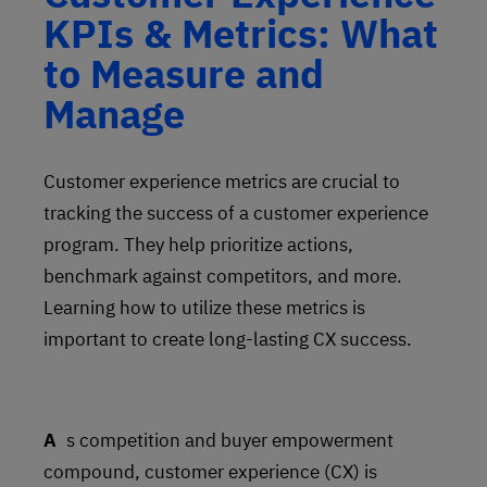
KPIs & Metrics: What
to Measure and
Manage
Customer experience metrics are crucial to
tracking the success of a customer experience
program. They help prioritize actions,
benchmark against competitors, and more.
Learning how to utilize these metrics is
important to create long-lasting CX success.
As competition and buyer empowerment
compound, customer experience (CX) is