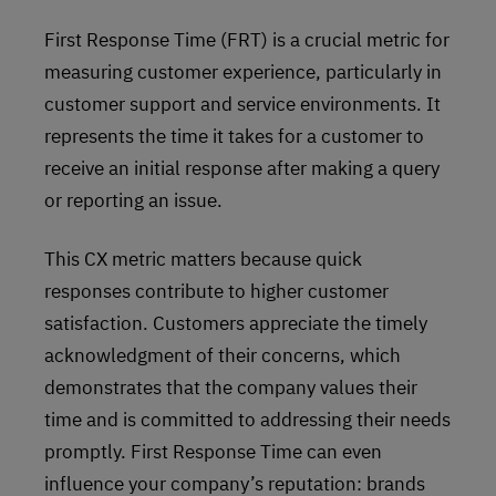
First Response Time (FRT) is a crucial metric for
measuring customer experience, particularly in
customer support and service environments. It
represents the time it takes for a customer to
receive an initial response after making a query
or reporting an issue.
This CX metric matters because quick
responses contribute to higher customer
satisfaction. Customers appreciate the timely
acknowledgment of their concerns, which
demonstrates that the company values their
time and is committed to addressing their needs
promptly. First Response Time can even
influence your company’s reputation: brands