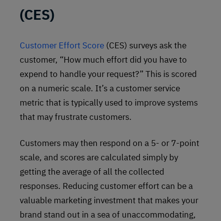
(CES)
Customer Effort Score
(CES) surveys ask the
customer, “How much effort did you have to
expend to handle your request?” This is scored
on a numeric scale. It’s a customer service
metric that is typically used to improve systems
that may frustrate customers.
Customers may then respond on a 5- or 7-point
scale, and scores are calculated simply by
getting the average of all the collected
responses. Reducing customer effort can be a
valuable marketing investment that makes your
brand stand out in a sea of unaccommodating,