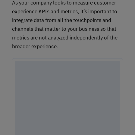
As your company looks to measure customer
experience KPIs and metrics, it’s important to
integrate data from all the touchpoints and
channels that matter to your business so that
metrics are not analyzed independently of the
broader experience.