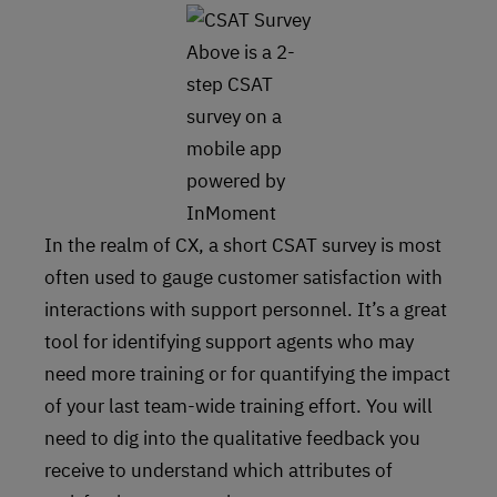
Above is a 2-
step CSAT
survey on a
mobile app
powered by
InMoment
In the realm of CX, a short CSAT survey is most
often used to gauge customer satisfaction with
interactions with support personnel. It’s a great
tool for identifying support agents who may
need more training or for quantifying the impact
of your last team-wide training effort. You will
need to dig into the qualitative feedback you
receive to understand which attributes of