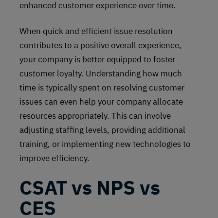
enhanced customer experience over time.
When quick and efficient issue resolution
contributes to a positive overall experience,
your company is better equipped to foster
customer loyalty. Understanding how much
time is typically spent on resolving customer
issues can even help your company allocate
resources appropriately. This can involve
adjusting staffing levels, providing additional
training, or implementing new technologies to
improve efficiency.
CSAT vs NPS vs
CES