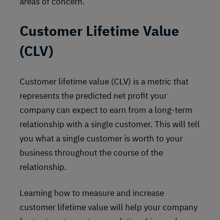
areas of concern.
Customer Lifetime Value
(CLV)
Customer lifetime value (CLV) is a metric that
represents the predicted net profit your
company can expect to earn from a long-term
relationship with a single customer. This will tell
you what a single customer is worth to your
business throughout the course of the
relationship.
Learning how to measure and increase
customer lifetime value will help your company