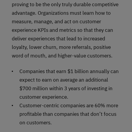
proving to be the only truly durable competitive
advantage. Organizations must learn how to
measure, manage, and act on customer
experience KPIs and metrics so that they can
deliver experiences that lead to increased
loyalty, lower churn, more referrals, positive
word of mouth, and higher-value customers.
Companies that earn $1 billion annually can
expect to earn on average an additional
$700 million within 3 years of investing in
customer experience.
Customer-centric companies are 60% more
profitable than companies that don’t focus
on customers.