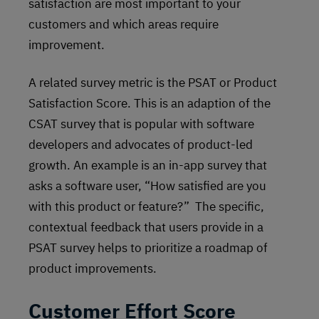
satisfaction are most important to your
customers and which areas require
improvement.
A related survey metric is the PSAT or Product
Satisfaction Score. This is an adaption of the
CSAT survey that is popular with software
developers and advocates of product-led
growth. An example is an in-app survey that
asks a software user, “How satisfied are you
with this product or feature?” The specific,
contextual feedback that users provide in a
PSAT survey helps to prioritize a roadmap of
product improvements.
Customer Effort Score