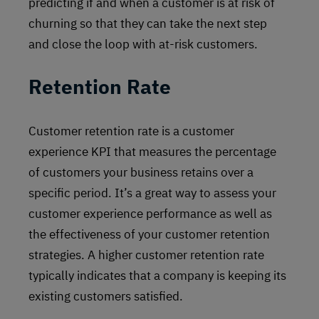
predicting if and when a customer is at risk of
churning so that they can take the next step
and close the loop with at-risk customers.
Retention Rate
Customer retention rate is a customer
experience KPI that measures the percentage
of customers your business retains over a
specific period. It’s a great way to assess your
customer experience performance as well as
the effectiveness of your customer retention
strategies. A higher customer retention rate
typically indicates that a company is keeping its
existing customers satisfied.