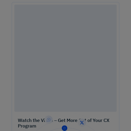
Watch the Video – Get More Out of Your CX
Program