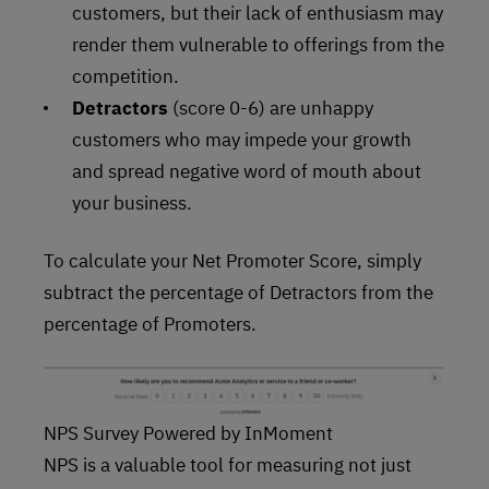
customers, but their lack of enthusiasm may
render them vulnerable to offerings from the
competition.
Detractors
(score 0-6) are unhappy
customers who may impede your growth
and spread negative word of mouth about
your business.
To calculate your Net Promoter Score, simply
subtract the percentage of Detractors from the
percentage of Promoters.
NPS Survey Powered by InMoment
NPS is a valuable tool for measuring not just