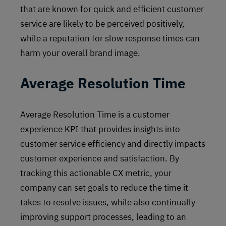
that are known for quick and efficient customer
service are likely to be perceived positively,
while a reputation for slow response times can
harm your overall brand image.
Average Resolution Time
Average Resolution Time is a customer
experience KPI that provides insights into
customer service efficiency and directly impacts
customer experience and satisfaction. By
tracking this actionable CX metric, your
company can set goals to reduce the time it
takes to resolve issues, while also continually
improving support processes, leading to an