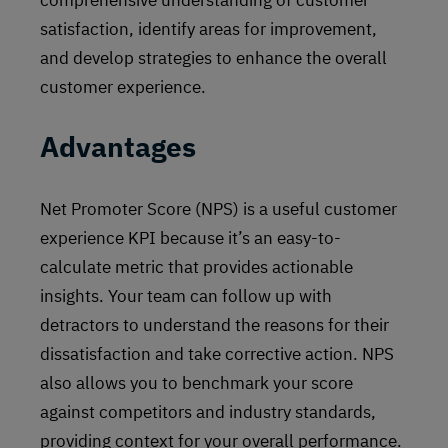
comprehensive understanding of customer
satisfaction, identify areas for improvement,
and develop strategies to enhance the overall
customer experience.
Advantages
Net Promoter Score (NPS) is a useful customer
experience KPI because it’s an easy-to-
calculate metric that provides actionable
insights. Your team can follow up with
detractors to understand the reasons for their
dissatisfaction and take corrective action. NPS
also allows you to benchmark your score
against competitors and industry standards,
providing context for your overall performance.