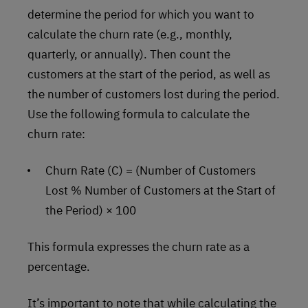
determine the period for which you want to
calculate the churn rate (e.g., monthly,
quarterly, or annually). Then count the
customers at the start of the period, as well as
the number of customers lost during the period.
Use the following formula to calculate the
churn rate:
Churn Rate (C) = (Number of Customers
Lost % Number of Customers at the Start of
the Period) × 100
This formula expresses the churn rate as a
percentage.
It’s important to note that while calculating the