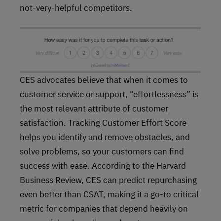
not-very-helpful competitors.
CES advocates believe that when it comes to
customer service or support, “effortlessness” is
the most relevant attribute of customer
satisfaction. Tracking Customer Effort Score
helps you identify and remove obstacles, and
solve problems, so your customers can find
success with ease. According to the Harvard
Business Review, CES can predict repurchasing
even better than CSAT, making it a go-to critical
metric for companies that depend heavily on