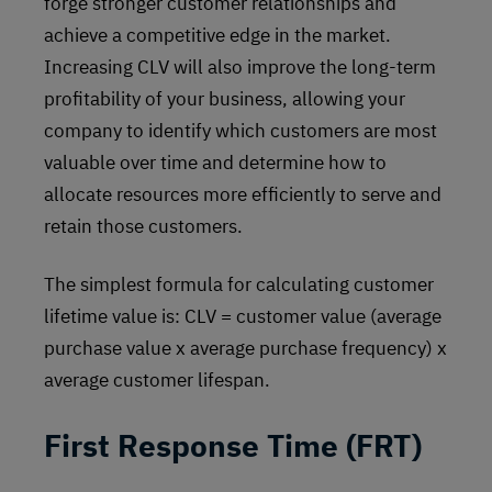
forge stronger customer relationships and
achieve a competitive edge in the market.
Increasing CLV will also improve the long-term
profitability of your business, allowing your
company to identify which customers are most
valuable over time and determine how to
allocate resources more efficiently to serve and
retain those customers.
The simplest formula for calculating customer
lifetime value is: CLV = customer value (average
purchase value x average purchase frequency) x
average customer lifespan.
First Response Time (FRT)