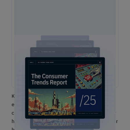
2025 Consumer Trends Report
The One Report You Don't Want to MIss: The way
customers interact with brands is evolving faster than ever.
Our free 2025 Consumer Trends Report highlights the key
shifts transforming customer experience (CX) and what your
business needs to stay competitive.
Keep in mind that no single customer
experience KPI or metric will give you a
complete picture, and you will have to discover
how to adapt the metrics you’re tracking to your
business case. Nonetheless, various customer