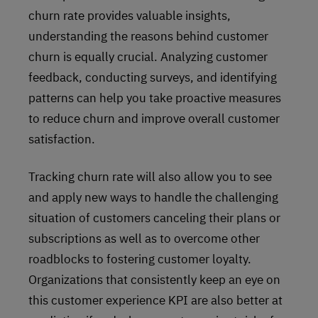
churn rate provides valuable insights,
understanding the reasons behind customer
churn is equally crucial. Analyzing customer
feedback, conducting surveys, and identifying
patterns can help you take proactive measures
to reduce churn and improve overall customer
satisfaction.
Tracking churn rate will also allow you to see
and apply new ways to handle the challenging
situation of customers canceling their plans or
subscriptions as well as to overcome other
roadblocks to fostering customer loyalty.
Organizations that consistently keep an eye on
this customer experience KPI are also better at