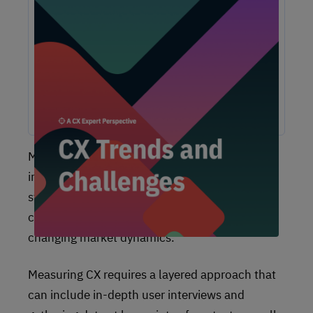
Unlock Expert Guidance on Today’s CX
Challenges & Opportunities
From proving ROI and navigating budget constraints to
adopting AI and creating seamless omnichannel
experiences, these challenges are shaping the future of
customer experience. In this report, discover actionable
insights and recommendations from our CX experts to help
you overcome these obstacles and drive growth.
Measuring
customer experience
is a strategic
imperative that helps your company build
strong, long-lasting relationships with your
customers, stay competitive, and adapt to
changing market dynamics.
Measuring CX requires a layered approach that
can include in-depth user interviews and