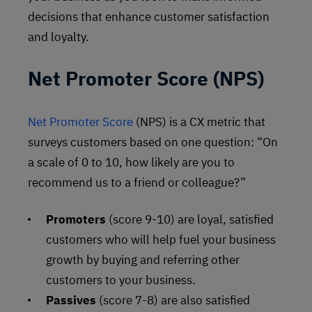
decisions that enhance customer satisfaction
and loyalty.
Net Promoter Score (NPS)
Net Promoter Score
(NPS) is a CX metric that
surveys customers based on one question: “On
a scale of 0 to 10, how likely are you to
recommend us to a friend or colleague?”
Promoters
(score 9-10) are loyal, satisfied
customers who will help fuel your business
growth by buying and referring other
customers to your business.
Passives
(score 7-8) are also satisfied