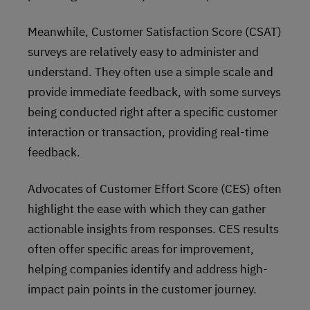
Meanwhile, Customer Satisfaction Score (CSAT)
surveys are relatively easy to administer and
understand. They often use a simple scale and
provide immediate feedback, with some surveys
being conducted right after a specific customer
interaction or transaction, providing real-time
feedback.
Advocates of Customer Effort Score (CES) often
highlight the ease with which they can gather
actionable insights from responses. CES results
often offer specific areas for improvement,
helping companies identify and address high-
impact pain points in the customer journey.