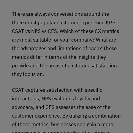
There are always conversations around the
three most popular customer experience KPIs:
CSAT vs NPS vs CES. Which of these CX metrics
are most suitable for your company? What are
the advantages and limitations of each? These
metrics differ in terms of the insights they
provide and the areas of customer satisfaction
they focus on.
CSAT captures satisfaction with specific
interactions, NPS evaluates loyalty and
advocacy, and CES assesses the ease of the
customer experience. By utilizing a combination
of these metrics, businesses can gain a more