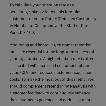
To calculate your retention rate as a
percentage, simply follow this formula:
customer retention Rate = (Retained Customers
% Number of Customers at the Start of the
Period) × 100.
Monitoring and improving customer retention
rates are essential for the long-term success of
your organization. A high retention rate is often
associated with increased customer lifetime
value (CLV) and reduced customer acquisition
costs. To make the most out of this metric, you
should complement retention rate analysis with
customer feedback to continuously enhance
the customer experience and address potential