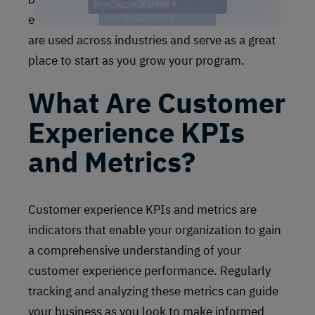
experience survey methodologies and metrics
are used across industries and serve as a great
place to start as you grow your program.
What Are Customer
Experience KPIs
and Metrics?
Customer experience KPIs and metrics are
indicators that enable your organization to gain
a comprehensive understanding of your
customer experience performance. Regularly
tracking and analyzing these metrics can guide
your business as you look to make informed