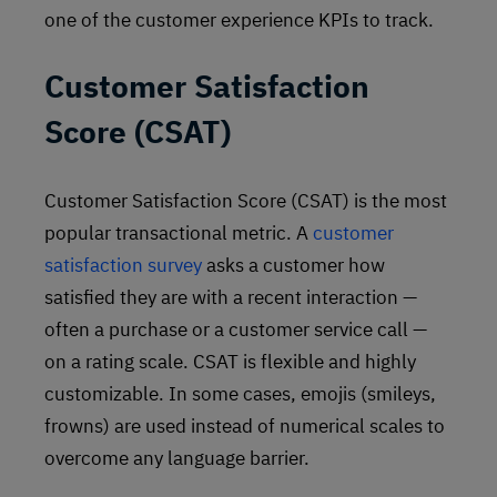
one of the customer experience KPIs to track.
Customer Satisfaction
Score (CSAT)
Customer Satisfaction Score (CSAT) is the most
popular transactional metric. A
customer
satisfaction survey
asks a customer how
satisfied they are with a recent interaction —
often a purchase or a customer service call —
on a rating scale. CSAT is flexible and highly
customizable. In some cases, emojis (smileys,
frowns) are used instead of numerical scales to
overcome any language barrier.