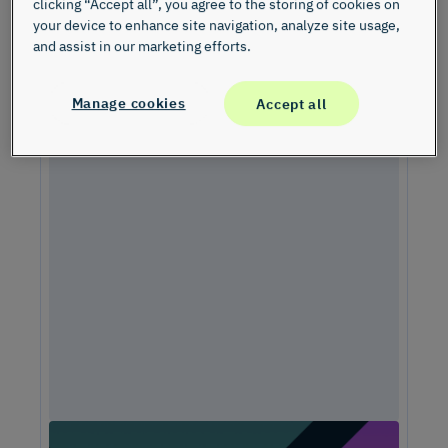
clicking “Accept all”, you agree to the storing of cookies on
your device to enhance site navigation, analyze site usage,
and assist in our marketing efforts.
Manage cookies
Accept all