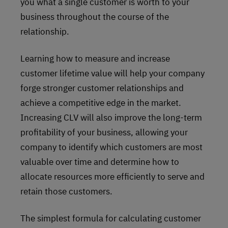
you what a single customer is worth to your
business throughout the course of the
relationship.
Learning how to measure and increase
customer lifetime value will help your company
forge stronger customer relationships and
achieve a competitive edge in the market.
Increasing CLV will also improve the long-term
profitability of your business, allowing your
company to identify which customers are most
valuable over time and determine how to
allocate resources more efficiently to serve and
retain those customers.
The simplest formula for calculating customer