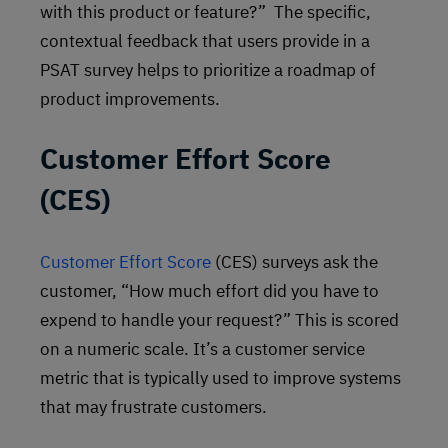
with this product or feature?” The specific,
contextual feedback that users provide in a
PSAT survey helps to prioritize a roadmap of
product improvements.
Customer Effort Score
(CES)
Customer Effort Score
(CES) surveys ask the
customer, “How much effort did you have to
expend to handle your request?” This is scored
on a numeric scale. It’s a customer service
metric that is typically used to improve systems
that may frustrate customers.