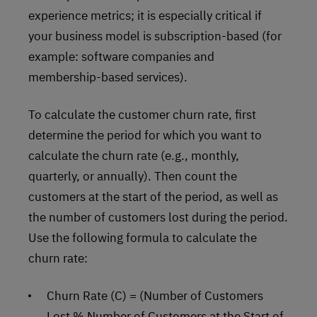
experience metrics; it is especially critical if
your business model is subscription-based (for
example: software companies and
membership-based services).
To calculate the customer churn rate, first
determine the period for which you want to
calculate the churn rate (e.g., monthly,
quarterly, or annually). Then count the
customers at the start of the period, as well as
the number of customers lost during the period.
Use the following formula to calculate the
churn rate:
Churn Rate (C) = (Number of Customers
Lost % Number of Customers at the Start of