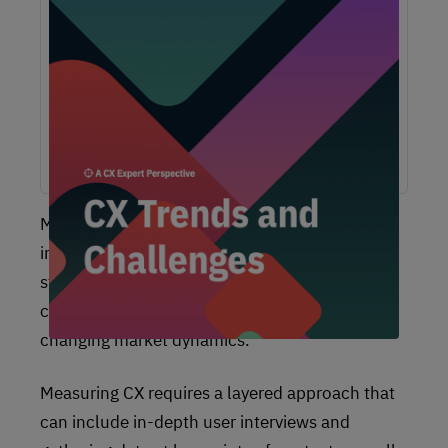
Unlock Expert Guidance on Today’s CX
Challenges & Opportunities
From proving ROI and navigating budget constraints to
adopting AI and creating seamless omnichannel
experiences, these challenges are shaping the future of
customer experience. In this report, discover actionable
insights and recommendations from our CX experts to help
you overcome these obstacles and drive growth.
Measuring
customer experience
is a strategic
imperative that helps your company build
strong, long-lasting relationships with your
customers, stay competitive, and adapt to
changing market dynamics.
Measuring CX requires a layered approach that
can include in-depth user interviews and