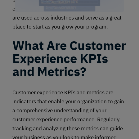
experience survey methodologies and metrics
are used across industries and serve as a great
place to start as you grow your program.
What Are Customer
Experience KPIs
and Metrics?
Customer experience KPIs and metrics are
indicators that enable your organization to gain
a comprehensive understanding of your
customer experience performance. Regularly
tracking and analyzing these metrics can guide
your business as you look to make informed