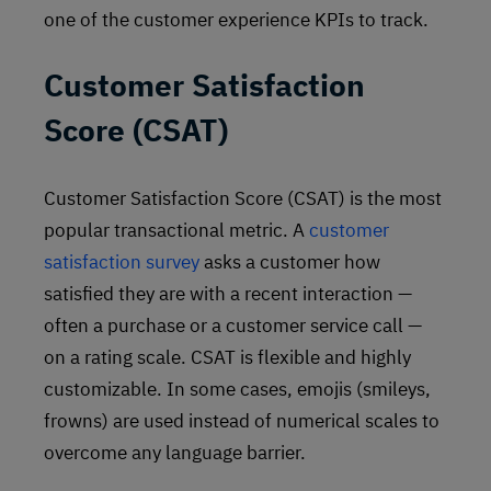
one of the customer experience KPIs to track.
Customer Satisfaction
Score (CSAT)
Customer Satisfaction Score (CSAT) is the most
popular transactional metric. A
customer
satisfaction survey
asks a customer how
satisfied they are with a recent interaction —
often a purchase or a customer service call —
on a rating scale. CSAT is flexible and highly
customizable. In some cases, emojis (smileys,
frowns) are used instead of numerical scales to
overcome any language barrier.