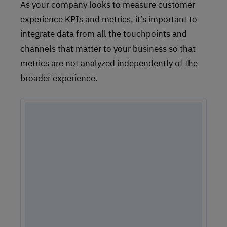
As your company looks to measure customer
experience KPIs and metrics, it’s important to
integrate data from all the touchpoints and
channels that matter to your business so that
metrics are not analyzed independently of the
broader experience.