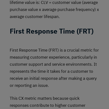
lifetime value is: CLV = customer value (average
purchase value x average purchase frequency) x
average customer lifespan.
First Response Time (FRT)
First Response Time (FRT) is a crucial metric for
measuring customer experience, particularly in
customer support and service environments. It
represents the time it takes for a customer to
receive an initial response after making a query
or reporting an issue.
This CX metric matters because quick
responses contribute to higher customer