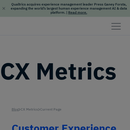
Qualtrics acquires experience management leader Press Ganey Forsta,
expanding the world’s largest human experience management AI & data
platform.
|
Read more.
Skip to content
CX Metrics
Blog
CX Metrics
Current Page
Customer Experience