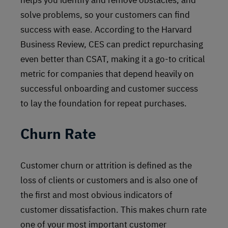
helps you identify and remove obstacles, and
solve problems, so your customers can find
success with ease. According to the Harvard
Business Review, CES can predict repurchasing
even better than CSAT, making it a go-to critical
metric for companies that depend heavily on
successful onboarding and customer success
to lay the foundation for repeat purchases.
Churn Rate
Customer churn or attrition is defined as the
loss of clients or customers and is also one of
the first and most obvious indicators of
customer dissatisfaction. This makes churn rate
one of your most important customer