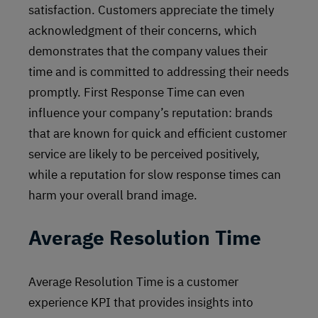
satisfaction. Customers appreciate the timely
acknowledgment of their concerns, which
demonstrates that the company values their
time and is committed to addressing their needs
promptly. First Response Time can even
influence your company’s reputation: brands
that are known for quick and efficient customer
service are likely to be perceived positively,
while a reputation for slow response times can
harm your overall brand image.
Average Resolution Time
Average Resolution Time is a customer
experience KPI that provides insights into