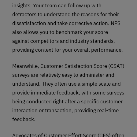
insights. Your team can follow up with
detractors to understand the reasons for their
dissatisfaction and take corrective action. NPS
also allows you to benchmark your score
against competitors and industry standards,
providing context for your overall performance.
Meanwhile, Customer Satisfaction Score (CSAT)
surveys are relatively easy to administer and
understand. They often use a simple scale and
provide immediate feedback, with some surveys
being conducted right after a specific customer
interaction or transaction, providing real-time
feedback.
Advocates of Customer Effort Score (CES) often