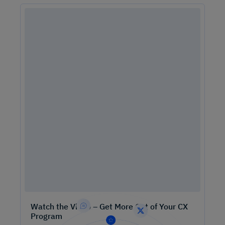
Watch the Video – Get More Out of Your CX
Program