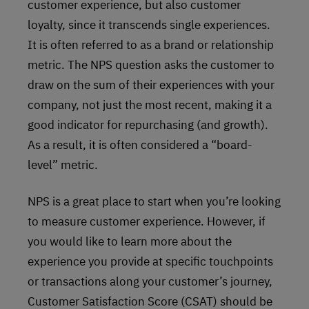
customer experience, but also customer
loyalty, since it transcends single experiences.
It is often referred to as a brand or relationship
metric. The NPS question asks the customer to
draw on the sum of their experiences with your
company, not just the most recent, making it a
good indicator for repurchasing (and growth).
As a result, it is often considered a “board-
level” metric.
NPS is a great place to start when you’re looking
to measure customer experience. However, if
you would like to learn more about the
experience you provide at specific touchpoints
or transactions along your customer’s journey,
Customer Satisfaction Score (CSAT) should be