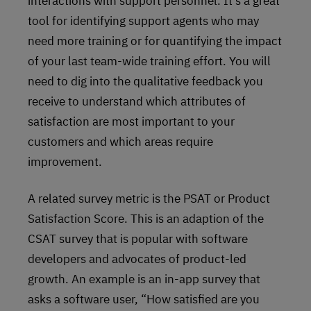
interactions with support personnel. It’s a great
tool for identifying support agents who may
need more training or for quantifying the impact
of your last team-wide training effort. You will
need to dig into the qualitative feedback you
receive to understand which attributes of
satisfaction are most important to your
customers and which areas require
improvement.
A related survey metric is the PSAT or Product
Satisfaction Score. This is an adaption of the
CSAT survey that is popular with software
developers and advocates of product-led
growth. An example is an in-app survey that
asks a software user, “How satisfied are you