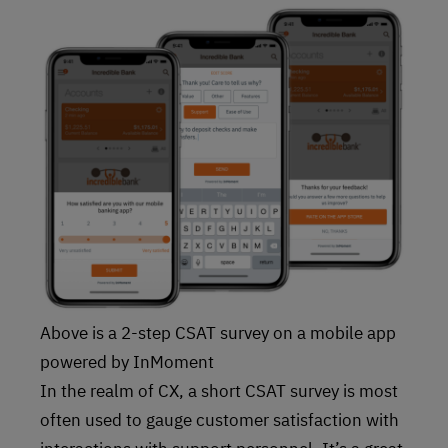
Above is a 2-step CSAT survey on a mobile app
powered by InMoment
In the realm of CX, a short CSAT survey is most
often used to gauge customer satisfaction with