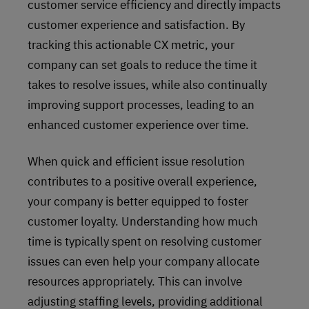
customer service efficiency and directly impacts
customer experience and satisfaction. By
tracking this actionable CX metric, your
company can set goals to reduce the time it
takes to resolve issues, while also continually
improving support processes, leading to an
enhanced customer experience over time.
When quick and efficient issue resolution
contributes to a positive overall experience,
your company is better equipped to foster
customer loyalty. Understanding how much
time is typically spent on resolving customer
issues can even help your company allocate
resources appropriately. This can involve
adjusting staffing levels, providing additional