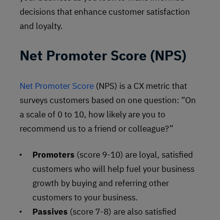
decisions that enhance customer satisfaction
and loyalty.
Net Promoter Score (NPS)
Net Promoter Score
(NPS) is a CX metric that
surveys customers based on one question: “On
a scale of 0 to 10, how likely are you to
recommend us to a friend or colleague?”
Promoters
(score 9-10) are loyal, satisfied
customers who will help fuel your business
growth by buying and referring other
customers to your business.
Passives
(score 7-8) are also satisfied