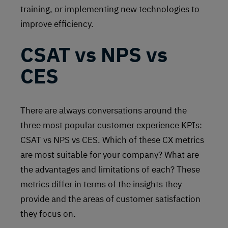
training, or implementing new technologies to
improve efficiency.
CSAT vs NPS vs
CES
There are always conversations around the
three most popular customer experience KPIs:
CSAT vs NPS vs CES. Which of these CX metrics
are most suitable for your company? What are
the advantages and limitations of each? These
metrics differ in terms of the insights they
provide and the areas of customer satisfaction
they focus on.