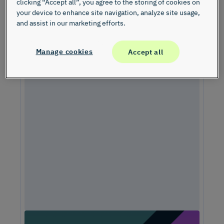
clicking “Accept all”, you agree to the storing of cookies on
your device to enhance site navigation, analyze site usage,
and assist in our marketing efforts.
Manage cookies
Accept all