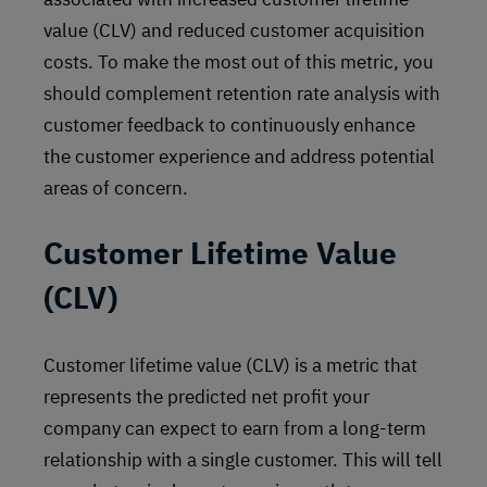
value (CLV) and reduced customer acquisition
costs. To make the most out of this metric, you
should complement retention rate analysis with
customer feedback to continuously enhance
the customer experience and address potential
areas of concern.
Customer Lifetime Value
(CLV)
Customer lifetime value (CLV) is a metric that
represents the predicted net profit your
company can expect to earn from a long-term
relationship with a single customer. This will tell