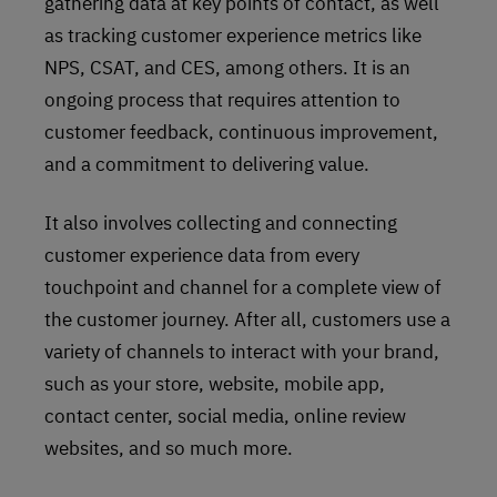
gathering data at key points of contact, as well
as tracking customer experience metrics like
NPS, CSAT, and CES, among others. It is an
ongoing process that requires attention to
customer feedback, continuous improvement,
and a commitment to delivering value.
It also involves collecting and connecting
customer experience data from every
touchpoint and channel for a complete view of
the customer journey. After all, customers use a
variety of channels to interact with your brand,
such as your store, website, mobile app,
contact center, social media, online review
websites, and so much more.