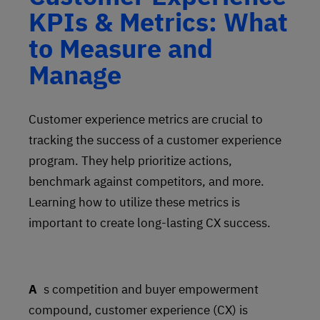
KPIs & Metrics: What
to Measure and
Manage
Customer experience metrics are crucial to
tracking the success of a customer experience
program. They help prioritize actions,
benchmark against competitors, and more.
Learning how to utilize these metrics is
important to create long-lasting CX success.
As competition and buyer empowerment
compound, customer experience (CX) is