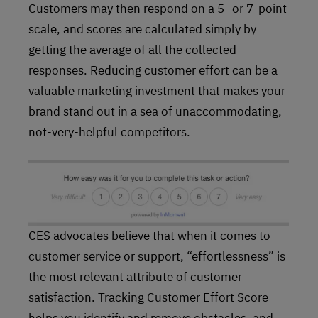
Customers may then respond on a 5- or 7-point
scale, and scores are calculated simply by
getting the average of all the collected
responses. Reducing customer effort can be a
valuable marketing investment that makes your
brand stand out in a sea of unaccommodating,
not-very-helpful competitors.
CES advocates believe that when it comes to
customer service or support, “effortlessness” is
the most relevant attribute of customer
satisfaction. Tracking Customer Effort Score