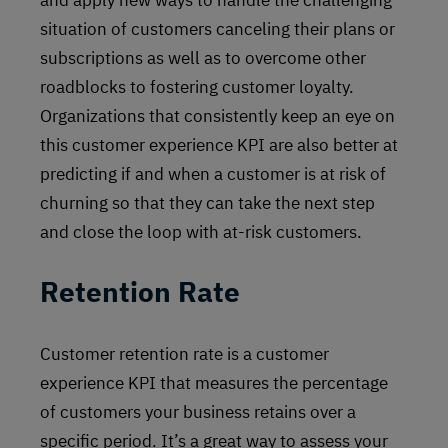
and apply new ways to handle the challenging
situation of customers canceling their plans or
subscriptions as well as to overcome other
roadblocks to fostering customer loyalty.
Organizations that consistently keep an eye on
this customer experience KPI are also better at
predicting if and when a customer is at risk of
churning so that they can take the next step
and close the loop with at-risk customers.
Retention Rate
Customer retention rate is a customer
experience KPI that measures the percentage
of customers your business retains over a
specific period. It’s a great way to assess your