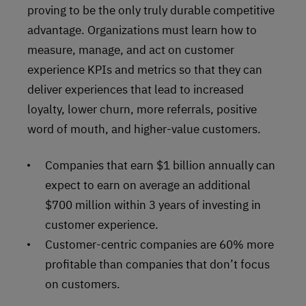
proving to be the only truly durable competitive
advantage. Organizations must learn how to
measure, manage, and act on customer
experience KPIs and metrics so that they can
deliver experiences that lead to increased
loyalty, lower churn, more referrals, positive
word of mouth, and higher-value customers.
Companies that earn $1 billion annually can
expect to earn on average an additional
$700 million within 3 years of investing in
customer experience.
Customer-centric companies are 60% more
profitable than companies that don’t focus
on customers.