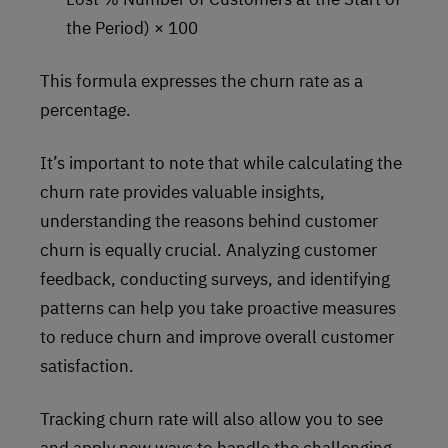
the Period) × 100
This formula expresses the churn rate as a
percentage.
It’s important to note that while calculating the
churn rate provides valuable insights,
understanding the reasons behind customer
churn is equally crucial. Analyzing customer
feedback, conducting surveys, and identifying
patterns can help you take proactive measures
to reduce churn and improve overall customer
satisfaction.
Tracking churn rate will also allow you to see