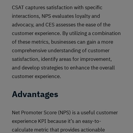
CSAT captures satisfaction with specific
interactions, NPS evaluates loyalty and
advocacy, and CES assesses the ease of the
customer experience. By utilizing a combination
of these metrics, businesses can gain a more
comprehensive understanding of customer
satisfaction, identify areas for improvement,
and develop strategies to enhance the overall
customer experience.
Advantages
Net Promoter Score (NPS) is a useful customer
experience KPI because it’s an easy-to-
calculate metric that provides actionable