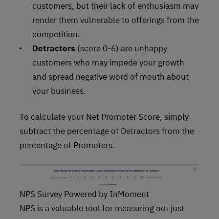
customers, but their lack of enthusiasm may
render them vulnerable to offerings from the
competition.
Detractors
(score 0-6) are unhappy
customers who may impede your growth
and spread negative word of mouth about
your business.
To calculate your Net Promoter Score, simply
subtract the percentage of Detractors from the
percentage of Promoters.
NPS Survey Powered by InMoment
NPS is a valuable tool for measuring not just