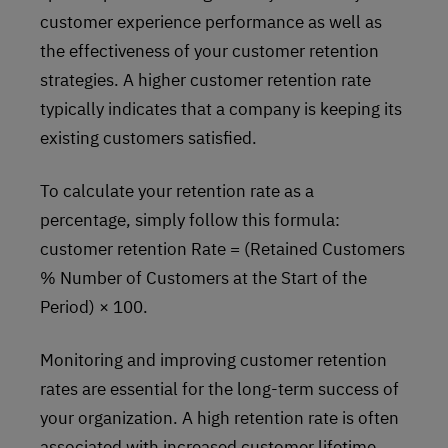
customer experience performance as well as
the effectiveness of your customer retention
strategies. A higher customer retention rate
typically indicates that a company is keeping its
existing customers satisfied.
To calculate your retention rate as a
percentage, simply follow this formula:
customer retention Rate = (Retained Customers
% Number of Customers at the Start of the
Period) × 100.
Monitoring and improving customer retention
rates are essential for the long-term success of
your organization. A high retention rate is often
associated with increased customer lifetime