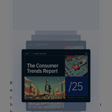
2025 Consumer Trends Report
The One Report You Don't Want to MIss: The way
customers interact with brands is evolving faster than ever.
Our free 2025 Consumer Trends Report highlights the key
shifts transforming customer experience (CX) and what your
business needs to stay competitive.
Keep in mind that no single customer
experience KPI or metric will give you a
complete picture, and you will have to discover
how to adapt the metrics you’re tracking to your
business case. Nonetheless, various customer