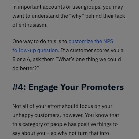
in important accounts or user groups, you may
want to understand the “why” behind their lack
of enthusiasm.
One way to do this is to
customize the NPS
follow-up question
. If a customer scores you a
5 or a 6, ask them “What’s one thing we could
do better?”
#4: Engage Your Promoters
Not all of your effort should focus on your
unhappy customers, however. You know that
this category of people has positive things to
say about you – so why not turn that into