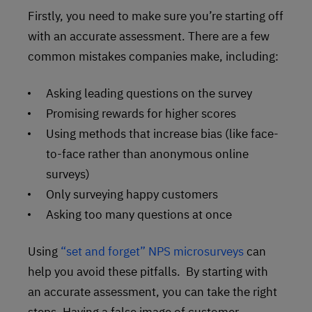
Firstly, you need to make sure you’re starting off
with an accurate assessment. There are a few
common mistakes companies make, including:
Asking leading questions on the survey
Promising rewards for higher scores
Using methods that increase bias (like face-
to-face rather than anonymous online
surveys)
Only surveying happy customers
Asking too many questions at once
Using
“set and forget” NPS microsurveys
can
help you avoid these pitfalls. By starting with
an accurate assessment, you can take the right
steps. Having a false image of customer