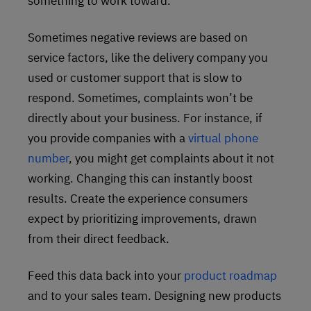
something to work toward.
Sometimes negative reviews are based on
service factors, like the delivery company you
used or customer support that is slow to
respond. Sometimes, complaints won’t be
directly about your business. For instance, if
you provide companies with a
virtual phone
number
, you might get complaints about it not
working. Changing this can instantly boost
results. Create the experience consumers
expect by prioritizing improvements, drawn
from their direct feedback.
Feed this data back into your
product roadmap
and to your sales team. Designing new products