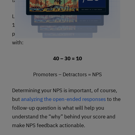
take the detractors away from the promoters.
Let’s say you’ve surveyed 100 people. Of these
100 people, 30 are detractors, 40 are
promoters, and 30 are passive. That leaves you
with:
40 – 30 = 10
Promoters – Detractors = NPS
Determining your NPS is important, of course,
but
analyzing the open-ended responses
to the
follow-up question is what will help you
understand the “why” behind your score and
make NPS feedback actionable.