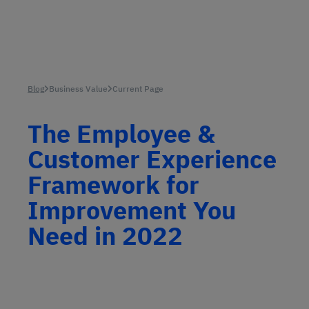
Blog
Business Value
Current Page
The Employee &
Customer Experience
Framework for
Improvement You
Need in 2022