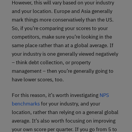
However, this will vary based on your industry
and your location. Europe and Asia generally
mark things more conservatively than the US.
So, if you’re comparing your scores to your
competitors, make sure you’re looking in the
same place rather than at a global average. If
your industry is one generally viewed negatively
– think debt collection, or property
management – then you’re generally going to
have lower scores, too.
For this reason, it’s worth investigating
NPS
benchmarks
for your industry, and your
location, rather than relying on a general global
average. It’s also worth focusing on improving
your own score per quarter. If you go from 5 to