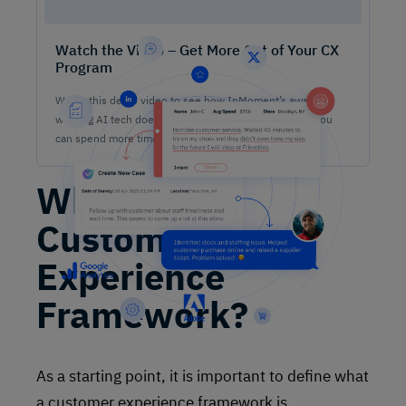
Watch the Video – Get More Out of Your CX
Program
Watch this demo video to see how InMoment’s award-
winning AI tech does the heavy lifting on analysis so you
can spend more time lifting CX results.
What Is a
Customer
Experience
Framework?
As a starting point, it is important to define what
a customer experience framework is.