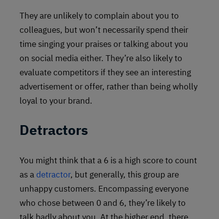
They are unlikely to complain about you to
colleagues, but won’t necessarily spend their
time singing your praises or talking about you
on social media either. They’re also likely to
evaluate competitors if they see an interesting
advertisement or offer, rather than being wholly
loyal to your brand.
Detractors
You might think that a 6 is a high score to count
as a
detractor
, but generally, this group are
unhappy customers. Encompassing everyone
who chose between 0 and 6, they’re likely to
talk badly about you. At the higher end, there