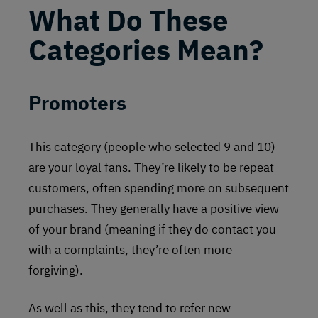
What Do These
Categories Mean?
Promoters
This category (people who selected 9 and 10)
are your loyal fans. They’re likely to be repeat
customers, often spending more on subsequent
purchases. They generally have a positive view
of your brand (meaning if they do contact you
with a complaints, they’re often more
forgiving).
As well as this, they tend to refer new