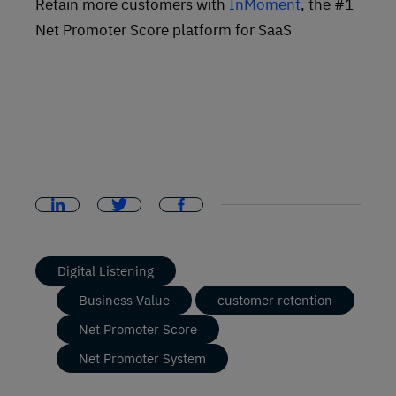
Retain more customers with
InMoment
, the #1
Net Promoter Score platform for SaaS
Digital Listening
Business Value
customer retention
Net Promoter Score
Net Promoter System