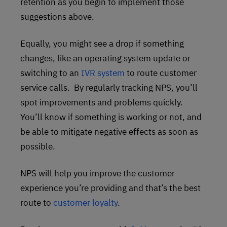
retention as you begin to implement those
suggestions above.
Equally, you might see a drop if something
changes, like an operating system update or
switching to an
IVR system
to route customer
service calls. By regularly tracking NPS, you’ll
spot improvements and problems quickly.
You’ll know if something is working or not, and
be able to mitigate negative effects as soon as
possible.
NPS will help you improve the customer
experience you’re providing and that’s the best
route to
customer loyalty
.