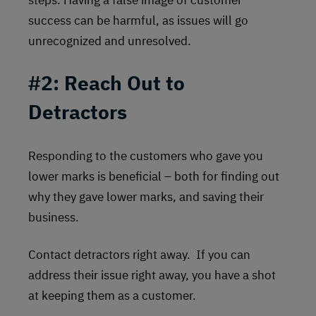
success can be harmful, as issues will go
unrecognized and unresolved.
#2:
Reach Out to
Detractors
Responding to the customers who gave you
lower marks is beneficial – both for finding out
why they gave lower marks, and saving their
business.
Contact detractors right away. If you can
address their issue right away, you have a shot
at keeping them as a customer.