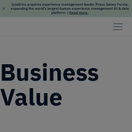
Qualtrics acquires experience management leader Press Ganey Forsta,
expanding the world’s largest human experience management AI & data
platform.
|
Read more.
Skip to content
Business
Value