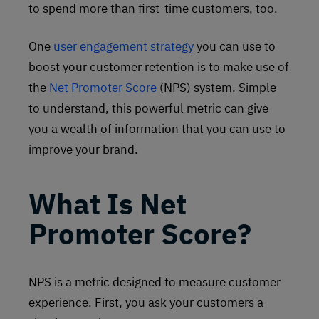
to spend more than first-time customers, too.
One
user engagement strategy
you can use to
boost your customer retention is to make use of
the
Net Promoter Score
(NPS) system. Simple
to understand, this powerful metric can give
you a wealth of information that you can use to
improve your brand.
What Is Net
Promoter Score?
NPS is a metric designed to measure customer
experience. First, you ask your customers a