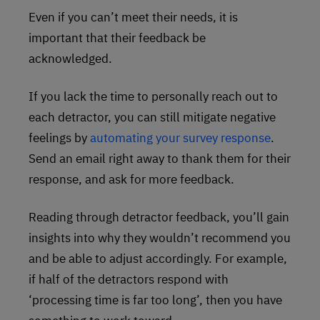
Even if you can’t meet their needs, it is
important that their feedback be
acknowledged.
If you lack the time to personally reach out to
each detractor, you can still mitigate negative
feelings by
automating your survey response
.
Send an email right away to thank them for their
response, and ask for more feedback.
Reading through detractor feedback, you’ll gain
insights into why they wouldn’t recommend you
and be able to adjust accordingly. For example,
if half of the detractors respond with
‘processing time is far too long’, then you have