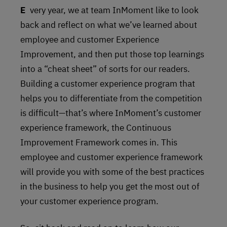
Every year, we at team InMoment like to look
back and reflect on what we’ve learned about
employee and customer Experience
Improvement, and then put those top learnings
into a “cheat sheet” of sorts for our readers.
Building a customer experience program that
helps you to differentiate from the competition
is difficult—that’s where InMoment’s customer
experience framework, the Continuous
Improvement Framework comes in. This
employee and customer experience framework
will provide you with some of the best practices
in the business to help you get the most out of
your customer experience program.