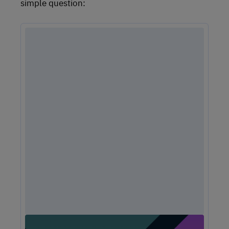
simple question: