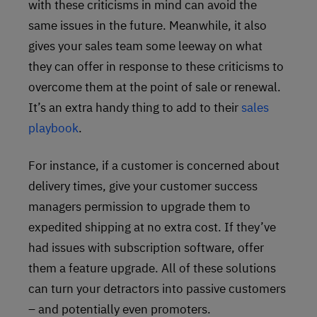
with these criticisms in mind can avoid the
same issues in the future. Meanwhile, it also
gives your sales team some leeway on what
they can offer in response to these criticisms to
overcome them at the point of sale or renewal.
It’s an extra handy thing to add to their
sales
playbook
.
For instance, if a customer is concerned about
delivery times, give your customer success
managers permission to upgrade them to
expedited shipping at no extra cost. If they’ve
had issues with subscription software, offer
them a feature upgrade. All of these solutions
can turn your detractors into passive customers
– and potentially even promoters.