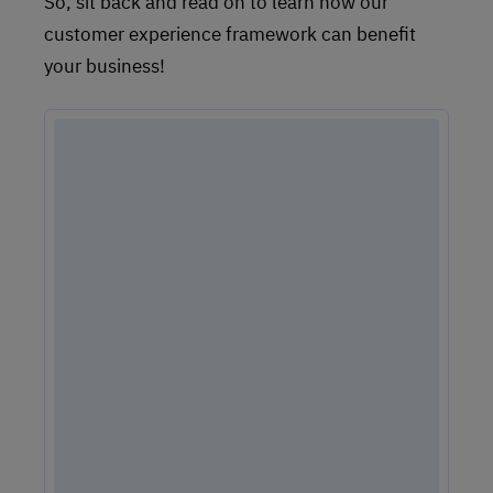
So, sit back and read on to learn how our
customer experience framework can benefit
your business!