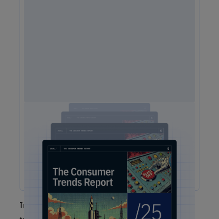
2025 Consumer Trends Report
The One Report You Don't Want to MIss: The way
customers interact with brands is evolving faster than ever.
Our free 2025 Consumer Trends Report highlights the key
shifts transforming customer experience (CX) and what your
business needs to stay competitive.
In order to get your Net Promoter Score, you