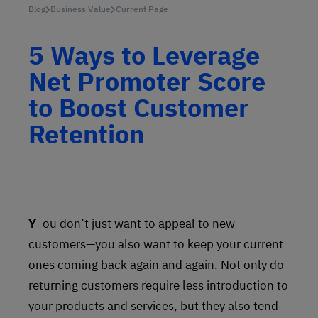
Blog
Business Value
Current Page
5 Ways to Leverage
Net Promoter Score
to Boost Customer
Retention
You don’t just want to appeal to new
customers—you also want to keep your current
ones coming back again and again. Not only do
returning customers require less introduction to
your products and services, but they also tend