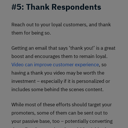
#5:
Thank Respondents
Reach out to your loyal customers, and thank
them for being so.
Getting an email that says ‘thank you!’ is a great
boost and encourages them to remain loyal.
Video can improve customer experience
, so
having a thank you video may be worth the
investment – especially if it is personalized or
includes some behind the scenes content.
While most of these efforts should target your
promoters, some of them can be sent out to
your passive base, too – potentially converting