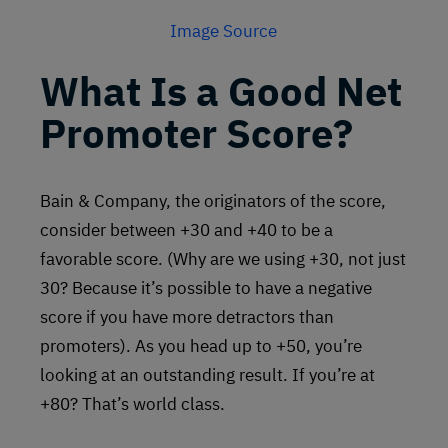
Image Source
What Is a Good Net
Promoter Score?
Bain & Company, the originators of the score,
consider between +30 and +40 to be a
favorable score. (Why are we using +30, not just
30? Because it’s possible to have a negative
score if you have more detractors than
promoters). As you head up to +50, you’re
looking at an outstanding result. If you’re at
+80? That’s world class.