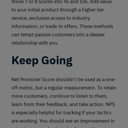
those 7 or 8 scores into 9s and 10s. Add value
to your initial product through a higher tier
service, exclusive access to industry
information, or trade-in offers. These methods
can tempt passive customers into a deeper
relationship with you.
Keep Going
Net Promoter Score shouldn’t be used as a one-
off metric, but a regular measurement. To retain
more customers, continue to listen to them,
learn from their feedback, and take action. NPS
is especially helpful for tracking if your tactics
are working. You should see an improvement in