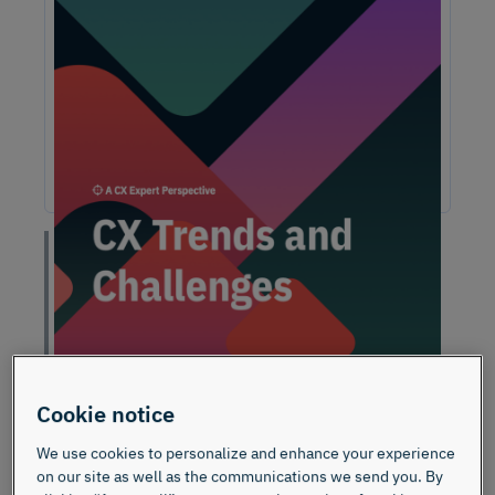
Unlock Expert Guidance on Today’s CX
Challenges & Opportunities
From proving ROI and navigating budget constraints to
adopting AI and creating seamless omnichannel
experiences, these challenges are shaping the future of
customer experience. In this report, discover actionable
insights and recommendations from our CX experts to help
you overcome these obstacles and drive growth.
“On a scale of 0-10,
how likely is it that you
would recommend my
brand/product/service
Cookie notice
to a friend or
We use cookies to personalize and enhance your experience
colleague?”
on our site as well as the communications we send you. By