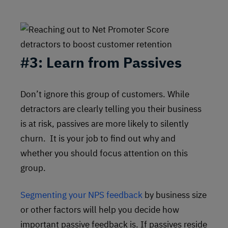
#3:
Learn from Passives
Don’t ignore this group of customers. While
detractors are clearly telling you their business
is at risk, passives are more likely to silently
churn. It is your job to find out why and
whether you should focus attention on this
group.
Segmenting your NPS feedback
by business size
or other factors will help you decide how
important passive feedback is. If passives reside