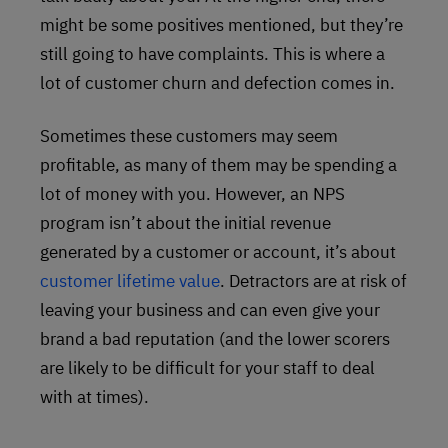
might be some positives mentioned, but they’re
still going to have complaints. This is where a
lot of customer churn and defection comes in.
Sometimes these customers may seem
profitable, as many of them may be spending a
lot of money with you. However, an NPS
program isn’t about the initial revenue
generated by a customer or account, it’s about
customer lifetime value
. Detractors are at risk of
leaving your business and can even give your
brand a bad reputation (and the lower scorers
are likely to be difficult for your staff to deal
with at times).