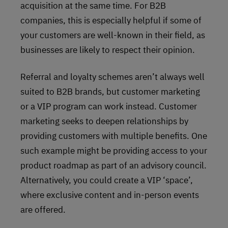
acquisition at the same time. For B2B
companies, this is especially helpful if some of
your customers are well-known in their field, as
businesses are likely to respect their opinion.
Referral and loyalty schemes aren’t always well
suited to B2B brands, but customer marketing
or a VIP program can work instead. Customer
marketing seeks to deepen relationships by
providing customers with multiple benefits. One
such example might be providing access to your
product roadmap as part of an advisory council.
Alternatively, you could create a VIP ‘space’,
where exclusive content and in-person events
are offered.