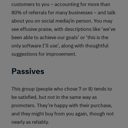
customers to you – accounting for more than
80% of referrals for many businesses – and talk
about you on social media/in person. You may
see effusive praise, with descriptions like ‘we’ve
been able to achieve our goals’ or ‘this is the
only software I’ll use’, along with thoughtful
suggestions for improvement.
Passives
This group (people who chose 7 or 8) tends to
be satisfied, but not in the same way as
promoters. They’re happy with their purchase,
and they might buy from you again, though not
nearly as reliably.