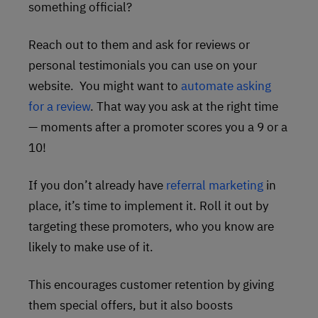
something official?
Reach out to them and ask for reviews or
personal testimonials you can use on your
website. You might want to
automate asking
for a review
. That way you ask at the right time
— moments after a promoter scores you a 9 or a
10!
If you don’t already have
referral marketing
in
place, it’s time to implement it. Roll it out by
targeting these promoters, who you know are
likely to make use of it.
This encourages customer retention by giving
them special offers, but it also boosts