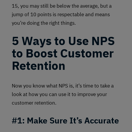
15, you may still be below the average, but a
jump of 10 points is respectable and means
you’re doing the right things.
5 Ways to Use NPS
to Boost Customer
Retention
Now you know what NPS is, it’s time to take a
look at how you can use it to improve your
customer retention.
#1:
Make Sure It’s Accurate